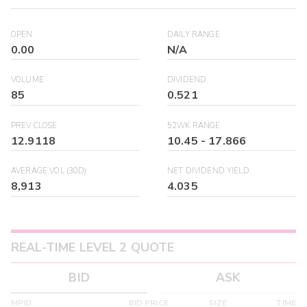
OPEN
DAILY RANGE
0.00
N/A
VOLUME
DIVIDEND
85
0.521
PREV CLOSE
52WK RANGE
12.9118
10.45
-
17.866
AVERAGE VOL (30D)
NET DIVIDEND YIELD
8,913
4.035
REAL-TIME LEVEL 2 QUOTE
BID
ASK
MPID
BID PRICE
SIZE
TIME