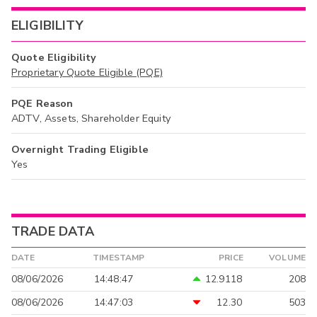
ELIGIBILITY
Quote Eligibility
Proprietary Quote Eligible (PQE)
PQE Reason
ADTV, Assets, Shareholder Equity
Overnight Trading Eligible
Yes
TRADE DATA
DATE
TIMESTAMP
PRICE
VOLUME
08/06/2026
14:48:47
12.9118
208
08/06/2026
14:47:03
12.30
503