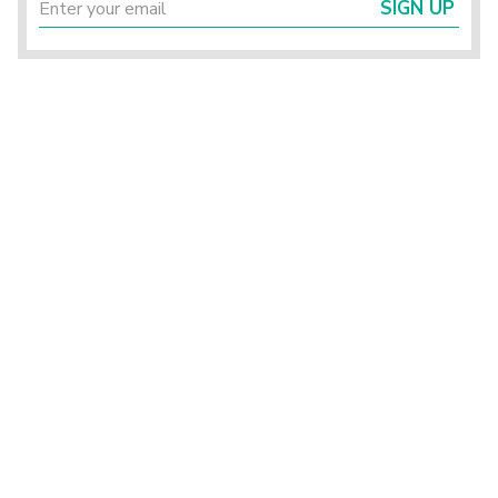
SIGN UP