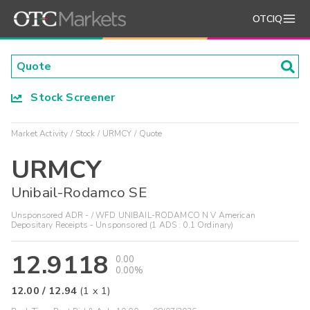
OTCIQ
Stock Screener
Market Activity
Stock
URMCY
Quote
URMCY
Unibail-Rodamco SE
Unsponsored ADR - / WFD UNIBAIL-RODAMCO N V American
Depositary Receipts - Unsponsored (1 ADS : 0.1 Ordinary)
12.9118
0.00
0.00%
12.00
/
12.94
(
1
x
1
)