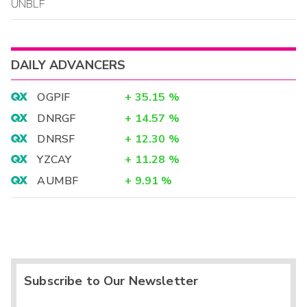
UNBLF
DAILY ADVANCERS
OGPIF
+
35.15
%
DNRGF
+
14.57
%
DNRSF
+
12.30
%
YZCAY
+
11.28
%
AUMBF
+
9.91
%
Subscribe to Our Newsletter