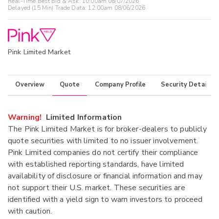
Real-Time Best Bid & Ask:
10:00am 08/07/2026
Delayed (15 Min) Trade Data:
12:00am 08/06/2026
Pink Limited Market
Overview
Quote
Company Profile
Security Details
Warning!
Limited Information
The Pink Limited Market is for broker-dealers to publicly
quote securities with limited to no issuer involvement.
Pink Limited companies do not certify their compliance
with established reporting standards, have limited
availability of disclosure or financial information and may
not support their U.S. market. These securities are
identified with a yield sign to warn investors to proceed
with caution.