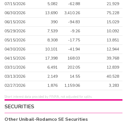
07/15/2026
5,082
-62.88
21,929
06/30/2026
13,690
3,410.26
75,228
06/15/2026
390
-94.83
15,029
05/29/2026
7,539
-9.26
10,092
05/15/2026
8,308
-17.75
13,851
04/30/2026
10,101
-41.94
12,944
04/15/2026
17,398
168.03
39,768
03/31/2026
6,491
202.05
12,839
03/13/2026
2,149
14.55
40,528
02/27/2026
1,876
1,159.06
3,283
Short interest data provided by FINRA, not adjusted for splits.
SECURITIES
Other
Unibail-Rodamco SE
Securities