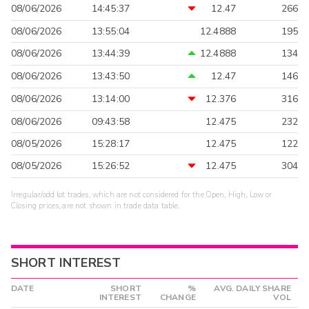
08/06/2026
14:45:37
12.47
266
08/06/2026
13:55:04
12.4888
195
08/06/2026
13:44:39
12.4888
134
08/06/2026
13:43:50
12.47
146
08/06/2026
13:14:00
12.376
316
08/06/2026
09:43:58
12.475
232
08/05/2026
15:28:17
12.475
122
08/05/2026
15:26:52
12.475
304
Irregular/odd lot trades, which are not considered for the Open, High, Low or
Closing prices, are not shown in trade data table.
SHORT INTEREST
DATE
SHORT
%
AVG. DAILY SHARE
INTEREST
CHANGE
VOL