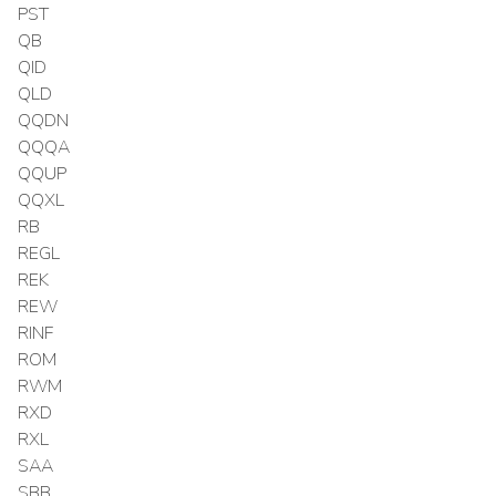
PST
QB
QID
QLD
QQDN
QQQA
QQUP
QQXL
RB
REGL
REK
REW
RINF
ROM
RWM
RXD
RXL
SAA
SBB