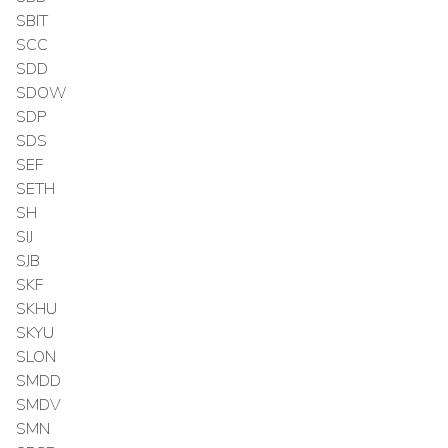
SBIT
SCC
SDD
SDOW
SDP
SDS
SEF
SETH
SH
SIJ
SJB
SKF
SKHU
SKYU
SLON
SMDD
SMDV
SMN