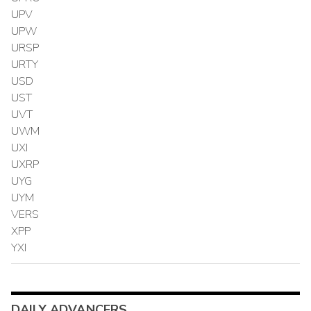
UPV
UPW
URSP
URTY
USD
UST
UVT
UWM
UXI
UXRP
UYG
UYM
VERS
XPP
YXI
DAILY ADVANCERS