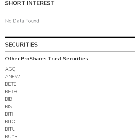
SHORT INTEREST
No Data Found
SECURITIES
Other
ProShares Trust
Securities
AGQ
ANEW
BETE
BETH
BIB
BIS
BITI
BITO
BITU
BUYB