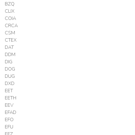
BZQ
CLIX
COIA
CRCA
CSM
CTEX
DAT
DDM
DIG
DOG
DUG
DXD
EET
EETH
EEV
EFAD
EFO
EFU
EFZ