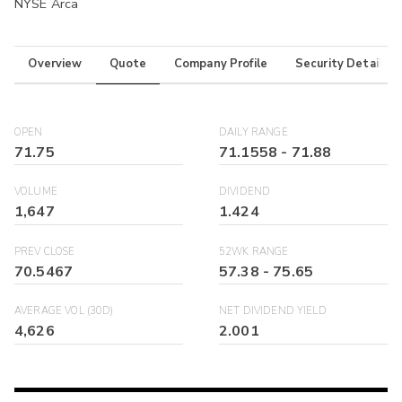
NYSE Arca
Overview
Quote
Company Profile
Security Details
OPEN
DAILY RANGE
71.75
71.1558
-
71.88
VOLUME
DIVIDEND
1,647
1.424
PREV CLOSE
52WK RANGE
70.5467
57.38
-
75.65
AVERAGE VOL (30D)
NET DIVIDEND YIELD
4,626
2.001