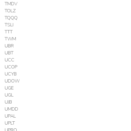
TMDV
TOLZ
TQQQ
TSLI
TTT
TWM
UBR
UBT
UCC
UCOP
UCYB
UDOW
UGE
UGL
UJB
UMDD
UPAL
UPLT
UPRO