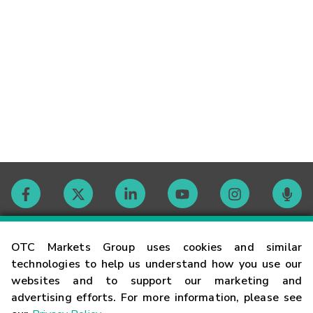
Contact
OTC Markets Group uses cookies and similar
technologies to help us understand how you use our
websites and to support our marketing and
Careers
advertising efforts. For more information, please see