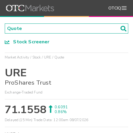
OTCIQ
Stock Screener
Market Activity
Stock
URE
Quote
URE
ProShares Trust
Exchange-Traded Fund
71.1558
0.6091
0.86%
Delayed (15 Min) Trade Data:
12:00am 08/07/2026