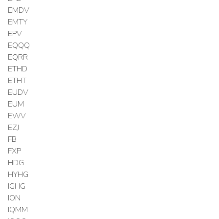
EMDV
EMTY
EPV
EQQQ
EQRR
ETHD
ETHT
EUDV
EUM
EWV
EZJ
FB
FXP
HDG
HYHG
IGHG
ION
IQMM