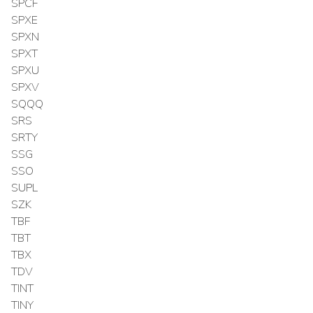
SPCF
SPXE
SPXN
SPXT
SPXU
SPXV
SQQQ
SRS
SRTY
SSG
SSO
SUPL
SZK
TBF
TBT
TBX
TDV
TINT
TINY