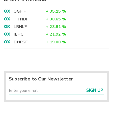
OGPIF
+
35.15
%
TTNDF
+
30.65
%
LBNKF
+
28.81
%
IEHC
+
21.92
%
DNRSF
+
19.00
%
Subscribe to Our Newsletter
SIGN UP