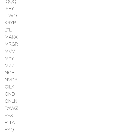
IQQQ
ISPY
ITWO
KRYP
LTL
MAKX
MRGR
MVV
MYY
MZZ
NOBL
NVDB
OILK
OND
ONLN
PAWZ
PEX
PLTA
PSQ