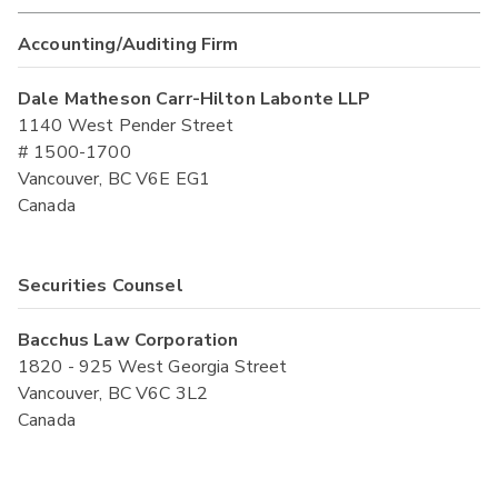
Accounting/Auditing Firm
Dale Matheson Carr-Hilton Labonte LLP
1140 West Pender Street
# 1500-1700
Vancouver, BC V6E EG1
Canada
Securities Counsel
Bacchus Law Corporation
1820 - 925 West Georgia Street
Vancouver, BC V6C 3L2
Canada