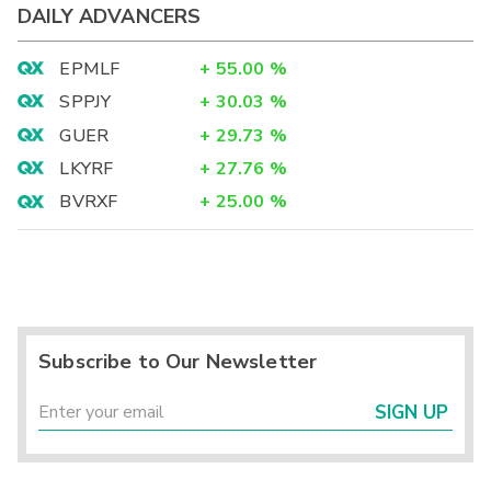
DAILY ADVANCERS
EPMLF
+
55.00
%
SPPJY
+
30.03
%
GUER
+
29.73
%
LKYRF
+
27.76
%
BVRXF
+
25.00
%
Subscribe to Our Newsletter
SIGN UP