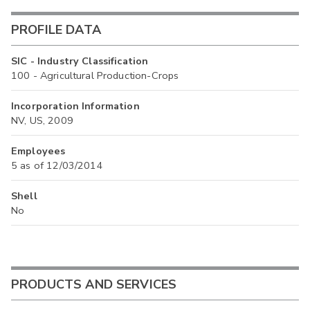
PROFILE DATA
SIC - Industry Classification
100 - Agricultural Production-Crops
Incorporation Information
NV, US, 2009
Employees
5 as of 12/03/2014
Shell
No
PRODUCTS AND SERVICES