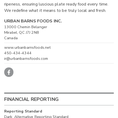
ripeness, ensuring luscious plate ready food every time.
We redefine what it means to be truly local and fresh.
URBAN BARNS FOODS INC.
13000 Chemin Belanger
Mirabel, QC J7J 2N8
Canada
www.urbanbarnsfoods.net
450-434-4344
ir@urbanbarnsfoods.com
FINANCIAL REPORTING
Reporting Standard
Dark: Alternative Reporting Standard