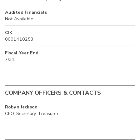
Audited Financials
Not Available
CIK
0001410253
Fiscal Year End
7/31
COMPANY OFFICERS & CONTACTS
Robyn Jackson
CEO, Secretary, Treasurer