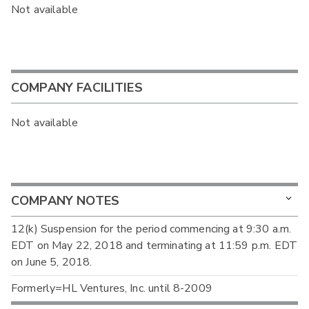
Not available
COMPANY FACILITIES
Not available
COMPANY NOTES
12(k) Suspension for the period commencing at 9:30 a.m.
EDT on May 22, 2018 and terminating at 11:59 p.m. EDT
on June 5, 2018.
Formerly=HL Ventures, Inc. until 8-2009