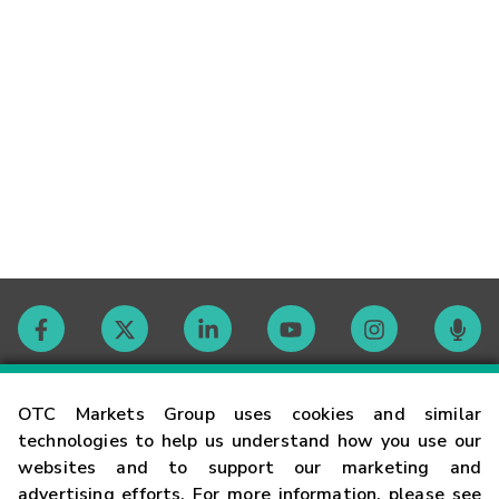
Contact
OTC Markets Group uses cookies and similar
technologies to help us understand how you use our
websites and to support our marketing and
Careers
advertising efforts. For more information, please see