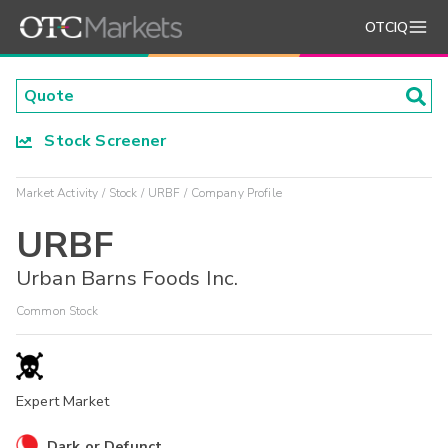
OTCIQ
Stock Screener
Market Activity
Stock
URBF
Company Profile
URBF
Urban Barns Foods Inc.
Common Stock
Expert Market
Dark or Defunct