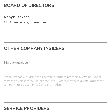
BOARD OF DIRECTORS
Robyn Jackson
CEO, Secretary, Treasurer
OTHER COMPANY INSIDERS
Not available
Other Company Insiders are all persons or entities beneficially owning 10% or
more of any class of the issuer's securities. Together, officers, directors and other
company insiders comprise Company Insiders.
SERVICE PROVIDERS