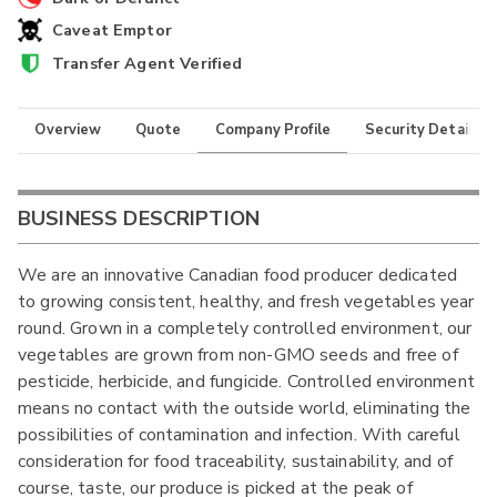
Caveat Emptor
Transfer Agent Verified
Overview
Quote
Company Profile
Security Details
BUSINESS DESCRIPTION
We are an innovative Canadian food producer dedicated
to growing consistent, healthy, and fresh vegetables year
round. Grown in a completely controlled environment, our
vegetables are grown from non-GMO seeds and free of
pesticide, herbicide, and fungicide. Controlled environment
means no contact with the outside world, eliminating the
possibilities of contamination and infection. With careful
consideration for food traceability, sustainability, and of
course, taste, our produce is picked at the peak of