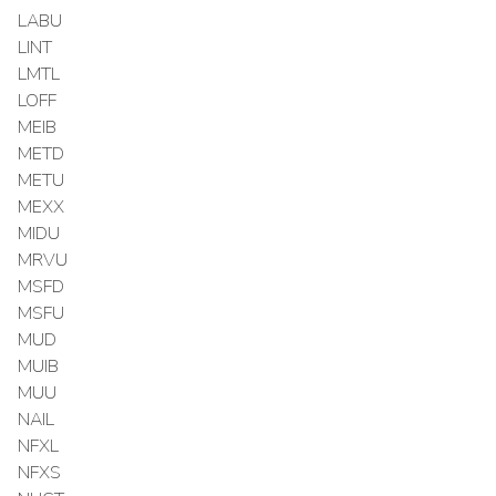
LABU
LINT
LMTL
LOFF
MEIB
METD
METU
MEXX
MIDU
MRVU
MSFD
MSFU
MUD
MUIB
MUU
NAIL
NFXL
NFXS