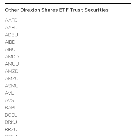
Other
Direxion Shares ETF Trust
Securities
AAPD
AAPU
ADBU
AIBD
AIBU
AMDD
AMUU
AMZD
AMZU
ASMU
AVL
AVS
BABU
BOEU
BRKU
BRZU