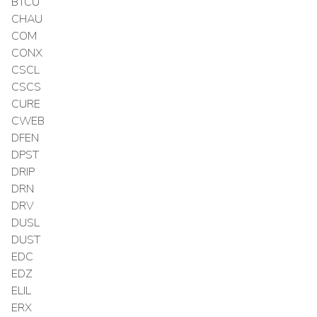
BTCU
CHAU
COM
CONX
CSCL
CSCS
CURE
CWEB
DFEN
DPST
DRIP
DRN
DRV
DUSL
DUST
EDC
EDZ
ELIL
ERX