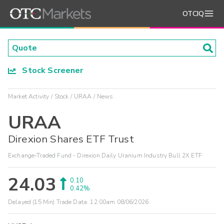
OTCIQ
Stock Screener
Market Activity
Stock
URAA
News
URAA
Direxion Shares ETF Trust
Exchange-Traded Fund - Direxion Daily Uranium Industry Bull 2X ETF
24.03
0.10
0.42%
Delayed (15 Min) Trade Data:
12:00am 08/06/2026