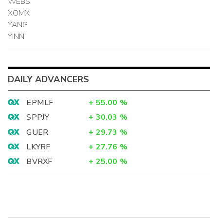
WEBS
XOMX
YANG
YINN
DAILY ADVANCERS
EPMLF
+
55.00
%
SPPJY
+
30.03
%
GUER
+
29.73
%
LKYRF
+
27.76
%
BVRXF
+
25.00
%