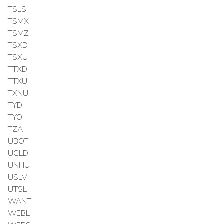
TSLS
TSMX
TSMZ
TSXD
TSXU
TTXD
TTXU
TXNU
TYD
TYO
TZA
UBOT
UGLD
UNHU
USLV
UTSL
WANT
WEBL