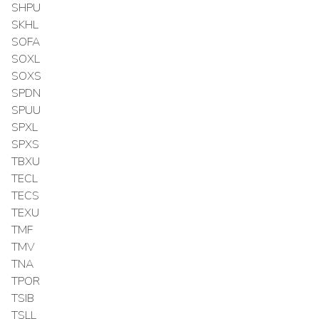
SHPU
SKHL
SOFA
SOXL
SOXS
SPDN
SPUU
SPXL
SPXS
TBXU
TECL
TECS
TEXU
TMF
TMV
TNA
TPOR
TSIB
TSLL