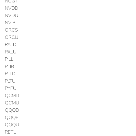
NUGT
NVDD
NVDU
NVIB
ORCS
ORCU
PALD
PALU
PILL
PLIB
PLTD
PLTU
PYPU
QCMD
QCMU
QQQD
QQQE
QQQU
RETL