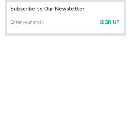
Subscribe to Our Newsletter
SIGN UP