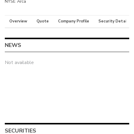
NYSE Arca
Overview
Quote
Company Profile
Security Details
NEWS
Not available
SECURITIES