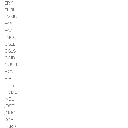
ERY
EURL
EVMU
FAS
FAZ
FNGG
GGLL
GGLS
GOIB
GUSH
HCMT
HIBL
HIBS
HODU
INDL
JDST
JNUG
KORU
LABD