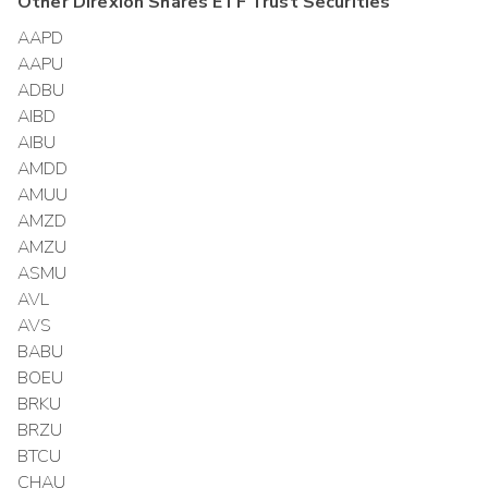
Other
Direxion Shares ETF Trust
Securities
AAPD
AAPU
ADBU
AIBD
AIBU
AMDD
AMUU
AMZD
AMZU
ASMU
AVL
AVS
BABU
BOEU
BRKU
BRZU
BTCU
CHAU