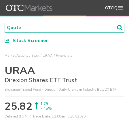
OTCIQ
Stock Screener
Market Activity
Stock
URAA
Financials
URAA
Direxion Shares ETF Trust
Exchange-Traded Fund - Direxion Daily Uranium Industry Bull 2X ETF
25.82
1.79
7.45%
Delayed (15 Min) Trade Data:
12:00am 08/07/2026