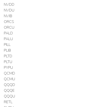
NVDD
NVDU
NVIB
ORCS
ORCU
PALD
PALU
PILL
PLIB
PLTD
PLTU
PYPU
QCMD
QCMU
QQQD
QQQE
QQQU
RETL