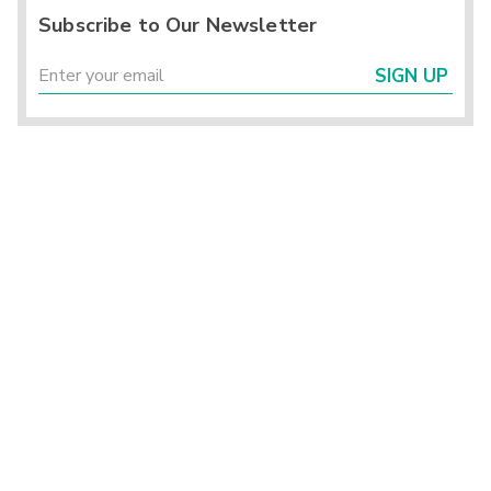
Subscribe to Our Newsletter
SIGN UP