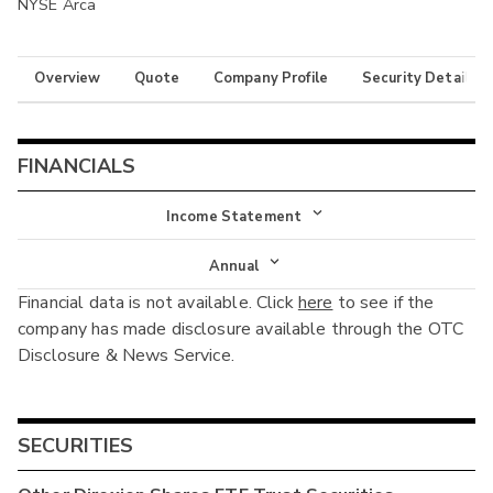
NYSE Arca
Overview
Quote
Company Profile
Security Details
FINANCIALS
Income Statement
Income Statement
Annual
Financial data is not available. Click
here
to see if the
Balance Sheet
Annual
company has made disclosure available through the OTC
Cash Flow
Disclosure & News Service.
Interim
SECURITIES