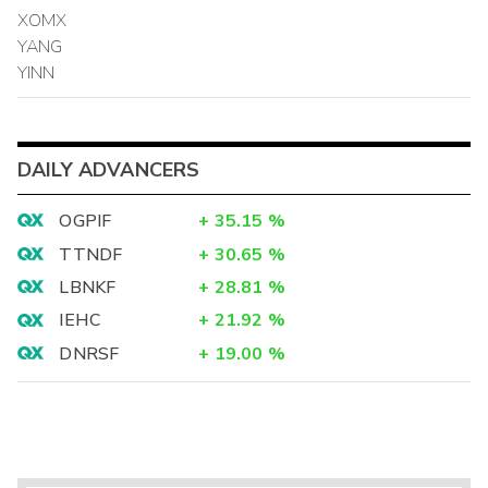
XOMX
YANG
YINN
DAILY ADVANCERS
OGPIF
+
35.15
%
TTNDF
+
30.65
%
LBNKF
+
28.81
%
IEHC
+
21.92
%
DNRSF
+
19.00
%