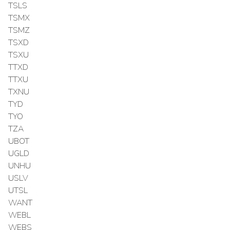
TSLS
TSMX
TSMZ
TSXD
TSXU
TTXD
TTXU
TXNU
TYD
TYO
TZA
UBOT
UGLD
UNHU
USLV
UTSL
WANT
WEBL
WEBS