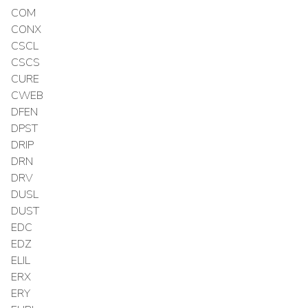
COM
CONX
CSCL
CSCS
CURE
CWEB
DFEN
DPST
DRIP
DRN
DRV
DUSL
DUST
EDC
EDZ
ELIL
ERX
ERY