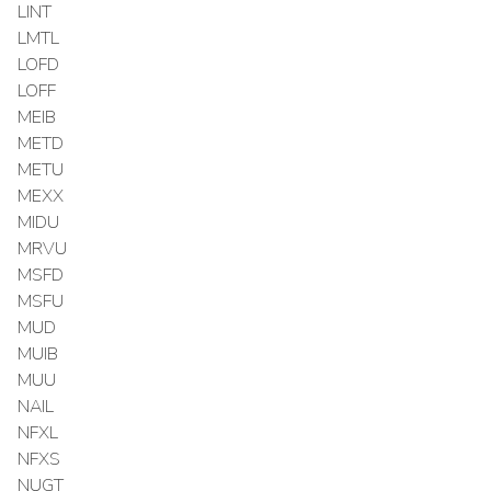
LINT
LMTL
LOFD
LOFF
MEIB
METD
METU
MEXX
MIDU
MRVU
MSFD
MSFU
MUD
MUIB
MUU
NAIL
NFXL
NFXS
NUGT