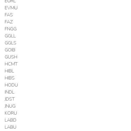
EURL
EVMU
FAS
FAZ
FNGG
GGLL
GGLS
GOIB
GUSH
HCMT
HIBL
HIBS
HODU
INDL
JDST
JNUG
KORU
LABD
LABU