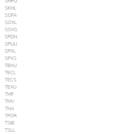
SHPU
SKHL
SOFA
SOXL
SOXS
SPDN
SPUU
SPXL
SPXS
TBXU
TECL
TECS
TEXU
TMF
TMV
TNA
TPOR
TSIB
TSLL