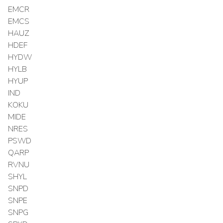
EMCR
EMCS
HAUZ
HDEF
HYDW
HYLB
HYUP
IND
KOKU
MIDE
NRES
PSWD
QARP
RVNU
SHYL
SNPD
SNPE
SNPG