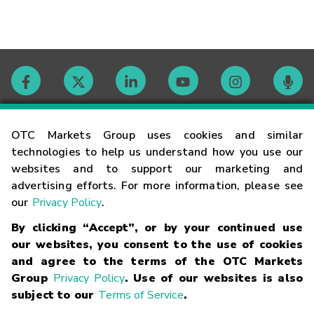
Contact
OTC Markets Group uses cookies and similar
technologies to help us understand how you use our
websites and to support our marketing and
Careers
advertising efforts. For more information, please see
our
Privacy Policy
.
Market Hours
By clicking “Accept”, or by your continued use
our websites, you consent to the use of cookies
Glossary
and agree to the terms of the OTC Markets
Group
Privacy Policy
. Use of our websites is also
subject to our
Terms of Service
.