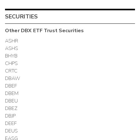
SECURITIES
Other
DBX ETF Trust
Securities
ASHR
ASHS
BHYB
CHPS
CRTC
DBAW
DBEF
DBEM
DBEU
DBEZ
DBJP
DEEF
DEUS
EASG