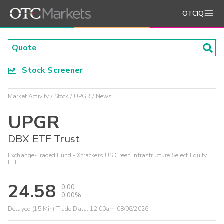
OTCIQ
Stock Screener
Market Activity
Stock
UPGR
News
UPGR
DBX ETF Trust
Exchange-Traded Fund - Xtrackers US Green Infrastructure Select Equity
ETF
24.58
0.00
0.00%
Delayed (15 Min) Trade Data:
12:00am 08/06/2026