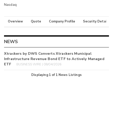
Nasdaq
Overview
Quote
Company Profile
Security Details
NEWS
Xtrackers by DWS Converts Xtrackers Municipal
Infrastructure Revenue Bond ETF to Actively Managed
ETF
BUSINESS WIRE | 08/04/2026
Displaying
1
of
1
News Listings