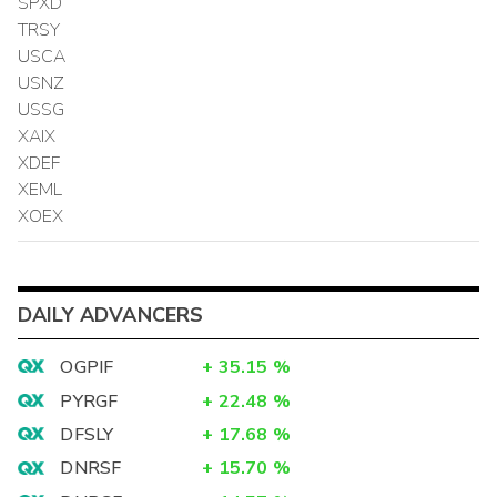
SPXD
TRSY
USCA
USNZ
USSG
XAIX
XDEF
XEML
XOEX
DAILY ADVANCERS
OGPIF
+
35.15
%
PYRGF
+
22.48
%
DFSLY
+
17.68
%
DNRSF
+
15.70
%