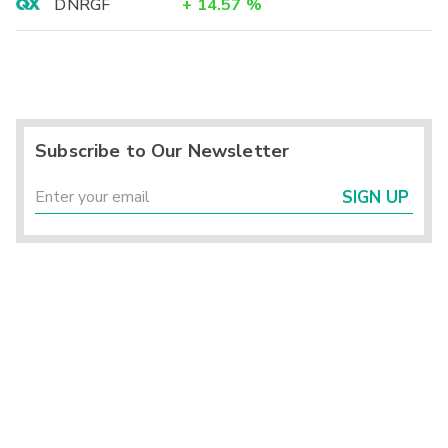
DNRGF
+
14.57
%
Subscribe to Our Newsletter
SIGN UP