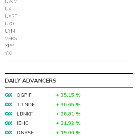
UWM
UXI
UXRP
UYG
UYM
VERS
XPP
YXI
DAILY ADVANCERS
OGPIF
+
35.15
%
TTNDF
+
30.65
%
LBNKF
+
28.81
%
IEHC
+
21.92
%
DNRSF
+
19.00
%