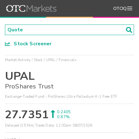
OTCIQ
Stock Screener
Market Activity
Stock
UPAL
Financials
UPAL
ProShares Trust
Exchange-Traded Fund - ProShares Ultra Palladium K-1 Free ETF
27.7351
0.2405
0.87%
Delayed (15 Min) Trade Data:
12:00am 08/07/2026