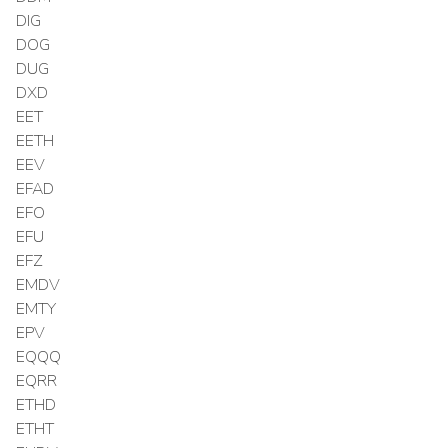
DIG
DOG
DUG
DXD
EET
EETH
EEV
EFAD
EFO
EFU
EFZ
EMDV
EMTY
EPV
EQQQ
EQRR
ETHD
ETHT