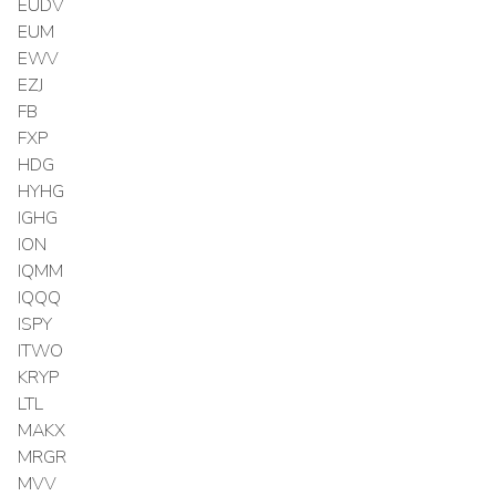
EUDV
EUM
EWV
EZJ
FB
FXP
HDG
HYHG
IGHG
ION
IQMM
IQQQ
ISPY
ITWO
KRYP
LTL
MAKX
MRGR
MVV