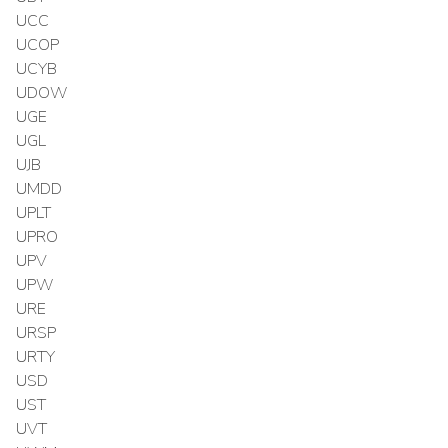
UCC
UCOP
UCYB
UDOW
UGE
UGL
UJB
UMDD
UPLT
UPRO
UPV
UPW
URE
URSP
URTY
USD
UST
UVT