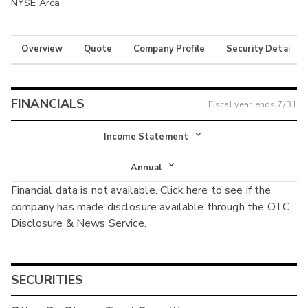
NYSE Arca
Overview
Quote
Company Profile
Security Details
FINANCIALS
Fiscal year ends
7/31
Income Statement
Income Statement
Annual
Financial data is not available. Click
here
to see if the
Balance Sheet
Annual
company has made disclosure available through the OTC
Cash Flow
Disclosure & News Service.
Interim
SECURITIES