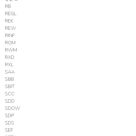
RB
REGL
REK
REW
RINF
ROM
RWM
RXD
RXL
SAA
SBB
SBIT
SCC
SDD
SDOW
SDP
SDS
SEF