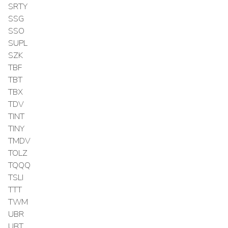
SRTY
SSG
SSO
SUPL
SZK
TBF
TBT
TBX
TDV
TINT
TINY
TMDV
TOLZ
TQQQ
TSLI
TTT
TWM
UBR
UBT