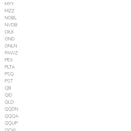
MYY
MZZ
NOBL
NVDB
OILK
OND
ONLN
PAWZ
PEX
PLTA
PSQ
PST
QB
QID
QLD
QQDN
QQQA
QQUP
QQXL