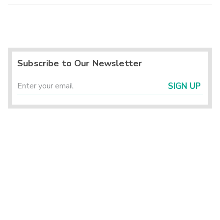
Subscribe to Our Newsletter
SIGN UP