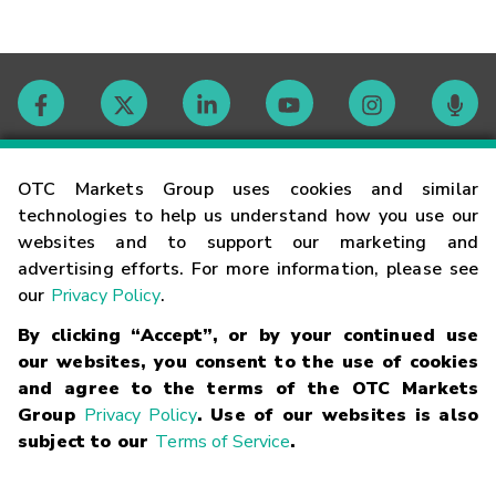
Contact
OTC Markets Group uses cookies and similar
technologies to help us understand how you use our
websites and to support our marketing and
Careers
advertising efforts. For more information, please see
our
Privacy Policy
.
Market Hours
By clicking “Accept”, or by your continued use
our websites, you consent to the use of cookies
Glossary
and agree to the terms of the OTC Markets
Group
Privacy Policy
. Use of our websites is also
subject to our
Terms of Service
.
©
2026
OTC Markets Group Inc.
Terms of Service
Linking