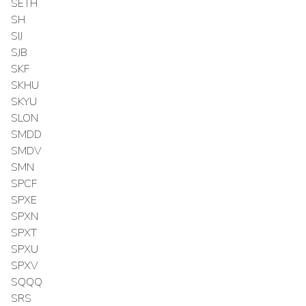
SETH
SH
SIJ
SJB
SKF
SKHU
SKYU
SLON
SMDD
SMDV
SMN
SPCF
SPXE
SPXN
SPXT
SPXU
SPXV
SQQQ
SRS