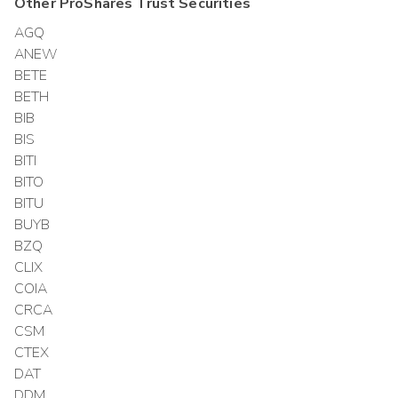
Other
ProShares Trust
Securities
AGQ
ANEW
BETE
BETH
BIB
BIS
BITI
BITO
BITU
BUYB
BZQ
CLIX
COIA
CRCA
CSM
CTEX
DAT
DDM