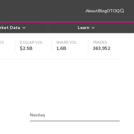
About
Blog
OTCIQ
rket Data
Learn
ES
DOLLAR VOL
SHARE VOL
TRADES
$2.5B
1.6B
363,952
Nasdaq