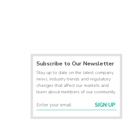
Subscribe to Our Newsletter
Stay up to date on the latest company
news, industry trends and regulatory
changes that affect our markets and
learn about members of our community.
SIGN UP