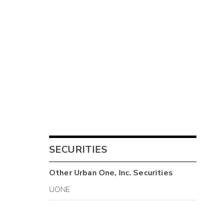
SECURITIES
Other
Urban One, Inc.
Securities
UONE