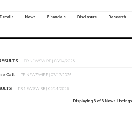
 Details
News
Financials
Disclosure
Research
RESULTS
PR NEWSWIRE | 08/04/2026
ce Call
PR NEWSWIRE | 07/17/2026
SULTS
PR NEWSWIRE | 05/14/2026
Displaying
3
of
3
News Listings