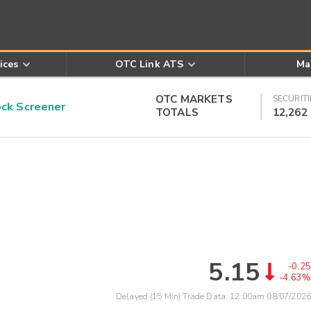
ices
OTC Link ATS
Ma
OTC MARKETS
SECURITI
k Screener
TOTALS
12,262
5.15
-0.25
-4.63%
Delayed (15 Min) Trade Data:
12:00am 08/07/2026