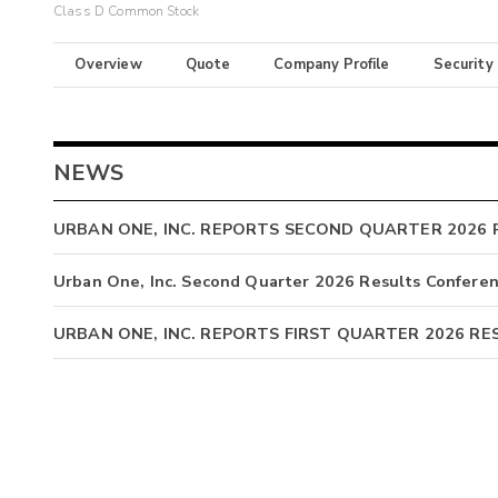
Class D Common Stock
Overview
Quote
Company Profile
Security
NEWS
URBAN ONE, INC. REPORTS SECOND QUARTER 2026 
Urban One, Inc. Second Quarter 2026 Results Conferen
URBAN ONE, INC. REPORTS FIRST QUARTER 2026 RE