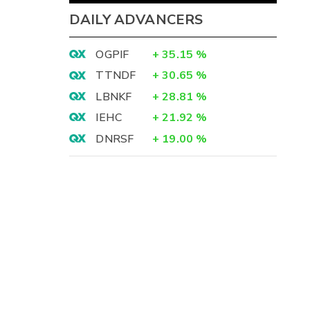
DAILY ADVANCERS
OGPIF
+
35.15
%
TTNDF
+
30.65
%
LBNKF
+
28.81
%
IEHC
+
21.92
%
DNRSF
+
19.00
%