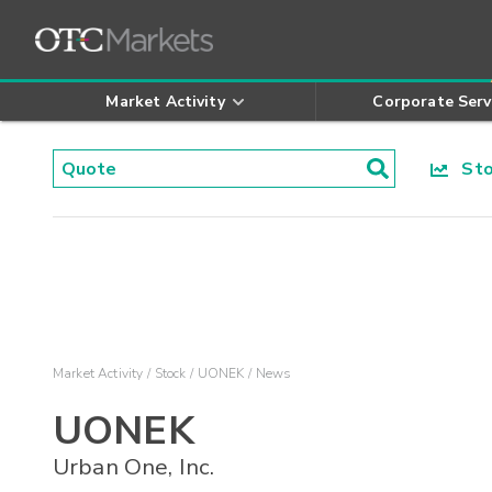
Market Activity
Corporate Serv
Stoc
Market Activity
Stock
UONEK
News
UONEK
Urban One, Inc.