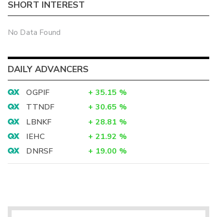
SHORT INTEREST
No Data Found
DAILY ADVANCERS
OGPIF
+
35.15
%
TTNDF
+
30.65
%
LBNKF
+
28.81
%
IEHC
+
21.92
%
DNRSF
+
19.00
%