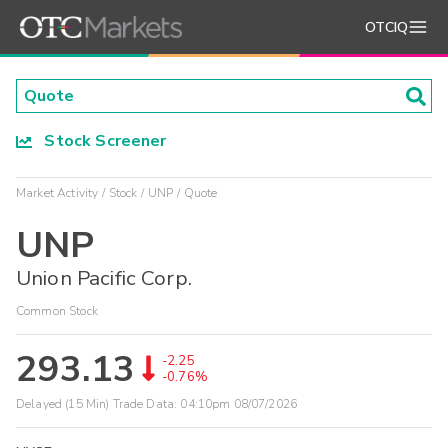
OTCIQ
Stock Screener
Market Activity
Stock
UNP
Quote
UNP
Union Pacific Corp.
Common Stock
293.13
-2.25
-0.76%
Delayed (15 Min) Trade Data:
04:10pm 08/07/2026