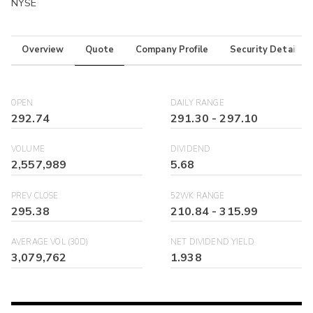
NYSE
Overview
Quote
Company Profile
Security Details
OPEN
DAILY RANGE
292.74
291.30
-
297.10
VOLUME
DIVIDEND
2,557,989
5.68
PREV CLOSE
52WK RANGE
295.38
210.84
-
315.99
AVERAGE VOL (30D)
NET DIVIDEND YIELD
3,079,762
1.938