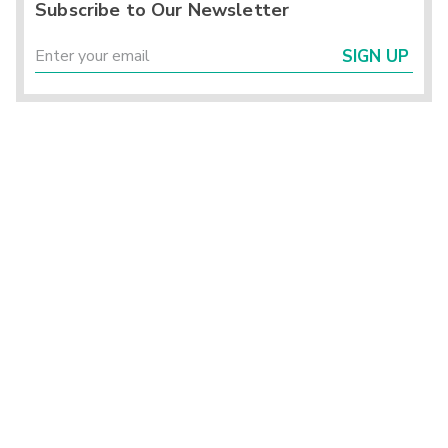
Subscribe to Our Newsletter
SIGN UP