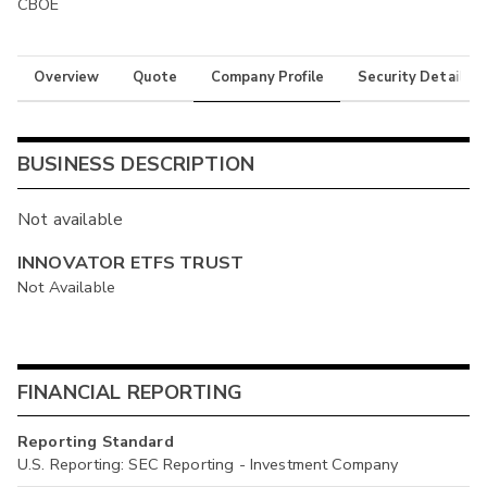
CBOE
Overview
Quote
Company Profile
Security Details
BUSINESS DESCRIPTION
Not available
INNOVATOR ETFS TRUST
Not Available
FINANCIAL REPORTING
Reporting Standard
U.S. Reporting: SEC Reporting - Investment Company