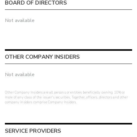
BOARD OF DIRECTORS
Not available
OTHER COMPANY INSIDERS
Not available
Other Company Insiders are all persons or entities beneficially owning 10% or
more of any class of the issuer's securities. Together, officers, directors and other
company insiders comprise Company Insiders.
SERVICE PROVIDERS