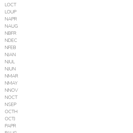
LOCT
LOUP
NAPR
NAUG
NBFR
NDEC
NFEB
NJAN
NJUL
NJUN
NMAR
NMAY
NNOV
NOCT
NSEP
OCTH
OCTJ
PAPR
PAUG