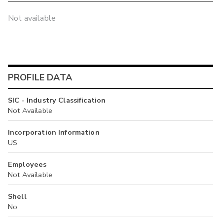
Not available
PROFILE DATA
SIC - Industry Classification
Not Available
Incorporation Information
US
Employees
Not Available
Shell
No