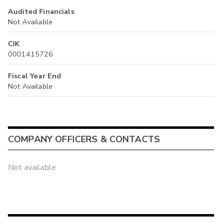
Audited Financials
Not Available
CIK
0001415726
Fiscal Year End
Not Available
COMPANY OFFICERS & CONTACTS
Not available