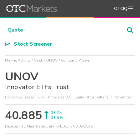
OTCIQ
Stock Screener
Market Activity
Stock
UNOV
Company Profile
UNOV
Innovator ETFs Trust
Exchange-Traded Fund - Innovator U.S. Equity Ultra Buffer ETF November
40.885
0.025
0.06%
Delayed (15 Min) Trade Data:
04:10pm 08/06/2026