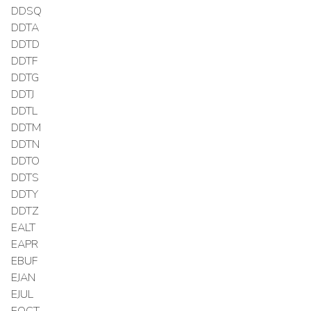
DDSQ
DDTA
DDTD
DDTF
DDTG
DDTJ
DDTL
DDTM
DDTN
DDTO
DDTS
DDTY
DDTZ
EALT
EAPR
EBUF
EJAN
EJUL
EOCT