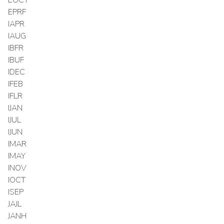
EPRF
IAPR
IAUG
IBFR
IBUF
IDEC
IFEB
IFLR
IJAN
IJUL
IJUN
IMAR
IMAY
INOV
IOCT
ISEP
JAJL
JANH