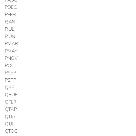
PDEC
PFEB
PJAN
PJUL
PJUN
PMAR
PMAY
PNOV
POCT
PSEP
PSTP
QBF
QBUF
QFLR
QTAP
QTJA
QTJL
QTOC