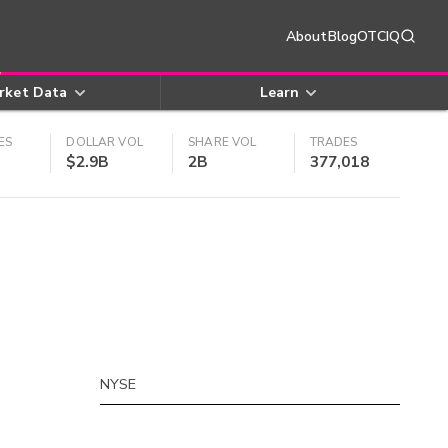
About
Blog
OTCIQ
rket Data
Learn
ES
DOLLAR VOL
SHARE VOL
TRADES
$2.9B
2B
377,018
NYSE