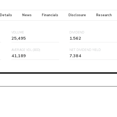
 Details
News
Financials
Disclosure
Research
VOLUME
DIVIDEND
25,495
1.562
AVERAGE VOL (30D)
NET DIVIDEND YIELD
41,189
7.384