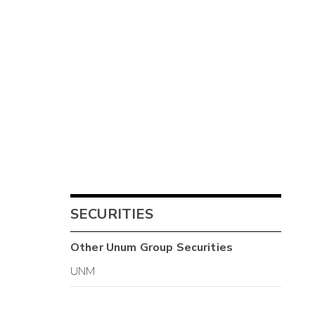
SECURITIES
Other
Unum Group
Securities
UNM