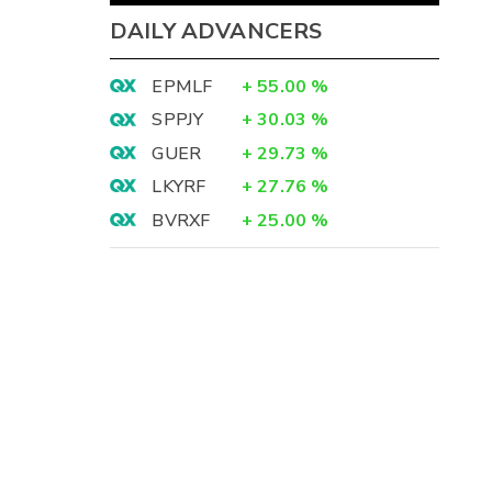
DAILY ADVANCERS
EPMLF
+
55.00
%
SPPJY
+
30.03
%
GUER
+
29.73
%
LKYRF
+
27.76
%
BVRXF
+
25.00
%