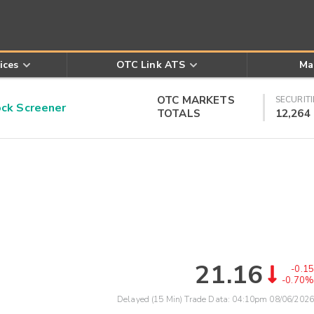
ices
OTC Link ATS
Ma
OTC MARKETS
SECURITI
k Screener
TOTALS
12,264
21.16
-0.15
-0.70%
Delayed (15 Min) Trade Data:
04:10pm 08/06/2026