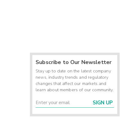
Subscribe to Our Newsletter
Stay up to date on the latest company
news, industry trends and regulatory
changes that affect our markets and
learn about members of our community.
SIGN UP