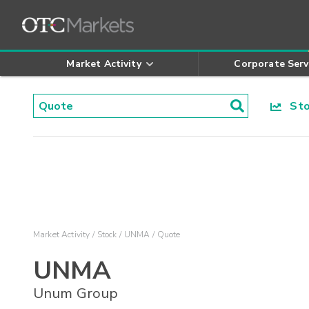
Market Activity
Corporate Serv
Stoc
Market Activity
Stock
UNMA
Quote
UNMA
Unum Group