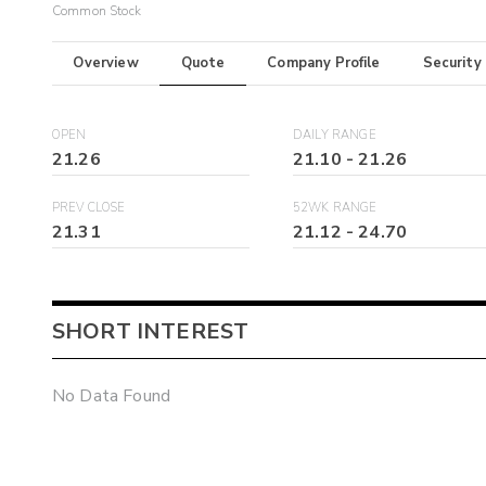
Common Stock
Overview
Quote
Company Profile
Security
OPEN
DAILY RANGE
21.26
21.10
-
21.26
PREV CLOSE
52WK RANGE
21.31
21.12
-
24.70
SHORT INTEREST
No Data Found