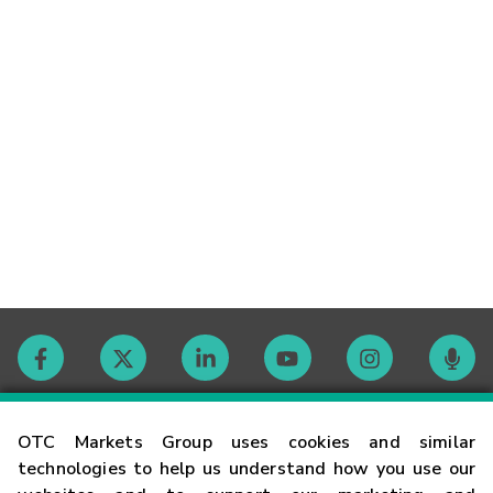
Contact
OTC Markets Group uses cookies and similar
technologies to help us understand how you use our