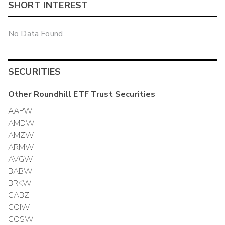
SHORT INTEREST
No Data Found
SECURITIES
Other
Roundhill ETF Trust
Securities
AAPW
AMDW
AMZW
ARMW
AVGW
BABW
BRKW
CABZ
COIW
COSW