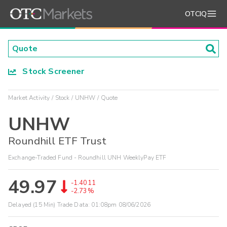
OTCIQ
Stock Screener
Market Activity
Stock
UNHW
Quote
UNHW
Roundhill ETF Trust
Exchange-Traded Fund - Roundhill UNH WeeklyPay ETF
49.97
-1.4011
-2.73%
Delayed (15 Min) Trade Data:
01:08pm 08/06/2026