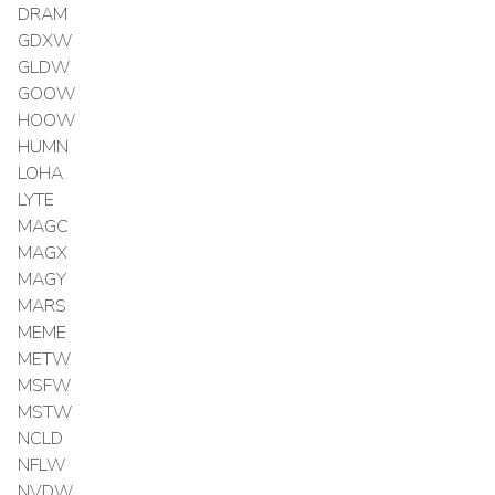
DRAM
GDXW
GLDW
GOOW
HOOW
HUMN
LOHA
LYTE
MAGC
MAGX
MAGY
MARS
MEME
METW
MSFW
MSTW
NCLD
NFLW
NVDW