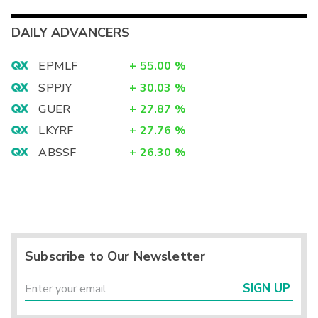
DAILY ADVANCERS
EPMLF
+
55.00
%
SPPJY
+
30.03
%
GUER
+
27.87
%
LKYRF
+
27.76
%
ABSSF
+
26.30
%
Subscribe to Our Newsletter
SIGN UP