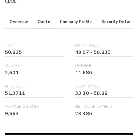
CBOE
Overview
Quote
Company Profile
Security Details
OPEN
DAILY RANGE
50.835
49.97
-
50.835
VOLUME
DIVIDEND
2,601
11.686
PREV CLOSE
52WK RANGE
51.3711
33.30
-
58.88
AVERAGE VOL (30D)
NET DIVIDEND YIELD
9,663
23.386