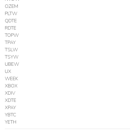
OZEM
PLTW
QDTE
RDTE
TOPW
TPAY
TSLW
TSYW
UBEW
UX
WEEK
XBOX
XDIV
XDTE
XPAY
YBTC
YETH