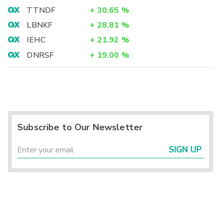
TTNDF
+
30.65
%
LBNKF
+
28.81
%
IEHC
+
21.92
%
DNRSF
+
19.00
%
Subscribe to Our Newsletter
SIGN UP