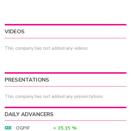
VIDEOS
This company has not added any videos
PRESENTATIONS
This company has not added any presentations
DAILY ADVANCERS
OGPIF
+
35.15
%