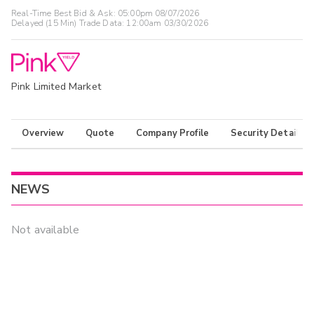
Real-Time Best Bid & Ask:
05:00pm 08/07/2026
Delayed (15 Min) Trade Data:
12:00am 03/30/2026
Pink Limited Market
Overview
Quote
Company Profile
Security Details
NEWS
Not available