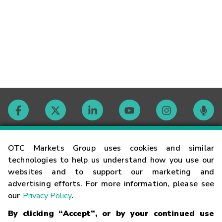
Contact
OTC Markets Group uses cookies and similar
technologies to help us understand how you use our
websites and to support our marketing and
Careers
advertising efforts. For more information, please see
our
Privacy Policy
.
Market Hours
By clicking “Accept”, or by your continued use