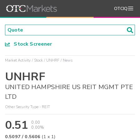
OTCIQ
Stock Screener
Market Activity
Stock
UNHRF
News
UNHRF
UNITED HAMPSHIRE US REIT MGMT PTE
LTD
Other Security Type - REIT
0.51
0.00
0.00%
0.5097
/
0.5606
(
1
x
1
)