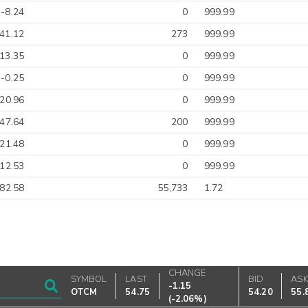
-8.24
0
999.99
41.12
273
999.99
13.35
0
999.99
-0.25
0
999.99
-20.96
0
999.99
-47.64
200
999.99
-21.48
0
999.99
012.53
0
999.99
-82.58
55,733
1.72
CHANGE
SYMBOL
LAST
BID
AS
-1.15
OTCM
54.75
54.20
55.
(
-2.06%
)