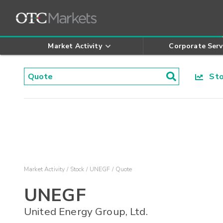
Market Activity
Corporate Serv
Stoc
Market Activity
Stock
UNEGF
Quote
UNEGF
United Energy Group, Ltd.