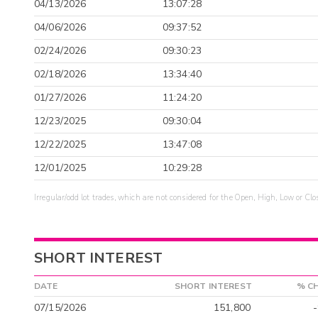
04/13/2026
13:07:28
04/06/2026
09:37:52
02/24/2026
09:30:23
02/18/2026
13:34:40
01/27/2026
11:24:20
12/23/2025
09:30:04
12/22/2025
13:47:08
12/01/2025
10:29:28
Irregular/odd lot trades, which are not considered for the Open, High, Low or Clo
SHORT INTEREST
DATE
SHORT INTEREST
% C
07/15/2026
151,800