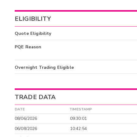
ELIGIBILITY
Quote Eligibility
PQE Reason
Overnight Trading Eligible
TRADE DATA
DATE
TIMESTAMP
08/06/2026
09:30:01
06/08/2026
10:42:54