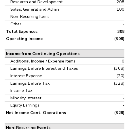
Research and Development
208
Sales, General and Admin
100
Non-Recurring Items
-
Other
-
Total Expenses
308
Operating Income
(308)
Income from Continuing Operations
Additional Income / Expense Items
0
Earnings Before Interest and Taxes
(308)
Interest Expense
(20)
Earnings Before Tax
(328)
Income Tax
-
Minority Interest
-
Equity Earnings
-
Net Income Cont. Operations
(328)
Non-Recurring Events