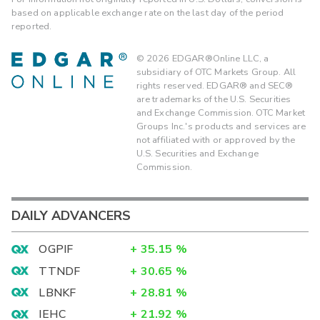
based on applicable exchange rate on the last day of the period
reported.
©
2026
EDGAR®Online LLC, a
subsidiary of OTC Markets Group. All
rights reserved. EDGAR® and SEC®
are trademarks of the U.S. Securities
and Exchange Commission. OTC Market
Groups Inc.'s products and services are
not affiliated with or approved by the
U.S. Securities and Exchange
Commission.
DAILY ADVANCERS
OGPIF
+
35.15
%
TTNDF
+
30.65
%
LBNKF
+
28.81
%
IEHC
+
21.92
%