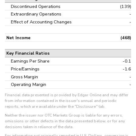
Discontinued Operations
(139)
Extraordinary Operations
-
Effect of Accounting Changes
-
Net Income
(468)
Key Financial Ratios
Earnings Per Share
-0.1
Price/Earnings
-1.6
Gross Margin
-
Operating Margin
-
Financial data presented is provided by Edgar Online and may differ
from information contained in the issuer's annual and periodic
reports, which are available under the "Disclosure" tab.
Neither the issuer nor OTC Markets Group is liable for any errors,
omissions or other defects in the data presented below, or for any
decisions taken in reliance of the data.
For information not originally reported in U.S. Dollars, conversion is