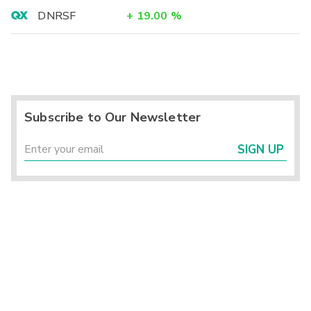
DNRSF
+
19.00
%
Subscribe to Our Newsletter
SIGN UP