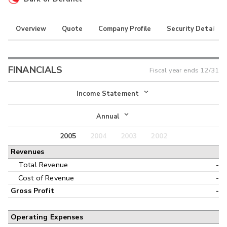
Overview
Quote
Company Profile
Security Details
FINANCIALS
Fiscal year ends
12/31
Income Statement
Income Statement
Annual
Balance Sheet
2005
2004
2003
2002
Annual
Revenues
Cash Flow
Interim
Total Revenue
-
Cost of Revenue
-
Gross Profit
-
Operating Expenses