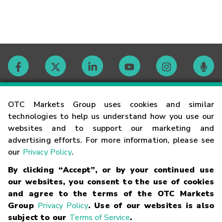
Contact
OTC Markets Group uses cookies and similar
technologies to help us understand how you use our
websites and to support our marketing and
Careers
advertising efforts. For more information, please see
our
Privacy Policy
.
Market Hours
By clicking “Accept”, or by your continued use
our websites, you consent to the use of cookies
Glossary
and agree to the terms of the OTC Markets
Group
Privacy Policy
. Use of our websites is also
subject to our
Terms of Service
.