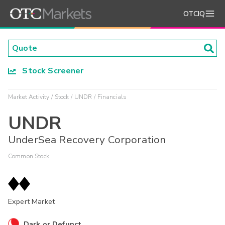
OTCIQ
Stock Screener
Market Activity
Stock
UNDR
Financials
UNDR
UnderSea Recovery Corporation
Common Stock
Expert Market
Dark or Defunct