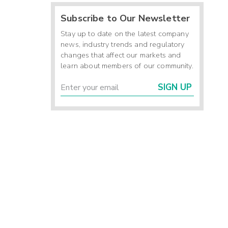
Subscribe to Our Newsletter
Stay up to date on the latest company
news, industry trends and regulatory
changes that affect our markets and
learn about members of our community.
SIGN UP