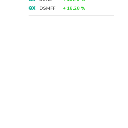
DSMFF
+
18.28
%