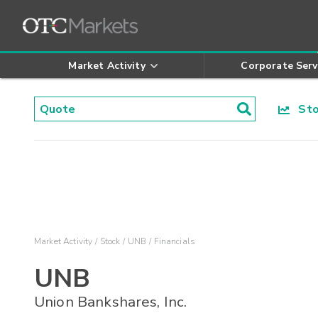
Market Activity
Corporate Serv
Stoc
Market Activity
Stock
UNB
Financials
UNB
Union Bankshares, Inc.