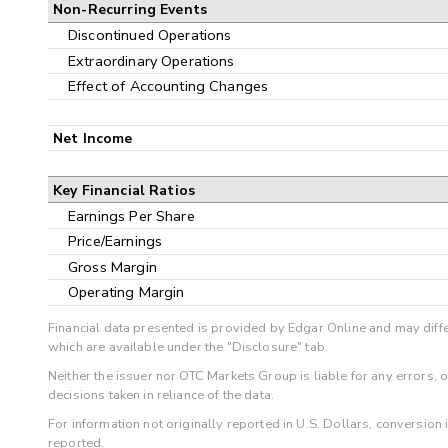
Non-Recurring Events
Discontinued Operations
Extraordinary Operations
Effect of Accounting Changes
Net Income
Key Financial Ratios
Earnings Per Share
Price/Earnings
Gross Margin
Operating Margin
Financial data presented is provided by Edgar Online and may diffe
which are available under the "Disclosure" tab.
Neither the issuer nor OTC Markets Group is liable for any errors, 
decisions taken in reliance of the data.
For information not originally reported in U.S. Dollars, conversion
reported.