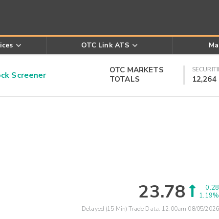
ices
OTC Link ATS
Ma
OTC MARKETS
SECURITI
k Screener
TOTALS
12,264
23.78
0.28
1.19%
Delayed (15 Min) Trade Data:
12:00am 08/05/2026