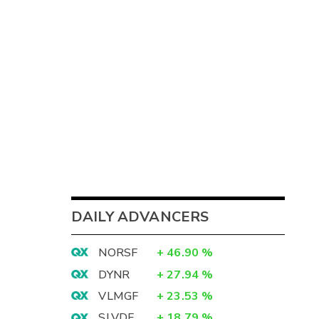
DAILY ADVANCERS
NORSF
+
46.90
%
DYNR
+
27.94
%
VLMGF
+
23.53
%
SLVDF
+
18.79
%