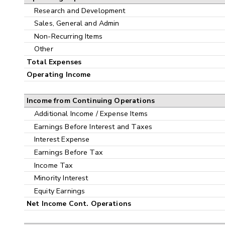
Research and Development
Sales, General and Admin
Non-Recurring Items
Other
Total Expenses
Operating Income
Income from Continuing Operations
Additional Income / Expense Items
Earnings Before Interest and Taxes
Interest Expense
Earnings Before Tax
Income Tax
Minority Interest
Equity Earnings
Net Income Cont. Operations