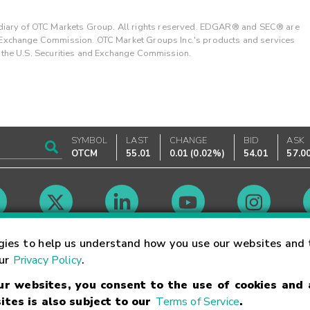
ary of OTC Markets Group. All rights reserved. EDGAR® and SEC® are
d Exchange Commission. OTC Market Groups Inc.'s products and services
y the U.S. Securities and Exchange Commission.
SYMBOL
LAST
CHANGE
BID
ASK
OTCM
55.01
0.01
(
0.02%
)
54.01
57.0
Market Hours
gies to help us understand how you use our websites and 
our
Privacy Policy
.
our websites, you consent to the use of cookies and
Linking Terms
Trademarks
Privacy Statement
Code of Conduct
Ri
ites is also subject to our
Terms of Service
.