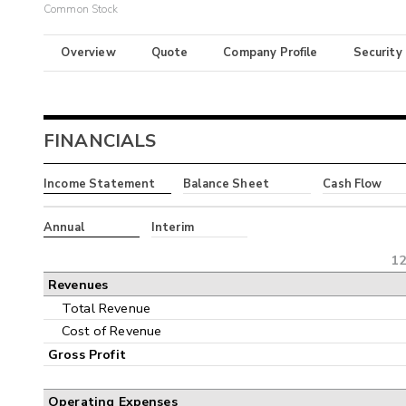
Common Stock
Overview
Quote
Company Profile
Security
FINANCIALS
Income Statement
Balance Sheet
Cash Flow
Annual
Interim
12
Revenues
Total Revenue
Cost of Revenue
Gross Profit
Operating Expenses