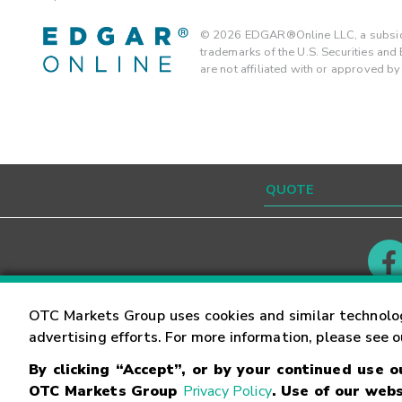
©
2026
EDGAR®Online LLC, a subsidi
trademarks of the U.S. Securities an
are not affiliated with or approved b
Contact
Careers
OTC Markets Group uses cookies and similar technolo
advertising efforts. For more information, please see 
By clicking “Accept”, or by your continued use 
©
2026
OTC Markets Group Inc.
Terms of Service
OTC Markets Group
Privacy Policy
. Use of our webs