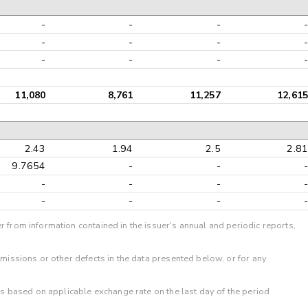
-
-
-
-
-
-
-
-
-
-
-
-
11,080
8,761
11,257
12,615
2.43
1.94
2.5
2.81
9.7654
-
-
-
-
-
-
-
-
-
-
-
r from information contained in the issuer's annual and periodic reports,
omissions or other defects in the data presented below, or for any
 is based on applicable exchange rate on the last day of the period