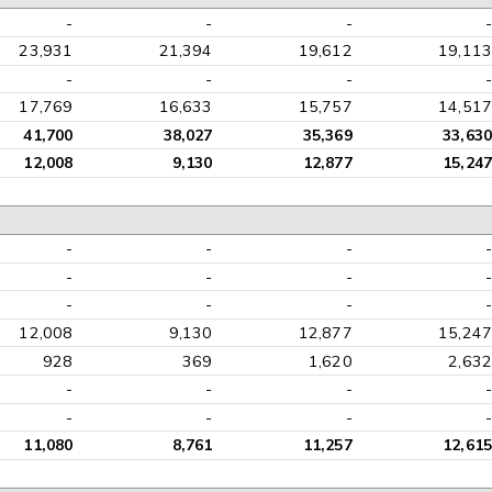
-
-
-
-
23,931
21,394
19,612
19,113
-
-
-
-
17,769
16,633
15,757
14,517
41,700
38,027
35,369
33,630
12,008
9,130
12,877
15,247
-
-
-
-
-
-
-
-
-
-
-
-
12,008
9,130
12,877
15,247
928
369
1,620
2,632
-
-
-
-
-
-
-
-
11,080
8,761
11,257
12,615