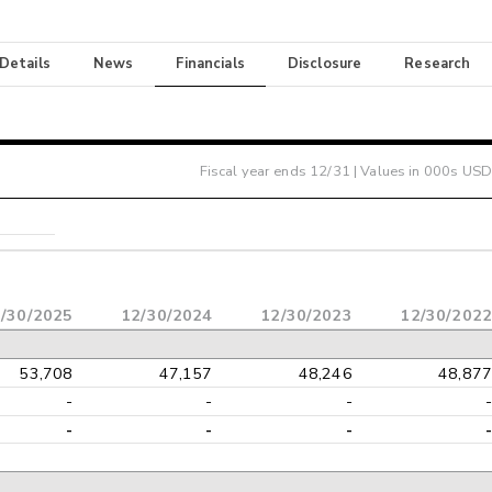
 Details
News
Financials
Disclosure
Research
Fiscal year ends
12/31
| Values in 000s USD
/30/2025
12/30/2024
12/30/2023
12/30/2022
53,708
47,157
48,246
48,877
-
-
-
-
-
-
-
-