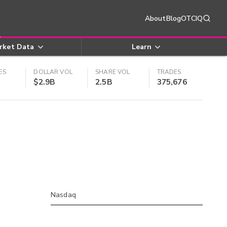
About
Blog
OTCIQ
rket Data
Learn
ES
DOLLAR VOL
SHARE VOL
TRADES
$2.9B
2.5B
375,676
Nasdaq