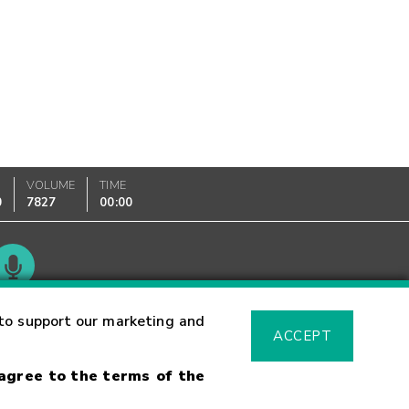
VOLUME
TIME
0
7827
00:00
Glossary
to support our marketing and
ACCEPT
 agree to the terms of the
sk Warning
Fraud Alert
Supported Browsers