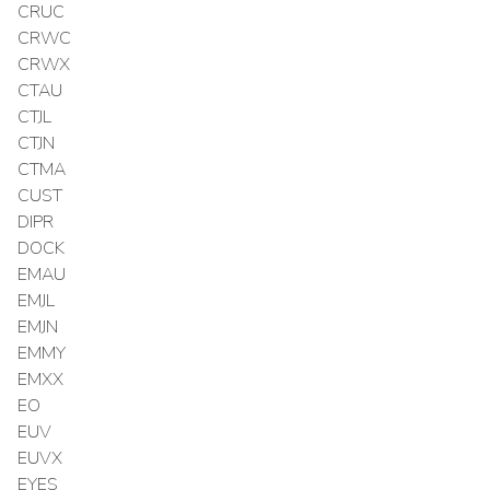
CRUC
CRWC
CRWX
CTAU
CTJL
CTJN
CTMA
CUST
DIPR
DOCK
EMAU
EMJL
EMJN
EMMY
EMXX
EO
EUV
EUVX
EYES