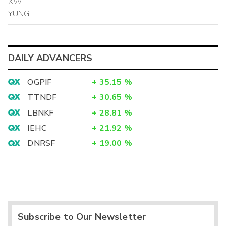
XW
YUNG
DAILY ADVANCERS
OGPIF
+
35.15
%
TTNDF
+
30.65
%
LBNKF
+
28.81
%
IEHC
+
21.92
%
DNRSF
+
19.00
%
Subscribe to Our Newsletter