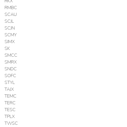
RKX
RMBC
SCAU
SCJL
SCJN
SCMY
SIMX
SK
SMCC
SMRX
SNDC
SOFC
STYL
TAJX
TEMC
TERC
TESC
TPLX
TWSC