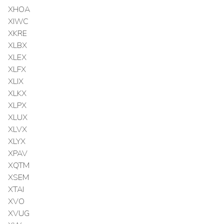
XHOA
XIWC
XKRE
XLBX
XLEX
XLFX
XLIX
XLKX
XLPX
XLUX
XLVX
XLYX
XPAV
XQTM
XSEM
XTAI
XVO
XVUG