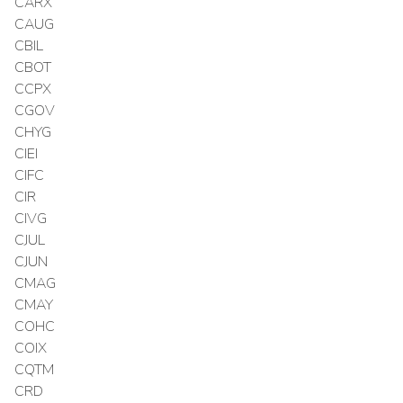
CARX
CAUG
CBIL
CBOT
CCPX
CGOV
CHYG
CIEI
CIFC
CIR
CIVG
CJUL
CJUN
CMAG
CMAY
COHC
COIX
CQTM
CRD