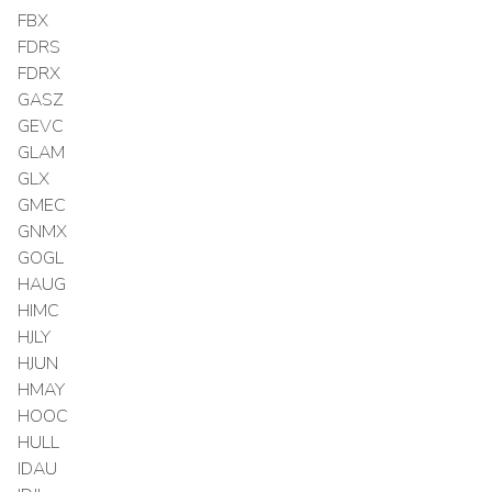
FBX
FDRS
FDRX
GASZ
GEVC
GLAM
GLX
GMEC
GNMX
GOGL
HAUG
HIMC
HJLY
HJUN
HMAY
HOOC
HULL
IDAU