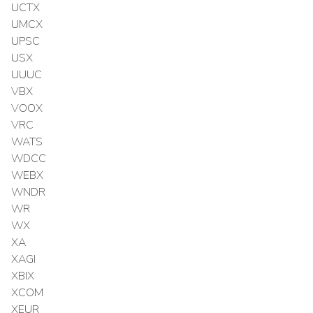
UCTX
UMCX
UPSC
USX
UUUC
VBX
VOOX
VRC
WATS
WDCC
WEBX
WNDR
WR
WX
XA
XAGI
XBIX
XCOM
XEUR