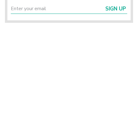
SIGN UP