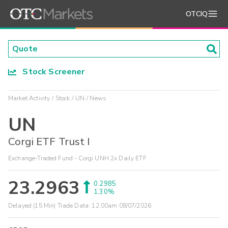
OTCIQ
Stock Screener
Market Activity
Stock
UN
News
UN
Corgi ETF Trust I
Exchange-Traded Fund - Corgi UNH 2x Daily ETF
23.2963
0.2985
1.30%
Delayed (15 Min) Trade Data:
12:00am 08/07/2026