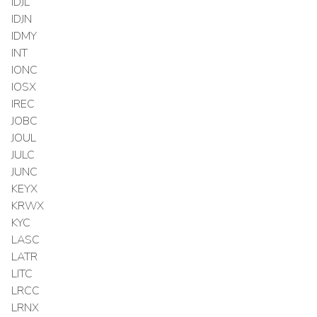
IDJL
IDJN
IDMY
INT
IONC
IOSX
IREC
JOBC
JOUL
JULC
JUNC
KEYX
KRWX
KYC
LASC
LATR
LITC
LRCC
LRNX