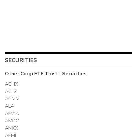
SECURITIES
Other
Corgi ETF Trust I
Securities
ACHX
ACLZ
ACMM
ALA
AMAA
AMDC
AMKX
APMI