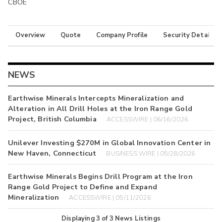
CBOE
Overview
Quote
Company Profile
Security Details
NEWS
Earthwise Minerals Intercepts Mineralization and
Alteration in All Drill Holes at the Iron Range Gold
Project, British Columbia
ACCESSWIRE | 06/16/2026
Unilever Investing $270M in Global Innovation Center in
New Haven, Connecticut
BUSINESS WIRE | 05/28/2026
Earthwise Minerals Begins Drill Program at the Iron
Range Gold Project to Define and Expand
Mineralization
ACCESSWIRE | 05/11/2026
Displaying
3
of
3
News Listings