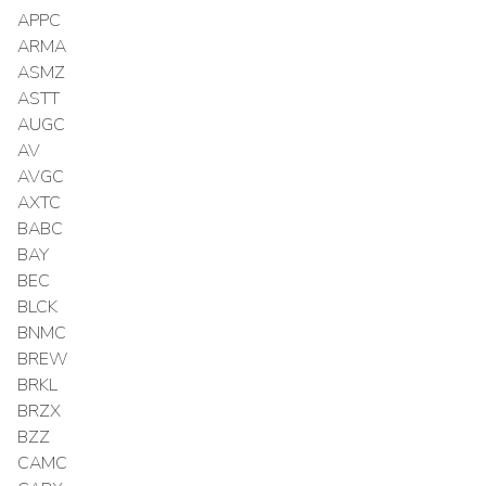
APPC
ARMA
ASMZ
ASTT
AUGC
AV
AVGC
AXTC
BABC
BAY
BEC
BLCK
BNMC
BREW
BRKL
BRZX
BZZ
CAMC