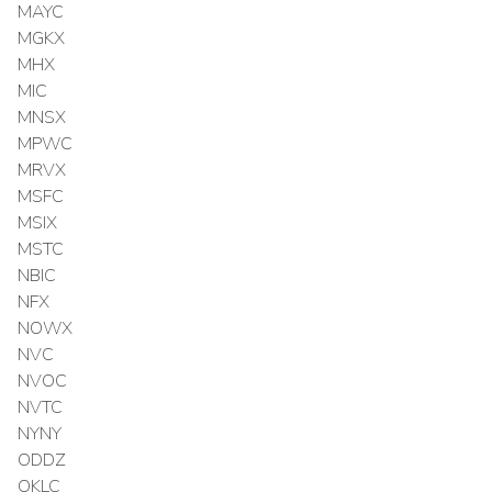
MAYC
MGKX
MHX
MIC
MNSX
MPWC
MRVX
MSFC
MSIX
MSTC
NBIC
NFX
NOWX
NVC
NVOC
NVTC
NYNY
ODDZ
OKLC