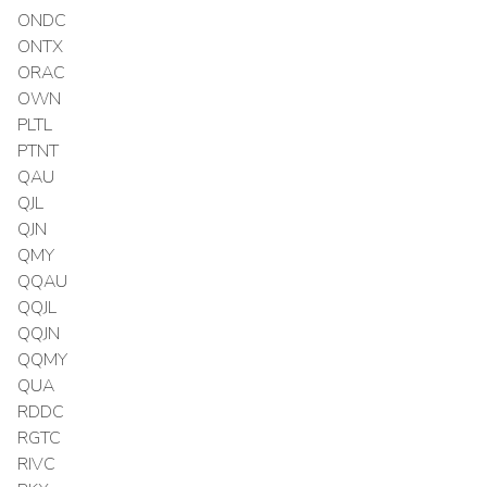
ONDC
ONTX
ORAC
OWN
PLTL
PTNT
QAU
QJL
QJN
QMY
QQAU
QQJL
QQJN
QQMY
QUA
RDDC
RGTC
RIVC