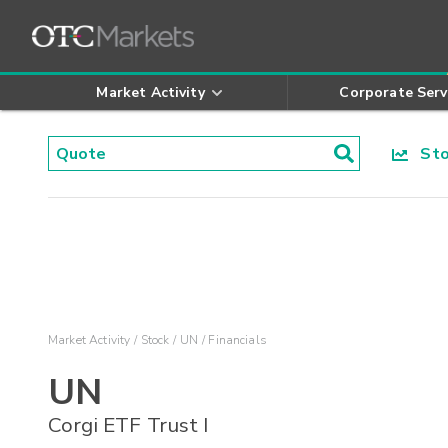
Market Activity
Corporate Serv
Stoc
Market Activity
Stock
UN
Financials
UN
Corgi ETF Trust I