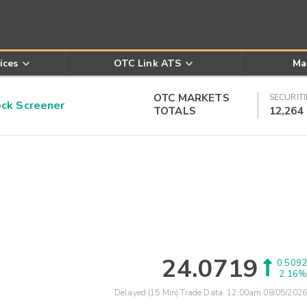
ices
OTC Link ATS
Ma
OTC MARKETS
SECURITI
k Screener
TOTALS
12,264
24.0719
0.5092
2.16%
Delayed (15 Min) Trade Data:
12:00am 08/05/2026