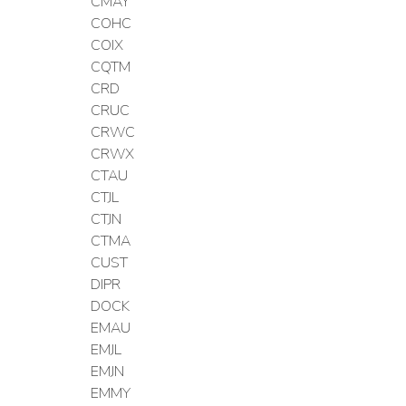
CMAY
COHC
COIX
CQTM
CRD
CRUC
CRWC
CRWX
CTAU
CTJL
CTJN
CTMA
CUST
DIPR
DOCK
EMAU
EMJL
EMJN
EMMY