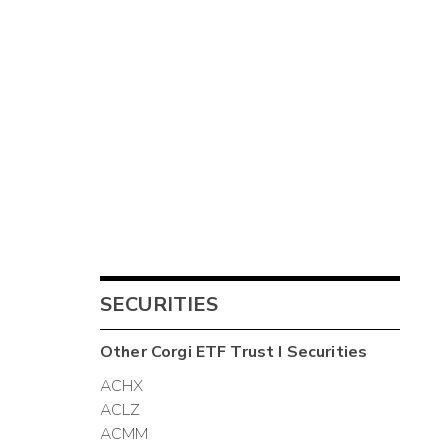
SECURITIES
Other
Corgi ETF Trust I
Securities
ACHX
ACLZ
ACMM