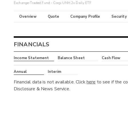
Exchange-Traded Fund - Corgi UNH 2x Daily ETF
Overview
Quote
Company Profile
Security
FINANCIALS
Income Statement
Balance Sheet
Cash Flow
Annual
Interim
Financial data is not available. Click
here
to see if the c
Disclosure & News Service.