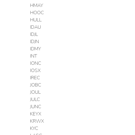
HMAY
HOOC
HULL
IDAU
IDJL
IDJN
IDMY
INT
IONC
IOSX
IREC
JOBC
JOUL
JULC
JUNC
KEYX
KRWX
KYC