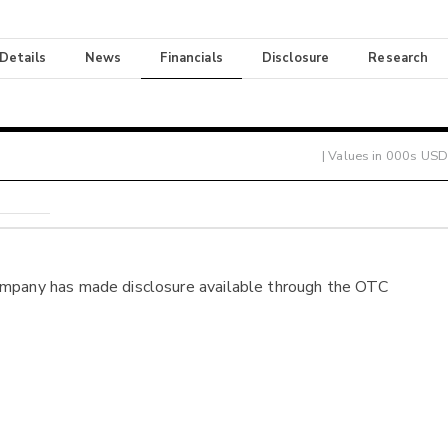
 Details
News
Financials
Disclosure
Research
| Values in 000s USD
ompany has made disclosure available through the OTC