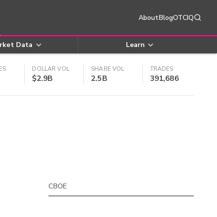
About
Blog
OTCIQ
rket Data
Learn
ES
DOLLAR VOL
SHARE VOL
TRADES
$2.9B
2.5B
391,686
CBOE