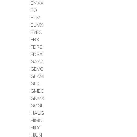
EMXX
EO
EUV
EUVX
EYES
FBX
FDRS
FDRX
GASZ
GEVC
GLAM
GLX
GMEC
GNMX
GOGL
HAUG
HIMC
HJLY
HJUN