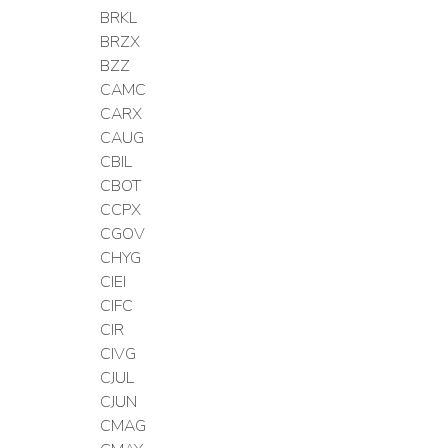
BRKL
BRZX
BZZ
CAMC
CARX
CAUG
CBIL
CBOT
CCPX
CGOV
CHYG
CIEI
CIFC
CIR
CIVG
CJUL
CJUN
CMAG