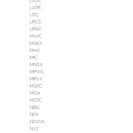
LASC
LATR
LITC
LRCC
LRNX
MAYC
MGKX
MHX
MIC
MNSX
MPWC
MRVX
MSFC
MSIX
MSTC
NBIC
NFX
NOWX
NVC