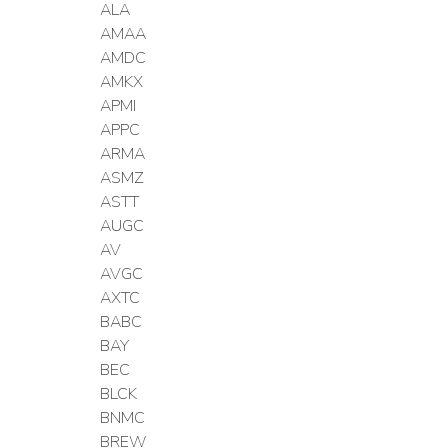
ALA
AMAA
AMDC
AMKX
APMI
APPC
ARMA
ASMZ
ASTT
AUGC
AV
AVGC
AXTC
BABC
BAY
BEC
BLCK
BNMC
BREW