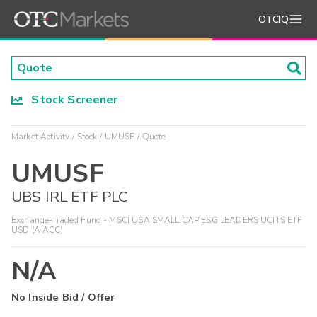
OTCIQ
Stock Screener
Market Activity
Stock
UMUSF
Quote
UMUSF
UBS IRL ETF PLC
Exchange-Traded Fund - MSCI USA SMALL CAP ESG LEADERS UCITS ETF
USD (A ACC)
N/A
No Inside Bid / Offer