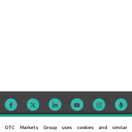
Contact
OTC Markets Group uses cookies and similar