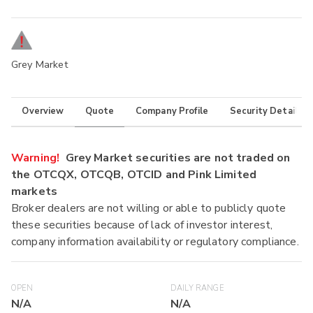
Grey Market
Overview
Quote
Company Profile
Security Details
Warning!
Grey Market securities are not traded on
the OTCQX, OTCQB, OTCID and Pink Limited
markets
Broker dealers are not willing or able to publicly quote
these securities because of lack of investor interest,
company information availability or regulatory compliance.
OPEN
DAILY RANGE
N/A
N/A