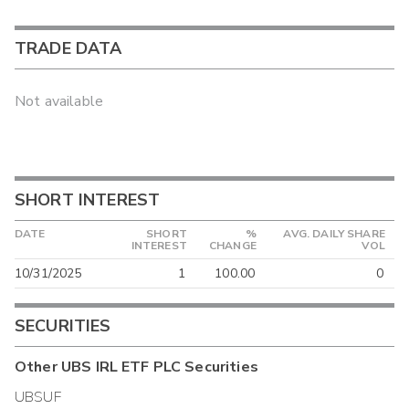
TRADE DATA
Not available
SHORT INTEREST
DATE
SHORT
%
AVG. DAILY SHARE
INTEREST
CHANGE
VOL
10/31/2025
1
100.00
0
SECURITIES
Other
UBS IRL ETF PLC
Securities
UBSUF