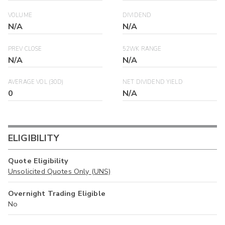
VOLUME
DIVIDEND
N/A
N/A
PREV CLOSE
52WK RANGE
N/A
N/A
AVERAGE VOL (30D)
NET DIVIDEND YIELD
0
N/A
ELIGIBILITY
Quote Eligibility
Unsolicited Quotes Only (UNS)
Overnight Trading Eligible
No