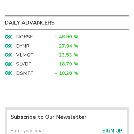
DAILY ADVANCERS
NORSF
+
46.90
%
DYNR
+
27.94
%
VLMGF
+
23.53
%
SLVDF
+
18.79
%
DSMFF
+
18.28
%
Subscribe to Our Newsletter
SIGN UP