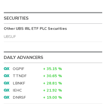
SECURITIES
Other
UBS IRL ETF PLC
Securities
UBSUF
DAILY ADVANCERS
OGPIF
+
35.15
%
TTNDF
+
30.65
%
LBNKF
+
28.81
%
IEHC
+
21.92
%
DNRSF
+
19.00
%