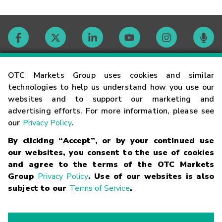
Contact
OTC Markets Group uses cookies and similar
technologies to help us understand how you use our
websites and to support our marketing and
Careers
advertising efforts. For more information, please see
our
Privacy Policy
.
Market Hours
By clicking “Accept”, or by your continued use
our websites, you consent to the use of cookies
Glossary
and agree to the terms of the OTC Markets
Group
Privacy Policy
. Use of our websites is also
subject to our
Terms of Service
.
©
2026
OTC Markets Group Inc.
Terms of Service
Linking
Terms
Trademarks
Privacy Statement
Code of Conduct
Risk