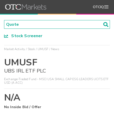
OTCIQ
Stock Screener
Market Activity
Stock
UMUSF
News
UMUSF
UBS IRL ETF PLC
Exchange-Traded Fund - MSCI USA SMALL CAP ESG LEADERS UCITS ETF
USD (A ACC)
N/A
No Inside Bid / Offer