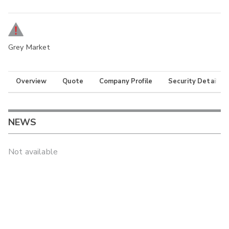
Grey Market
Overview
Quote
Company Profile
Security Details
NEWS
Not available