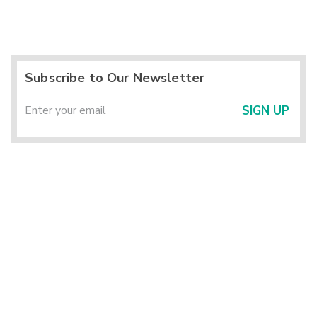
Subscribe to Our Newsletter
SIGN UP