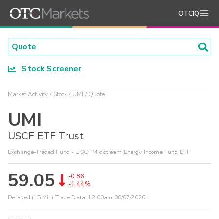
OTCIQ
Stock Screener
Market Activity
Stock
UMI
Quote
UMI
USCF ETF Trust
Exchange-Traded Fund - USCF Midstream Energy Income Fund ETF
59.05
-0.86
-1.44%
Delayed (15 Min) Trade Data:
12:00am 08/07/2026