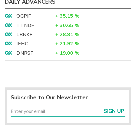
DAILY ADVANCERS
OGPIF
+
35.15
%
TTNDF
+
30.65
%
LBNKF
+
28.81
%
IEHC
+
21.92
%
DNRSF
+
19.00
%
Subscribe to Our Newsletter
SIGN UP