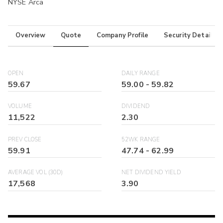
NYSE Arca
Overview
Quote
Company Profile
Security Details
OPEN
DAILY RANGE
59.67
59.00
-
59.82
VOLUME
DIVIDEND
11,522
2.30
PREV CLOSE
52WK RANGE
59.91
47.74
-
62.99
AVERAGE VOL (30D)
NET DIVIDEND YIELD
17,568
3.90