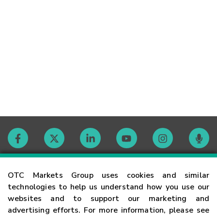
Contact
OTC Markets Group uses cookies and similar
technologies to help us understand how you use our
websites and to support our marketing and
Careers
advertising efforts. For more information, please see