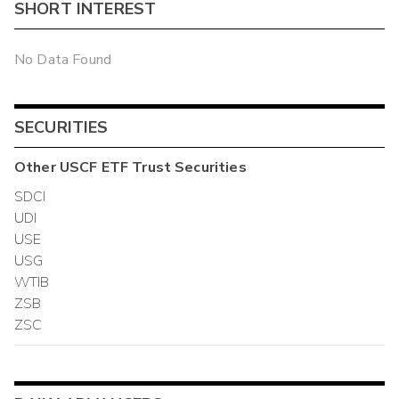
SHORT INTEREST
No Data Found
SECURITIES
Other
USCF ETF Trust
Securities
SDCI
UDI
USE
USG
WTIB
ZSB
ZSC