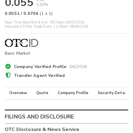
0.055
0.00
0.00%
0.0551
/
0.0704
(
1
x
1
)
Real-Time Best Bid & Ask:
05:00pm 08/07/2026
Delayed (15 Min) Trade Data:
12:00am 08/06/2026
Basic Market
Company Verified Profile
06/2026
Transfer Agent Verified
Overview
Quote
Company Profile
Security Details
FILINGS AND DISCLOSURE
OTC Disclosure & News Service