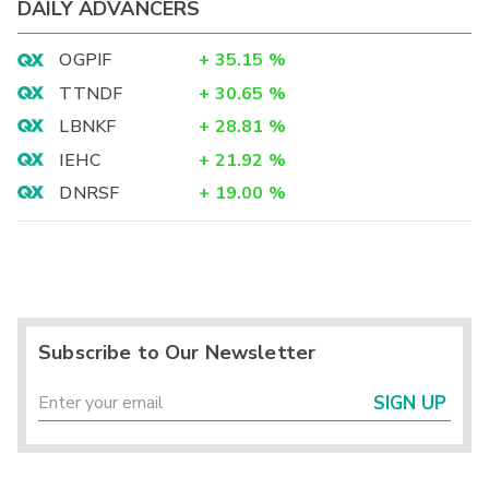
DAILY ADVANCERS
OGPIF
+
35.15
%
TTNDF
+
30.65
%
LBNKF
+
28.81
%
IEHC
+
21.92
%
DNRSF
+
19.00
%
Subscribe to Our Newsletter
SIGN UP