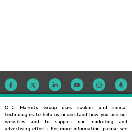
Contact
OTC Markets Group uses cookies and similar
technologies to help us understand how you use our
websites and to support our marketing and
Careers
advertising efforts. For more information, please see