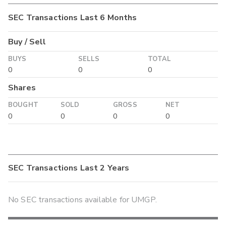
SEC Transactions Last 6 Months
Buy / Sell
BUYS
SELLS
TOTAL
0
0
0
Shares
BOUGHT
SOLD
GROSS
NET
0
0
0
0
SEC Transactions Last 2 Years
No SEC transactions available for UMGP.