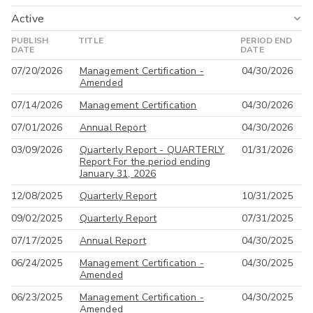
Active
PUBLISH
TITLE
PERIOD END
Active
DATE
DATE
07/20/2026
Management Certification -
04/30/2026
All
Amended
07/14/2026
Management Certification
04/30/2026
07/01/2026
Annual Report
04/30/2026
03/09/2026
Quarterly Report - QUARTERLY
01/31/2026
Report For the period ending
January 31, 2026
12/08/2025
Quarterly Report
10/31/2025
09/02/2025
Quarterly Report
07/31/2025
07/17/2025
Annual Report
04/30/2025
06/24/2025
Management Certification -
04/30/2025
Amended
06/23/2025
Management Certification -
04/30/2025
Amended