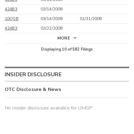
424B3
03/14/2008
10QSB
03/14/2008
01/31/2008
424B3
02/22/2008
MORE
Displaying
10
of
582
Filings
INSIDER DISCLOSURE
OTC Disclosure & News
No insider disclosure available for UMGP.