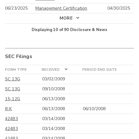
06/23/2025
Management Certification
04/30/2025
MORE
Displaying
10
of
90
Disclosure & News
SEC Filings
FORM TYPE
RECEIVED
PERIOD END DATE
SC 13G
03/02/2009
SC 13G
09/10/2008
15-12G
06/13/2008
8-K
06/13/2008
06/10/2008
424B3
03/14/2008
424B3
03/14/2008
424B3
03/14/2008