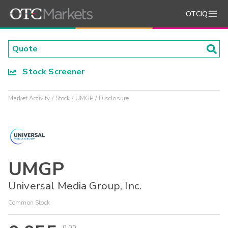
OTCIQ
Stock Screener
Market Activity
Stock
UMGP
Disclosure
UMGP
Universal Media Group, Inc.
Common Stock