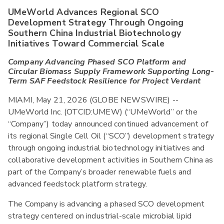
UMeWorld Advances Regional SCO
Development Strategy Through Ongoing
Southern China Industrial Biotechnology
Initiatives Toward Commercial Scale
Company Advancing Phased SCO Platform and
Circular Biomass Supply Framework Supporting Long-
Term SAF Feedstock Resilience for Project Verdant
MIAMI, May 21, 2026 (GLOBE NEWSWIRE) --
UMeWorld Inc. (OTCID:UMEW) (“UMeWorld” or the
“Company”) today announced continued advancement of
its regional Single Cell Oil (“SCO”) development strategy
through ongoing industrial biotechnology initiatives and
collaborative development activities in Southern China as
part of the Company’s broader renewable fuels and
advanced feedstock platform strategy.
The Company is advancing a phased SCO development
strategy centered on industrial-scale microbial lipid