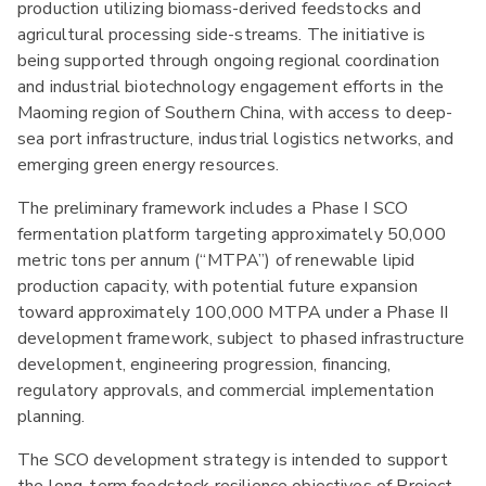
production utilizing biomass-derived feedstocks and
agricultural processing side-streams. The initiative is
being supported through ongoing regional coordination
and industrial biotechnology engagement efforts in the
Maoming region of Southern China, with access to deep-
sea port infrastructure, industrial logistics networks, and
emerging green energy resources.
The preliminary framework includes a Phase I SCO
fermentation platform targeting approximately 50,000
metric tons per annum (“MTPA”) of renewable lipid
production capacity, with potential future expansion
toward approximately 100,000 MTPA under a Phase II
development framework, subject to phased infrastructure
development, engineering progression, financing,
regulatory approvals, and commercial implementation
planning.
The SCO development strategy is intended to support