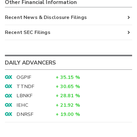
Other Financial Information
Recent News & Disclosure Filings
Recent SEC Filings
DAILY ADVANCERS
OGPIF
+
35.15
%
TTNDF
+
30.65
%
LBNKF
+
28.81
%
IEHC
+
21.92
%
DNRSF
+
19.00
%