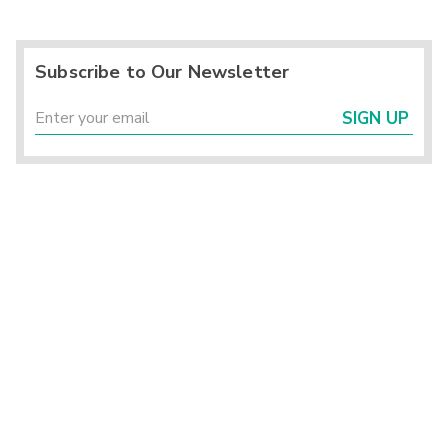
Subscribe to Our Newsletter
SIGN UP