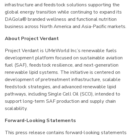
infrastructure and feedstock solutions supporting the
global energy transition while continuing to expand its
DAGola® branded wellness and functional nutrition
business across North America and Asia-Pacific markets.
About Project Verdant
Project Verdant is UMeWorld Inc.’s renewable fuels
development platform focused on sustainable aviation
fuel (SAF), feedstock resilience, and next-generation
renewable lipid systems. The initiative is centered on
development of pretreatment infrastructure, scalable
feedstock strategies, and advanced renewable lipid
pathways, including Single Cell Oil (SCO), intended to
support long-term SAF production and supply chain
scalability.
Forward-Looking Statements
This press release contains forward-looking statements