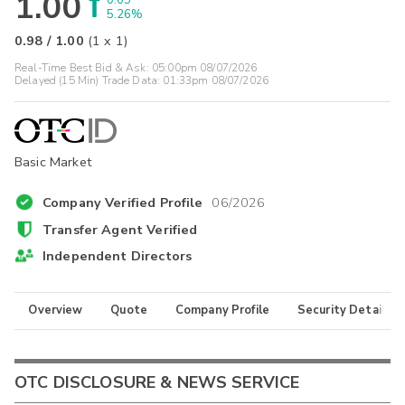
1.00
0.05
5.26%
0.98
/
1.00
(
1
x
1
)
Real-Time Best Bid & Ask:
05:00pm 08/07/2026
Delayed (15 Min) Trade Data:
01:33pm 08/07/2026
Basic Market
Company Verified Profile
06/2026
Transfer Agent Verified
Independent Directors
Overview
Quote
Company Profile
Security Details
OTC DISCLOSURE & NEWS SERVICE