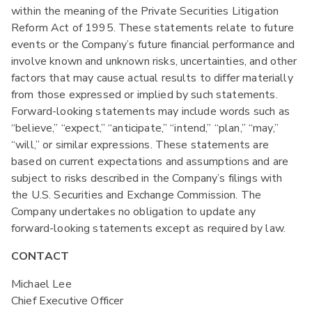
within the meaning of the Private Securities Litigation
Reform Act of 1995. These statements relate to future
events or the Company’s future financial performance and
involve known and unknown risks, uncertainties, and other
factors that may cause actual results to differ materially
from those expressed or implied by such statements.
Forward-looking statements may include words such as
“believe,” “expect,” “anticipate,” “intend,” “plan,” “may,”
“will,” or similar expressions. These statements are
based on current expectations and assumptions and are
subject to risks described in the Company’s filings with
the U.S. Securities and Exchange Commission. The
Company undertakes no obligation to update any
forward-looking statements except as required by law.
CONTACT
Michael Lee
Chief Executive Officer