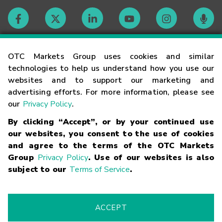
Contact
OTC Markets Group uses cookies and similar
technologies to help us understand how you use our
websites and to support our marketing and
Careers
advertising efforts. For more information, please see
our
Privacy Policy
.
Market Hours
By clicking “Accept”, or by your continued use
our websites, you consent to the use of cookies
Glossary
and agree to the terms of the OTC Markets
Group
Privacy Policy
. Use of our websites is also
subject to our
Terms of Service
.
©
2026
OTC Markets Group Inc.
Terms of Service
Linking
Terms
Trademarks
Privacy Statement
Code of Conduct
Risk
Warning
Fraud Alert
Supported Browsers
ACCEPT