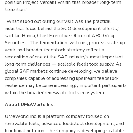
position Project Verdant within that broader long-term
transition.”
“What stood out during our visit was the practical
industrial focus behind the SCO development efforts,”
said Ian Hanna, Chief Executive Officer of ARC Group
Securities. “The fermentation systems, process scale-up
work, and broader feedstock strategy reflect a
recognition of one of the SAF industry’s most important
long-term challenges — scalable feedstock supply. As
global SAF markets continue developing, we believe
companies capable of addressing upstream feedstock
resilience may become increasingly important participants
within the broader renewable fuels ecosystem.”
About UMeWorld Inc.
UMeWorld Inc. is a platform company focused on
renewable fuels, advanced feedstock development, and
functional nutrition. The Company is developing scalable