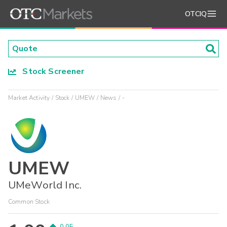
OTCIQ
Stock Screener
Market Activity
Stock
UMEW
News
-
UMEW
UMeWorld Inc.
Common Stock