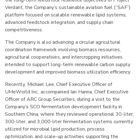
the long-term feedstock resilience objectives of Project
Verdant, the Company’s sustainable aviation fuel (“SAF”)
platform focused on scalable renewable lipid systems,
advanced feedstock integration, and supply chain
competitiveness.
The Company is also advancing a circular agricultural
coordination framework involving biomass resources,
agricultural cooperatives, and intercropping initiatives
intended to support long-term renewable carbon supply
development and improved biomass utilization efficiency.
Recently, Michael Lee, Chief Executive Officer of
UMeWorld Inc., accompanied Ian Hanna, Chief Executive
Officer of ARC Group Securities, during a visit to the
Company’s SCO fermentation development facility in
Southern China, where they reviewed operational 30-liter,
300-liter, and 3,000-liter fermentation systems currently
utilized for microbial lipid production, process
optimization, and scale-up activities supporting the