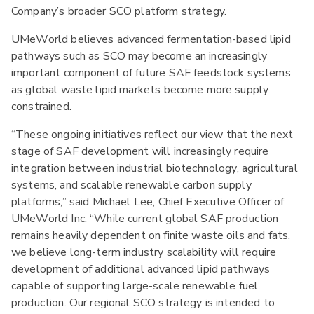
Company’s broader SCO platform strategy.
UMeWorld believes advanced fermentation-based lipid
pathways such as SCO may become an increasingly
important component of future SAF feedstock systems
as global waste lipid markets become more supply
constrained.
“These ongoing initiatives reflect our view that the next
stage of SAF development will increasingly require
integration between industrial biotechnology, agricultural
systems, and scalable renewable carbon supply
platforms,” said Michael Lee, Chief Executive Officer of
UMeWorld Inc. “While current global SAF production
remains heavily dependent on finite waste oils and fats,
we believe long-term industry scalability will require
development of additional advanced lipid pathways
capable of supporting large-scale renewable fuel
production. Our regional SCO strategy is intended to