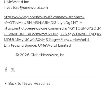
UMeWorld Inc.
investors@umeworld.com
https://www.globenewswire.com/newsroom/ti?
nf=OTcyMzU5NiM3NjA5MDI3IzIyNDg1NTI=
https://ml.globenewswire.com/media/NGY1OGM0Y2QtM
GEwMi00NTRjLWIzMzctNTliMjQ2NzgyZDMxLTEyNjAx
MDUtMjAyNi0wNS0yMS1lbg==/tiny/UMeWorld-
Limited.png
Source: UMeWorld Limited
            © 2026 GlobeNewswire, Inc.
Back to News Headlines