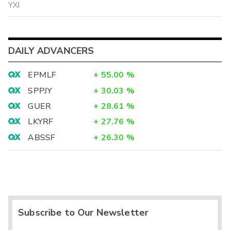
YXI
DAILY ADVANCERS
EPMLF
+
55.00
%
SPPJY
+
30.03
%
GUER
+
28.61
%
LKYRF
+
27.76
%
ABSSF
+
26.30
%
Subscribe to Our Newsletter