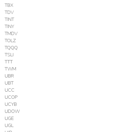
TBX
TDV
TINT
TINY
TMDV
TOLZ
TQQQ
TSLI
TTT
TWM
UBR
UBT
UCC
UCOP
UCYB
UDOW
UGE
UGL