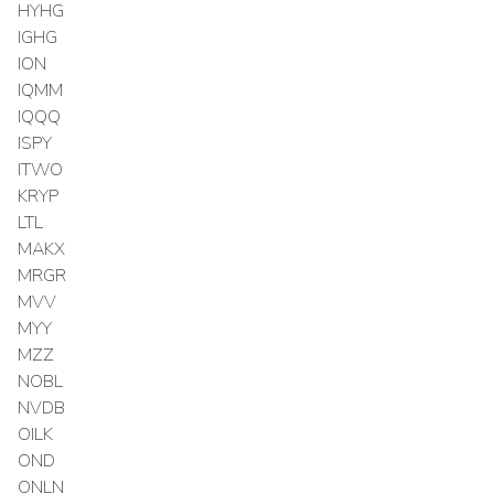
HYHG
IGHG
ION
IQMM
IQQQ
ISPY
ITWO
KRYP
LTL
MAKX
MRGR
MVV
MYY
MZZ
NOBL
NVDB
OILK
OND
ONLN