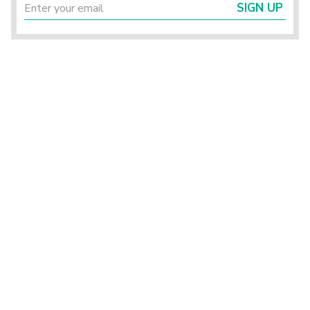
SIGN UP