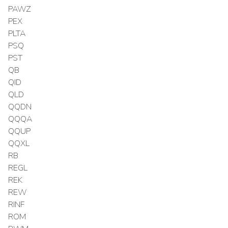
PAWZ
PEX
PLTA
PSQ
PST
QB
QID
QLD
QQDN
QQQA
QQUP
QQXL
RB
REGL
REK
REW
RINF
ROM