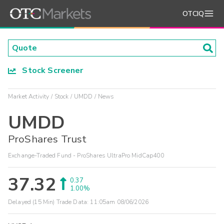
OTCIQ
Stock Screener
Market Activity
Stock
UMDD
News
UMDD
ProShares Trust
Exchange-Traded Fund - ProShares UltraPro MidCap400
37.32
0.37
1.00%
Delayed (15 Min) Trade Data:
11:05am 08/06/2026