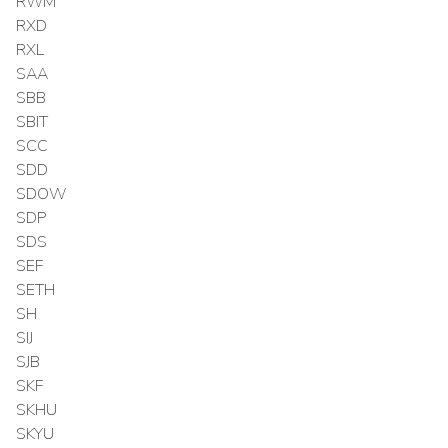
RWM
RXD
RXL
SAA
SBB
SBIT
SCC
SDD
SDOW
SDP
SDS
SEF
SETH
SH
SIJ
SJB
SKF
SKHU
SKYU