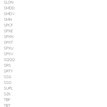
SLON
SMDD
SMDV
SMN
SPCF
SPXE
SPXN
SPXT
SPXU
SPXV
SQQQ
SRS
SRTY
SSG
SSO
SUPL
SZK
TBF
TBT