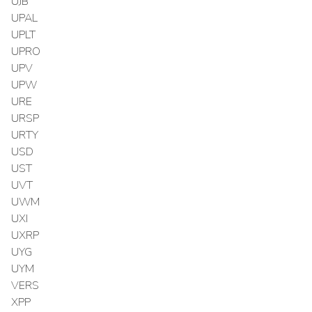
UJB
UPAL
UPLT
UPRO
UPV
UPW
URE
URSP
URTY
USD
UST
UVT
UWM
UXI
UXRP
UYG
UYM
VERS
XPP