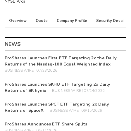
NYSE Arca
Overview
Quote
Company Profile
Security Details
NEWS
ProShares Launches First ETF Targeting 2x the Daily
Returns of the Nasdaq-100 Equal Weighted Index
BUSINESS WIRE | 07/23/2026
ProShares Launches SKHU ETF Targeting 2x Daily
Returns of SK hynix
BUSINESS WIRE | 07/14/2026
ProShares Launches SPCF ETF Targeting 2x Daily
Returns of SpaceX
BUSINESS WIRE | 06/15/2026
ProShares Announces ETF Share Splits
BUSINESS WIRE | 05/11/2026