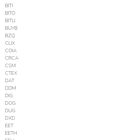
BITI
BITO
BITU
BUYB
BZQ
CLIX
COIA
CRCA
CSM
CTEX
DAT
DDM
DIG
DOG
DUG
DXD
EET
EETH