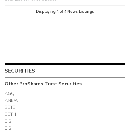
Displaying
4
of
4
News Listings
SECURITIES
Other
ProShares Trust
Securities
AGQ
ANEW
BETE
BETH
BIB
BIS