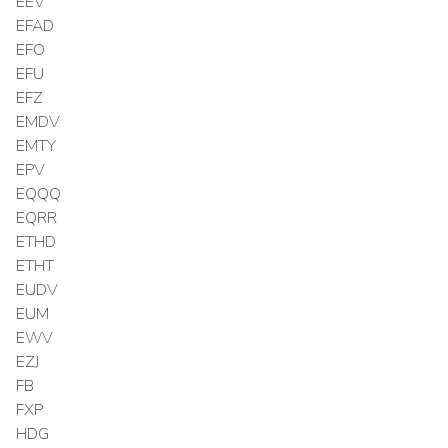
EEV
EFAD
EFO
EFU
EFZ
EMDV
EMTY
EPV
EQQQ
EQRR
ETHD
ETHT
EUDV
EUM
EWV
EZJ
FB
FXP
HDG