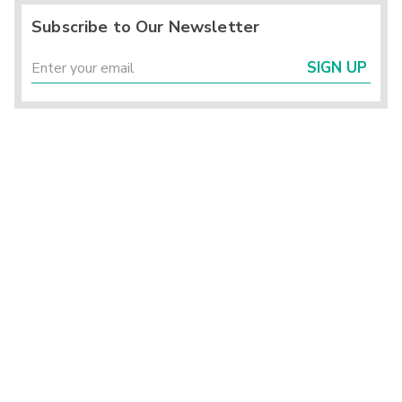
Subscribe to Our Newsletter
SIGN UP