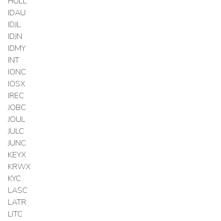
HULL
IDAU
IDJL
IDJN
IDMY
INT
IONC
IOSX
IREC
JOBC
JOUL
JULC
JUNC
KEYX
KRWX
KYC
LASC
LATR
LITC