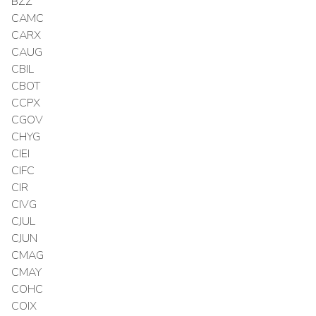
BZZ
CAMC
CARX
CAUG
CBIL
CBOT
CCPX
CGOV
CHYG
CIEI
CIFC
CIR
CIVG
CJUL
CJUN
CMAG
CMAY
COHC
COIX