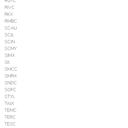
RGTC
RIVC
RKX
RMBC
SCAU
SCJL
SCJN
SCMY
SIMX
SK
SMCC
SMRX
SNDC
SOFC
STYL
TAJX
TEMC
TERC
TESC