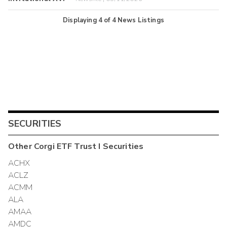
Displaying
4
of
4
News Listings
SECURITIES
Other
Corgi ETF Trust I
Securities
ACHX
ACLZ
ACMM
ALA
AMAA
AMDC