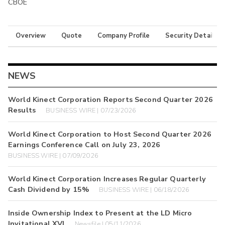
CBOE
Overview
Quote
Company Profile
Security Details
NEWS
World Kinect Corporation Reports Second Quarter 2026
Results
BUSINESS WIRE | 07/23/2026
World Kinect Corporation to Host Second Quarter 2026
Earnings Conference Call on July 23, 2026
BUSINESS WIRE | 07/09/2026
World Kinect Corporation Increases Regular Quarterly
Cash Dividend by 15%
BUSINESS WIRE | 06/18/2026
Inside Ownership Index to Present at the LD Micro
Invitational XVI
Newsfile | 05/11/2026