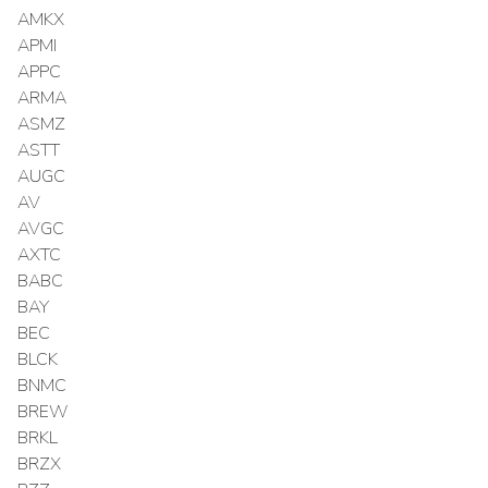
AMKX
APMI
APPC
ARMA
ASMZ
ASTT
AUGC
AV
AVGC
AXTC
BABC
BAY
BEC
BLCK
BNMC
BREW
BRKL
BRZX