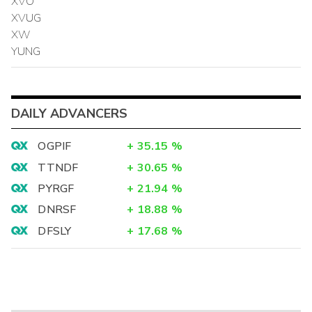
XVO
XVUG
XW
YUNG
DAILY ADVANCERS
OGPIF
+
35.15
%
TTNDF
+
30.65
%
PYRGF
+
21.94
%
DNRSF
+
18.88
%
DFSLY
+
17.68
%