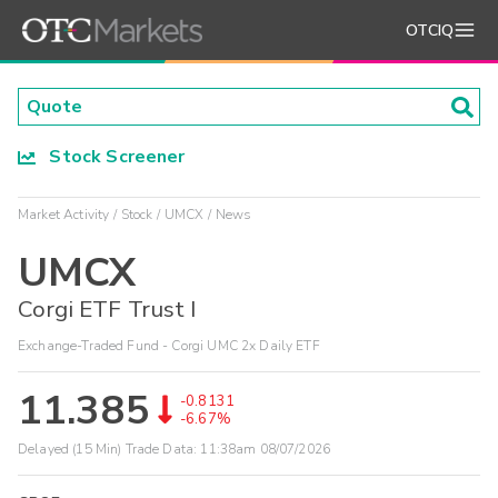
OTCIQ
Stock Screener
Market Activity
Stock
UMCX
News
UMCX
Corgi ETF Trust I
Exchange-Traded Fund - Corgi UMC 2x Daily ETF
11.385
-0.8131
-6.67%
Delayed (15 Min) Trade Data:
11:38am 08/07/2026