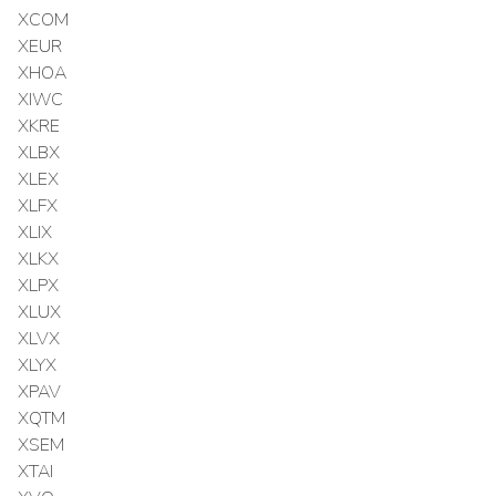
XCOM
XEUR
XHOA
XIWC
XKRE
XLBX
XLEX
XLFX
XLIX
XLKX
XLPX
XLUX
XLVX
XLYX
XPAV
XQTM
XSEM
XTAI