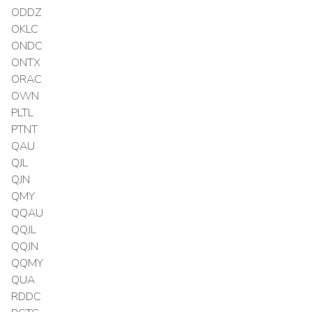
ODDZ
OKLC
ONDC
ONTX
ORAC
OWN
PLTL
PTNT
QAU
QJL
QJN
QMY
QQAU
QQJL
QQJN
QQMY
QUA
RDDC