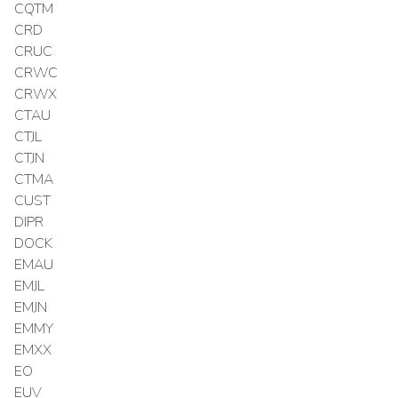
CQTM
CRD
CRUC
CRWC
CRWX
CTAU
CTJL
CTJN
CTMA
CUST
DIPR
DOCK
EMAU
EMJL
EMJN
EMMY
EMXX
EO
EUV