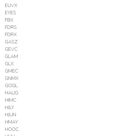
EUVX
EYES
FBX
FDRS
FDRX
GASZ
GEVC
GLAM
GLX
GMEC
GNMX
GOGL
HAUG
HIMC
HJLY
HJUN
HMAY
HOOC