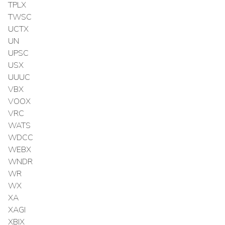
TPLX
TWSC
UCTX
UN
UPSC
USX
UUUC
VBX
VOOX
VRC
WATS
WDCC
WEBX
WNDR
WR
WX
XA
XAGI
XBIX