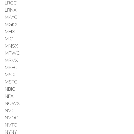
LRCC
LRNX
MAYC
MGKX
MHX
MIC
MNSX
MPWC
MRVX
MSFC
MSIX
MSTC
NBIC
NFX
NOWX
NVC
NVOC
NVTC
NYNY