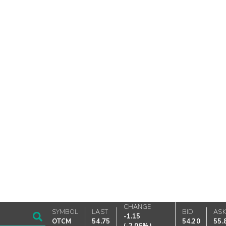
CHANGE
SYMBOL
LAST
BID
AS
-1.15
OTCM
54.75
54.20
55.