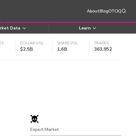
About
Blog
OTCIQ
rket Data
Learn
ES
DOLLAR VOL
SHARE VOL
TRADES
$2.5B
1.6B
363,952
Expert Market