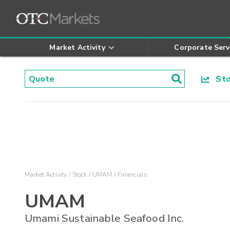
Market Activity
Corporate Serv
Stoc
Market Activity
Stock
UMAM
Financials
UMAM
Umami Sustainable Seafood Inc.