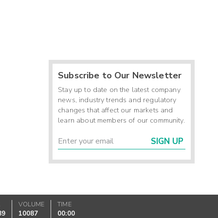
Subscribe to Our Newsletter
Stay up to date on the latest company
news, industry trends and regulatory
changes that affect our markets and
learn about members of our community.
SIGN UP
K
VOLUME
TIME
89
10087
00:00