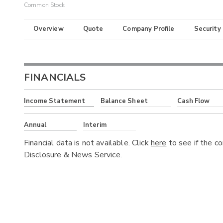
Common Stock
Overview
Quote
Company Profile
Security
FINANCIALS
Income Statement
Balance Sheet
Cash Flow
Annual
Interim
Financial data is not available. Click
here
to see if the c
Disclosure & News Service.