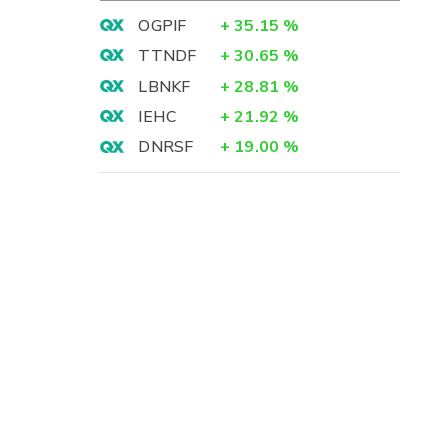
OGPIF
+
35.15
%
TTNDF
+
30.65
%
LBNKF
+
28.81
%
IEHC
+
21.92
%
DNRSF
+
19.00
%