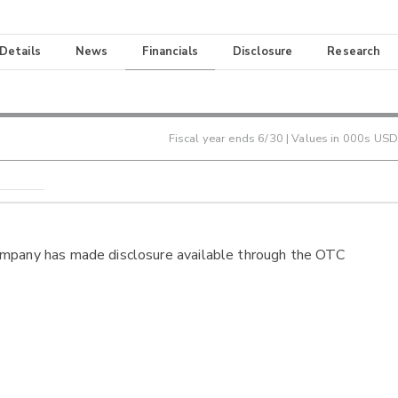
 Details
News
Financials
Disclosure
Research
Fiscal year ends
6/30
| Values in 000s USD
ompany has made disclosure available through the OTC