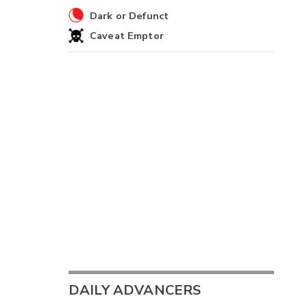
Dark or Defunct
Caveat Emptor
DAILY ADVANCERS