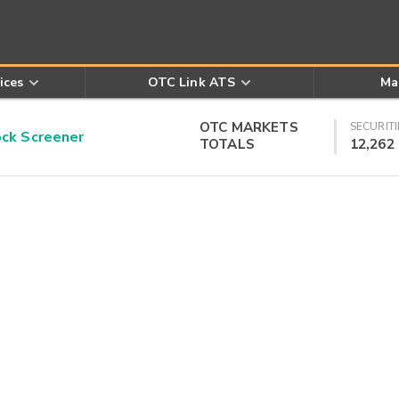
ices
OTC Link ATS
Ma
OTC MARKETS
SECURITI
k Screener
TOTALS
12,262