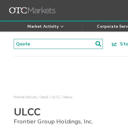
Market Activity
Corporate Serv
Stoc
Market Activity
Stock
ULCC
News
ULCC
Frontier Group Holdings, Inc.