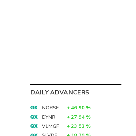
DAILY ADVANCERS
NORSF
+
46.90
%
DYNR
+
27.94
%
VLMGF
+
23.53
%
SLVDF
+
18.79
%