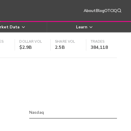
About
Blog
OTCIQ
rket Data
Learn
ES
DOLLAR VOL
SHARE VOL
TRADES
$2.9B
2.5B
384,118
Nasdaq