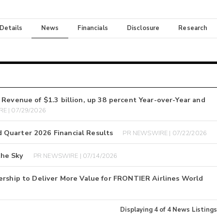
 Details
News
Financials
Disclosure
Research
 Revenue of $1.3 billion, up 38 percent Year-over-Year and
E | 07/29/2026
 Quarter 2026 Financial Results
PR NEWSWIRE | 07/22/2026
the Sky
PR NEWSWIRE | 07/14/2026
ership to Deliver More Value for FRONTIER Airlines World
Displaying
4
of
4
News Listings