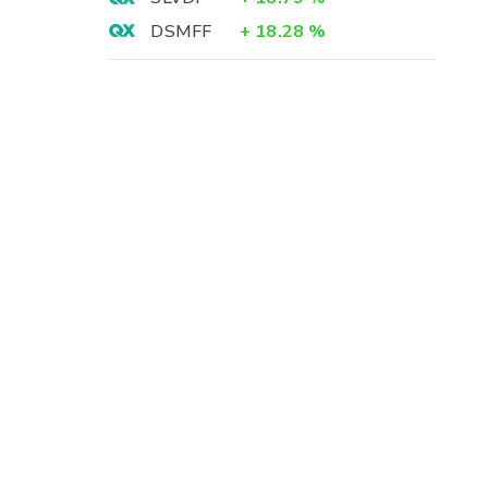
DSMFF
+
18.28
%