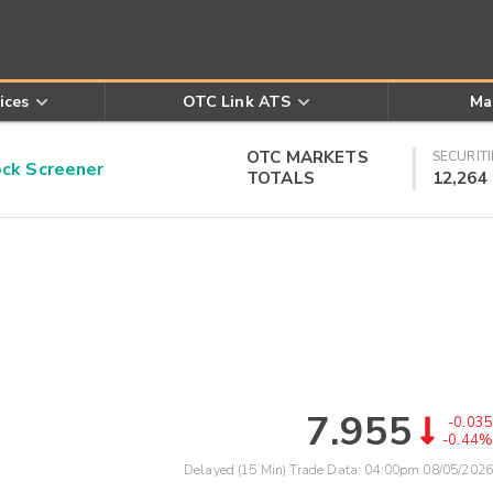
ices
OTC Link ATS
Ma
OTC MARKETS
SECURITI
k Screener
TOTALS
12,264
7.955
-0.035
-0.44%
Delayed (15 Min) Trade Data:
04:00pm 08/05/2026