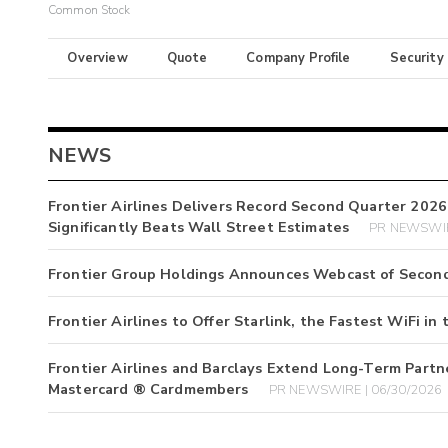
Common Stock
Overview
Quote
Company Profile
Security
NEWS
Frontier Airlines Delivers Record Second Quarter 2026
Significantly Beats Wall Street Estimates
PR NEWSWIR
Frontier Group Holdings Announces Webcast of Second
Frontier Airlines to Offer Starlink, the Fastest WiFi in 
Frontier Airlines and Barclays Extend Long-Term Partn
Mastercard ® Cardmembers
PR NEWSWIRE | 06/30/2026