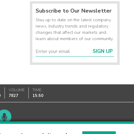
Subscribe to Our Newsletter
Stay up to date on the latest company
news, industry trends and regulatory
changes that affect our markets and
learn about members of our community.
SIGN UP
VOLUME
TIME
0
7827
15:50