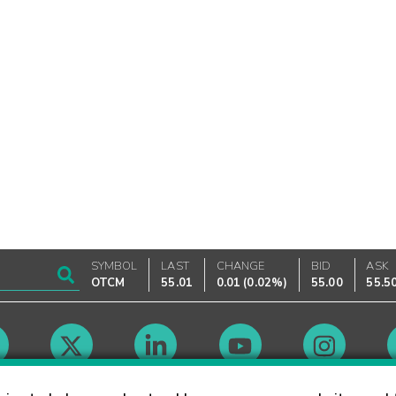
SYMBOL
LAST
CHANGE
BID
ASK
OTCM
55.01
0.01
(
0.02%
)
55.00
55.5