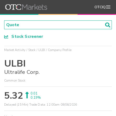
OTCIQ
Stock Screener
Market Activity
Stock
ULBI
Company Profile
ULBI
Ultralife Corp.
Common Stock
5.32
0.01
0.19%
Delayed (15 Min) Trade Data:
12:00am 08/06/2026