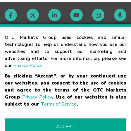
Contact
OTC Markets Group uses cookies and similar
technologies to help us understand how you use our
websites and to support our marketing and
Careers
advertising efforts. For more information, please see
our
Privacy Policy
.
Market Hours
By clicking “Accept”, or by your continued use
our websites, you consent to the use of cookies
Glossary
and agree to the terms of the OTC Markets
Group
Privacy Policy
. Use of our websites is also
subject to our
Terms of Service
.
©
2026
OTC Markets Group Inc.
Terms of Service
Linking
Terms
Trademarks
Privacy Statement
Code of Conduct
Risk
Warning
Fraud Alert
Supported Browsers
ACCEPT