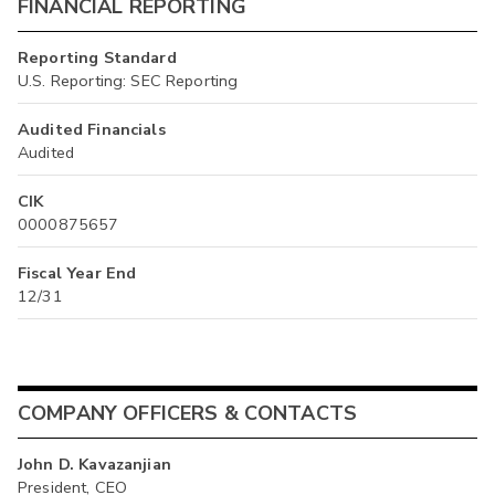
FINANCIAL REPORTING
Reporting Standard
U.S. Reporting: SEC Reporting
Audited Financials
Audited
CIK
0000875657
Fiscal Year End
12/31
COMPANY OFFICERS & CONTACTS
John D. Kavazanjian
President, CEO