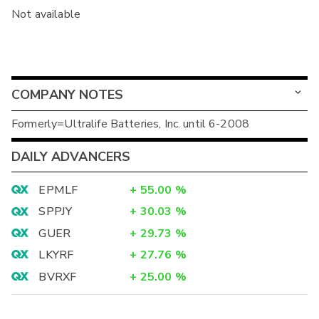
Not available
COMPANY NOTES
Formerly=Ultralife Batteries, Inc. until 6-2008
DAILY ADVANCERS
EPMLF
+
55.00
%
SPPJY
+
30.03
%
GUER
+
29.73
%
LKYRF
+
27.76
%
BVRXF
+
25.00
%