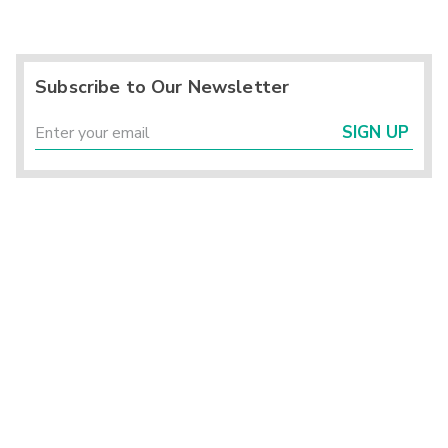
Subscribe to Our Newsletter
SIGN UP