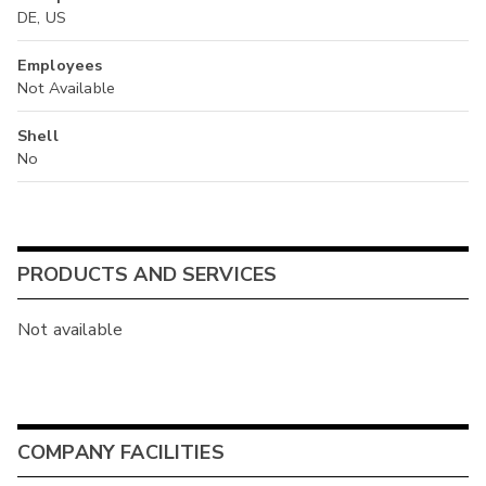
DE, US
Employees
Not Available
Shell
No
PRODUCTS AND SERVICES
Not available
COMPANY FACILITIES