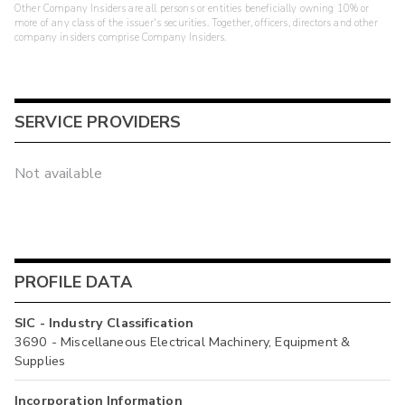
Other Company Insiders are all persons or entities beneficially owning 10% or
more of any class of the issuer's securities. Together, officers, directors and other
company insiders comprise Company Insiders.
SERVICE PROVIDERS
Not available
PROFILE DATA
SIC - Industry Classification
3690 - Miscellaneous Electrical Machinery, Equipment &
Supplies
Incorporation Information