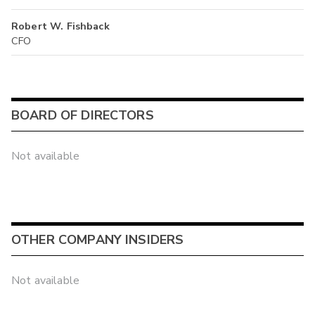
Robert W. Fishback
CFO
BOARD OF DIRECTORS
Not available
OTHER COMPANY INSIDERS
Not available