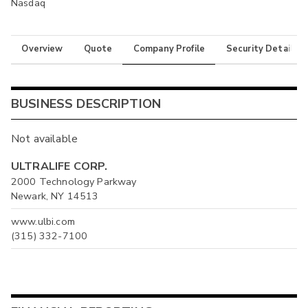
Nasdaq
Overview
Quote
Company Profile
Security Details
BUSINESS DESCRIPTION
Not available
ULTRALIFE CORP.
2000 Technology Parkway
Newark, NY 14513
www.ulbi.com
(315) 332-7100