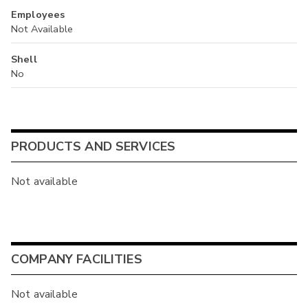
Employees
Not Available
Shell
No
PRODUCTS AND SERVICES
Not available
COMPANY FACILITIES
Not available