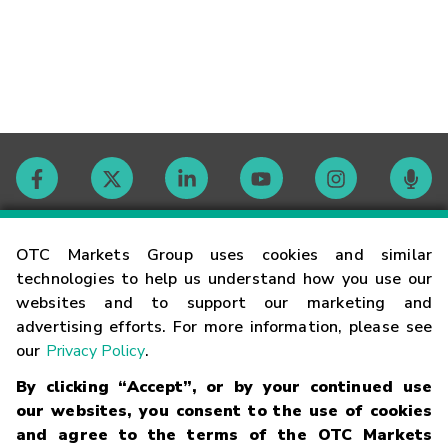
Contact
OTC Markets Group uses cookies and similar
technologies to help us understand how you use our
websites and to support our marketing and
Careers
advertising efforts. For more information, please see
our
Privacy Policy
.
Market Hours
By clicking “Accept”, or by your continued use
our websites, you consent to the use of cookies
Glossary
and agree to the terms of the OTC Markets