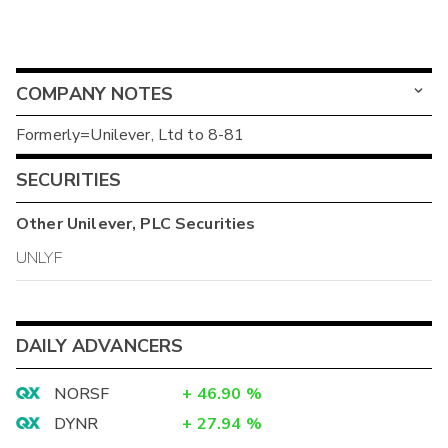
COMPANY NOTES
Formerly=Unilever, Ltd to 8-81
SECURITIES
Other
Unilever, PLC
Securities
UNLYF
DAILY ADVANCERS
NORSF
+
46.90
%
DYNR
+
27.94
%