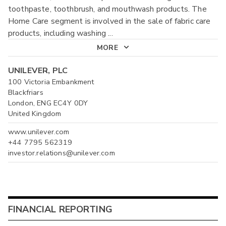
toothpaste, toothbrush, and mouthwash products. The
Home Care segment is involved in the sale of fabric care
products, including washing
...
MORE
UNILEVER, PLC
100 Victoria Embankment
Blackfriars
London, ENG EC4Y 0DY
United Kingdom
www.unilever.com
+44 7795 562319
investor.relations@unilever.com
FINANCIAL REPORTING