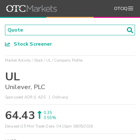
OTCIQ
Stock Screener
Market Activity
Stock
UL
Company Profile
UL
Unilever, PLC
Sponsored ADR (1 ADS : 1 Ordinary)
64.43
0.35
0.55%
Delayed (15 Min) Trade Data:
04:10pm 08/05/2026