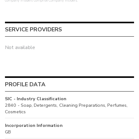
company insiders comprise Company Insiders.
SERVICE PROVIDERS
Not available
PROFILE DATA
SIC - Industry Classification
2840 - Soap, Detergents, Cleaning Preparations, Perfumes,
Cosmetics
Incorporation Information
GB