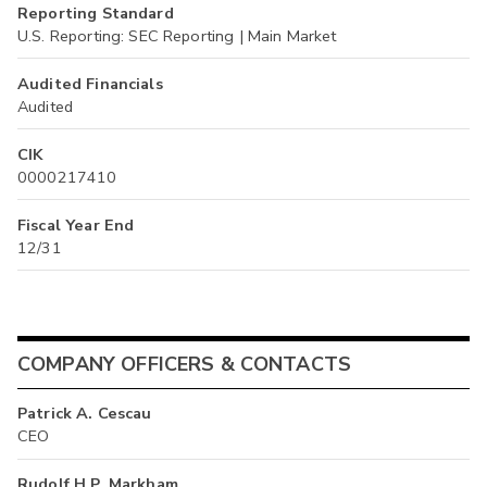
Reporting Standard
U.S. Reporting: SEC Reporting | Main Market
Audited Financials
Audited
CIK
0000217410
Fiscal Year End
12/31
COMPANY OFFICERS & CONTACTS
Patrick A. Cescau
CEO
Rudolf H.P. Markham