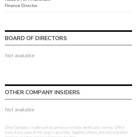
Finance Director
BOARD OF DIRECTORS
Not available
OTHER COMPANY INSIDERS
Not available
Other Company Insiders are all persons or entities beneficially owning 10% or
more of any class of the issuer's securities. Together, officers, directors and other