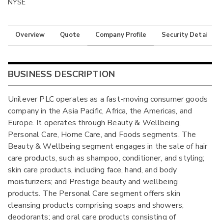
NYSE
Overview
Quote
Company Profile
Security Details
BUSINESS DESCRIPTION
Unilever PLC operates as a fast-moving consumer goods
company in the Asia Pacific, Africa, the Americas, and
Europe. It operates through Beauty & Wellbeing,
Personal Care, Home Care, and Foods segments. The
Beauty & Wellbeing segment engages in the sale of hair
care products, such as shampoo, conditioner, and styling;
skin care products, including face, hand, and body
moisturizers; and Prestige beauty and wellbeing
products. The Personal Care segment offers skin
cleansing products comprising soaps and showers;
deodorants; and oral care products consisting of