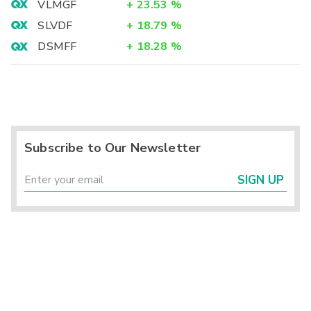
VLMGF
+
23.53
%
SLVDF
+
18.79
%
DSMFF
+
18.28
%
Subscribe to Our Newsletter
SIGN UP