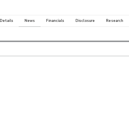
 Details
News
Financials
Disclosure
Research