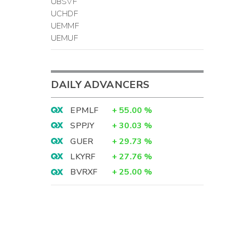
UBSVF
UCHDF
UEMMF
UEMUF
DAILY ADVANCERS
EPMLF
+
55.00
%
SPPJY
+
30.03
%
GUER
+
29.73
%
LKYRF
+
27.76
%
BVRXF
+
25.00
%