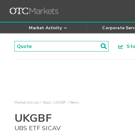
Market Activity
Corporate Serv
Stoc
Market Activity
Stock
UKGBF
News
UKGBF
UBS ETF SICAV