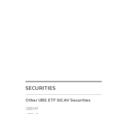
SECURITIES
Other
UBS ETF SICAV
Securities
SBEMF