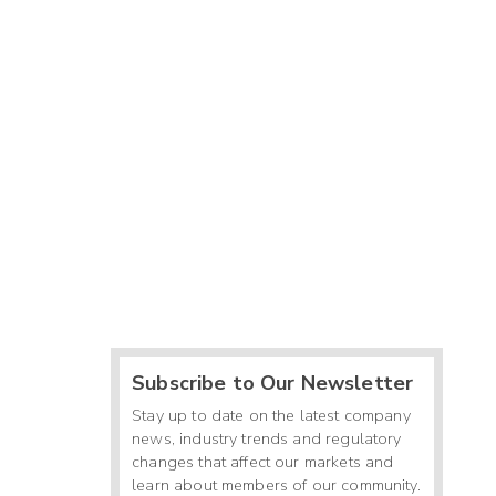
Subscribe to Our Newsletter
Stay up to date on the latest company
news, industry trends and regulatory
changes that affect our markets and
learn about members of our community.