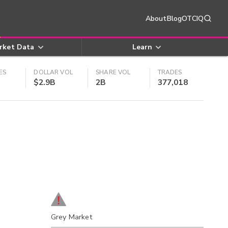
About
Blog
OTCIQ
rket Data
Learn
ES
DOLLAR VOL
SHARE VOL
TRADES
$2.9B
2B
377,018
Grey Market