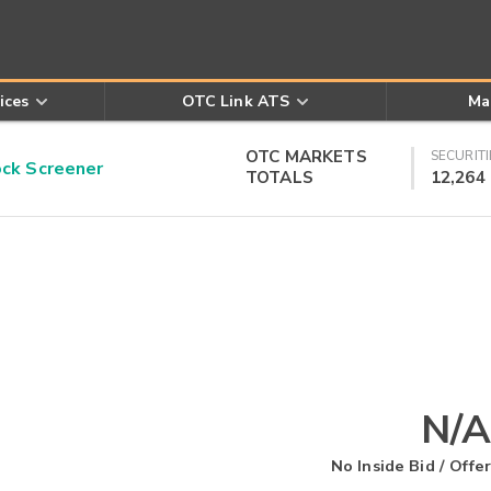
ices
OTC Link ATS
Ma
OTC MARKETS
SECURITI
k Screener
TOTALS
12,264
N/A
No Inside Bid / Offer