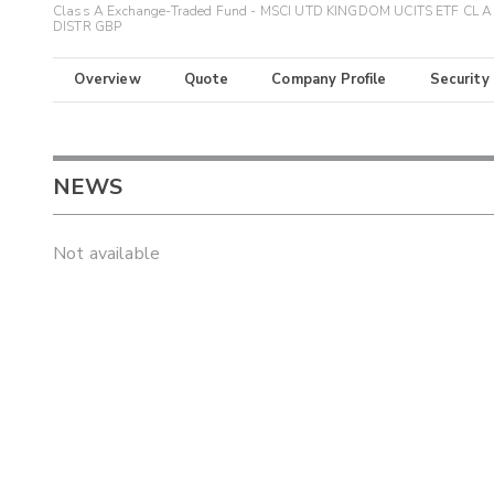
Class A Exchange-Traded Fund - MSCI UTD KINGDOM UCITS ETF CL A
DISTR GBP
Overview
Quote
Company Profile
Security
NEWS
Not available