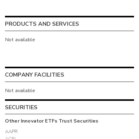
PRODUCTS AND SERVICES
Not available
COMPANY FACILITIES
Not available
SECURITIES
Other
Innovator ETFs Trust
Securities
AAPR
ACEI