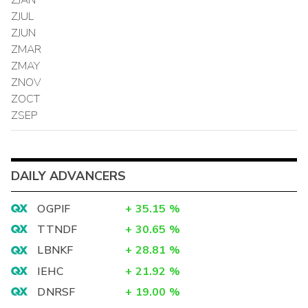
ZJUL
ZJUN
ZMAR
ZMAY
ZNOV
ZOCT
ZSEP
DAILY ADVANCERS
OGPIF
+
35.15
%
TTNDF
+
30.65
%
LBNKF
+
28.81
%
IEHC
+
21.92
%
DNRSF
+
19.00
%