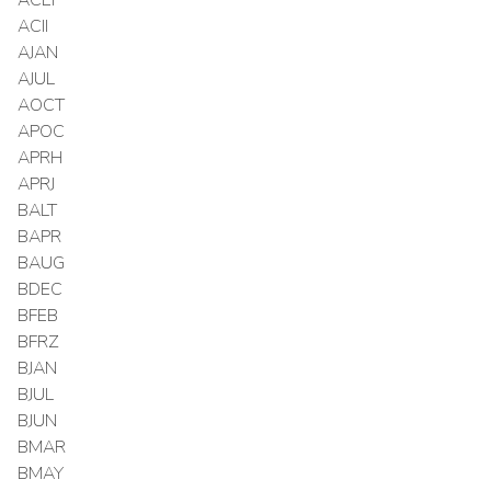
ACII
AJAN
AJUL
AOCT
APOC
APRH
APRJ
BALT
BAPR
BAUG
BDEC
BFEB
BFRZ
BJAN
BJUL
BJUN
BMAR
BMAY