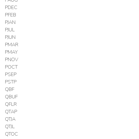
PDEC
PFEB
PJAN
PJUL
PJUN
PMAR
PMAY
PNOV
POCT
PSEP
PSTP
QBF
QBUF
QFLR
QTAP
QTJA
QTJL
QTOC