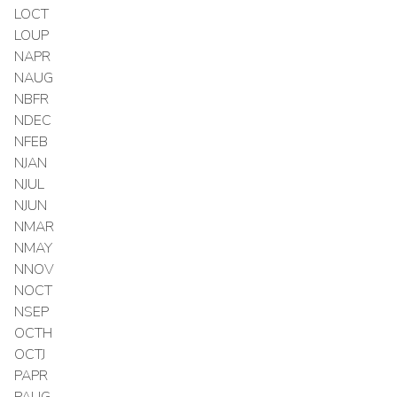
LOCT
LOUP
NAPR
NAUG
NBFR
NDEC
NFEB
NJAN
NJUL
NJUN
NMAR
NMAY
NNOV
NOCT
NSEP
OCTH
OCTJ
PAPR
PAUG