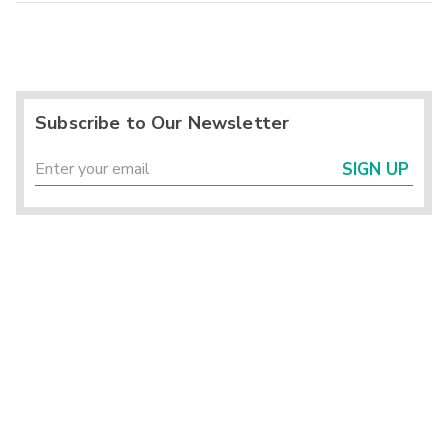
Subscribe to Our Newsletter
SIGN UP