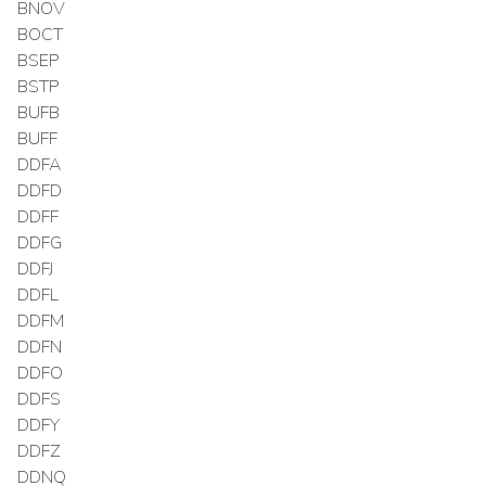
BNOV
BOCT
BSEP
BSTP
BUFB
BUFF
DDFA
DDFD
DDFF
DDFG
DDFJ
DDFL
DDFM
DDFN
DDFO
DDFS
DDFY
DDFZ
DDNQ