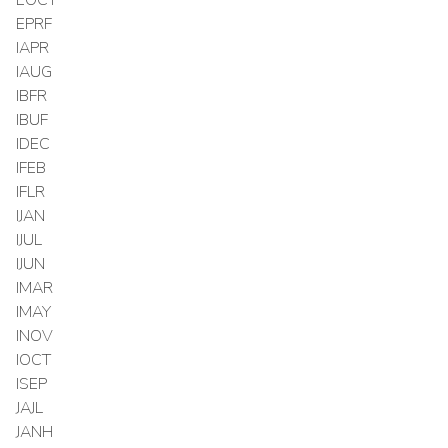
EPRF
IAPR
IAUG
IBFR
IBUF
IDEC
IFEB
IFLR
IJAN
IJUL
IJUN
IMAR
IMAY
INOV
IOCT
ISEP
JAJL
JANH