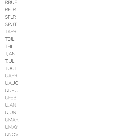
RBUF
RFLR
SFLR
SPUT
TAPR
TBJL
TFJL
TJAN
TJUL
TOCT
UAPR
UAUG
UDEC
UFEB
UJAN
UJUN
UMAR
UMAY
UNOV