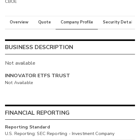
CBOE
Overview
Quote
Company Profile
Security Details
BUSINESS DESCRIPTION
Not available
INNOVATOR ETFS TRUST
Not Available
FINANCIAL REPORTING
Reporting Standard
U.S. Reporting: SEC Reporting - Investment Company