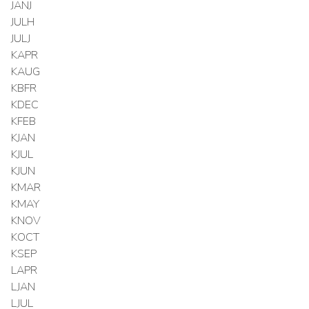
JANJ
JULH
JULJ
KAPR
KAUG
KBFR
KDEC
KFEB
KJAN
KJUL
KJUN
KMAR
KMAY
KNOV
KOCT
KSEP
LAPR
LJAN
LJUL