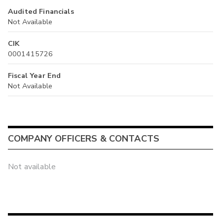
Audited Financials
Not Available
CIK
0001415726
Fiscal Year End
Not Available
COMPANY OFFICERS & CONTACTS
Not available