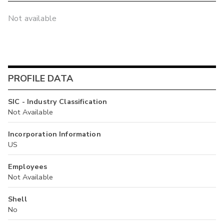
Not available
PROFILE DATA
SIC - Industry Classification
Not Available
Incorporation Information
US
Employees
Not Available
Shell
No