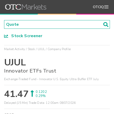
OTCIQ
Stock Screener
Market Activity
Stock
UJUL
Company Profile
UJUL
Innovator ETFs Trust
Exchange-Traded Fund - Innovator U.S. Equity Ultra Buffer ETF July
41.47
0.1202
0.29%
Delayed (15 Min) Trade Data:
12:00am 08/07/2026