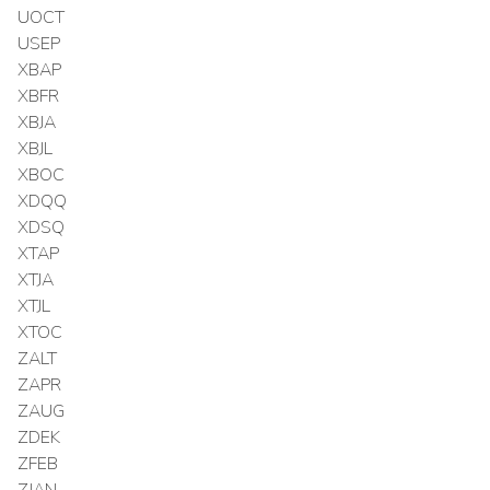
UOCT
USEP
XBAP
XBFR
XBJA
XBJL
XBOC
XDQQ
XDSQ
XTAP
XTJA
XTJL
XTOC
ZALT
ZAPR
ZAUG
ZDEK
ZFEB
ZJAN