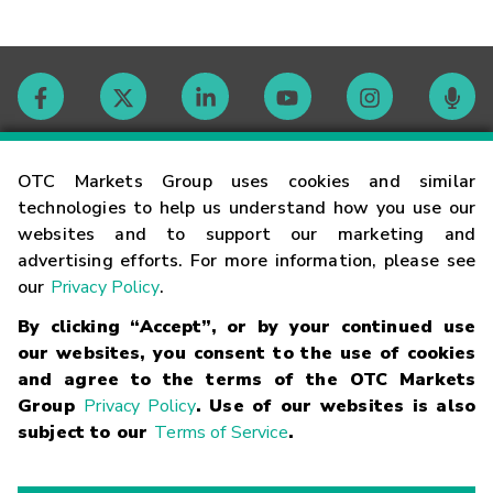
Contact
OTC Markets Group uses cookies and similar
technologies to help us understand how you use our
websites and to support our marketing and
Careers
advertising efforts. For more information, please see
our
Privacy Policy
.
Market Hours
By clicking “Accept”, or by your continued use
our websites, you consent to the use of cookies
Glossary
and agree to the terms of the OTC Markets
Group
Privacy Policy
. Use of our websites is also
subject to our
Terms of Service
.
©
2026
OTC Markets Group Inc.
Terms of Service
Linking
Terms
Trademarks
Privacy Statement
Code of Conduct
Risk