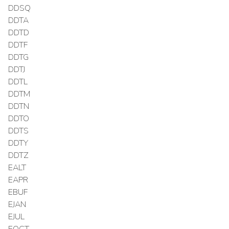
DDSQ
DDTA
DDTD
DDTF
DDTG
DDTJ
DDTL
DDTM
DDTN
DDTO
DDTS
DDTY
DDTZ
EALT
EAPR
EBUF
EJAN
EJUL
EOCT