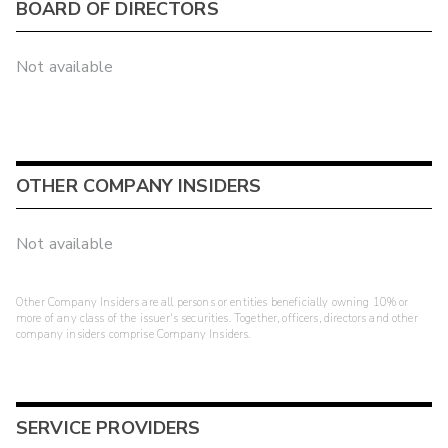
BOARD OF DIRECTORS
Not available
OTHER COMPANY INSIDERS
Not available
Other Company Insiders are all persons or entities beneficially owning 10% or
more of any class of the issuer's securities. Together, officers, directors and other
company insiders comprise Company Insiders.
SERVICE PROVIDERS