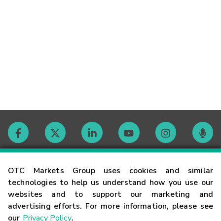
Contact
OTC Markets Group uses cookies and similar
technologies to help us understand how you use our
websites and to support our marketing and
Careers
advertising efforts. For more information, please see
our
Privacy Policy
.