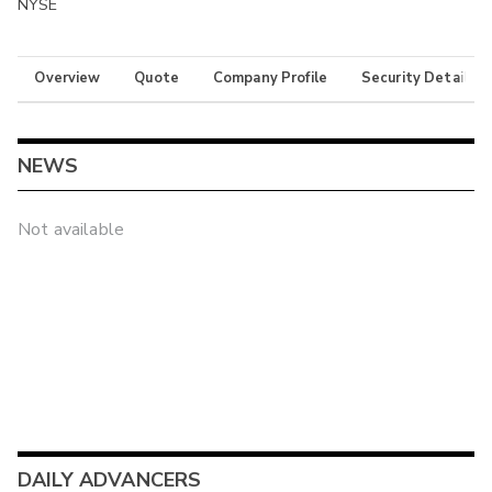
NYSE
Overview
Quote
Company Profile
Security Details
NEWS
Not available
DAILY ADVANCERS