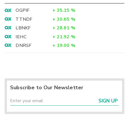
OGPIF
+
35.15
%
TTNDF
+
30.65
%
LBNKF
+
28.81
%
IEHC
+
21.92
%
DNRSF
+
19.00
%
Subscribe to Our Newsletter
SIGN UP