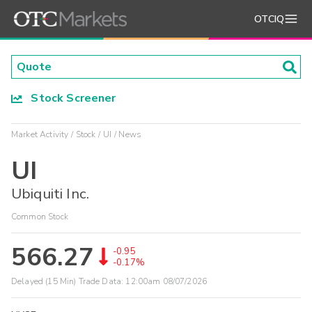
OTCIQ
Stock Screener
Market Activity
Stock
UI
News
UI
Ubiquiti Inc.
Common Stock
566.27
-0.95
-0.17%
Delayed (15 Min) Trade Data:
12:00am 08/07/2026