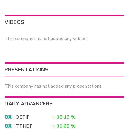
VIDEOS
This company has not added any videos
PRESENTATIONS
This company has not added any presentations
DAILY ADVANCERS
OGPIF
+
35.15
%
TTNDF
+
30.65
%