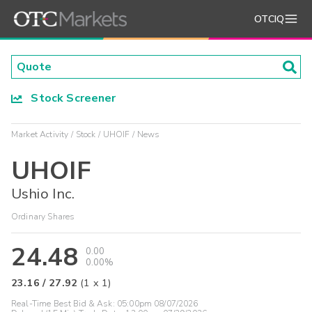
OTCIQ
Stock Screener
Market Activity
Stock
UHOIF
News
UHOIF
Ushio Inc.
Ordinary Shares
24.48
0.00
0.00%
23.16
/
27.92
(
1
x
1
)
Real-Time Best Bid & Ask:
05:00pm 08/07/2026