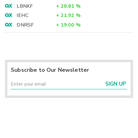
LBNKF
+
28.81
%
IEHC
+
21.92
%
DNRSF
+
19.00
%
Subscribe to Our Newsletter
SIGN UP