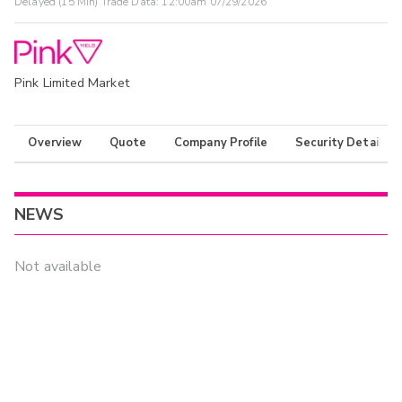
Delayed (15 Min) Trade Data:
12:00am 07/29/2026
Pink Limited Market
Overview
Quote
Company Profile
Security Details
NEWS
Not available