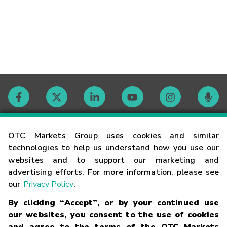
Contact
OTC Markets Group uses cookies and similar
technologies to help us understand how you use our
websites and to support our marketing and
Careers
advertising efforts. For more information, please see
our
Privacy Policy
.
Market Hours
By clicking “Accept”, or by your continued use
our websites, you consent to the use of cookies
Glossary