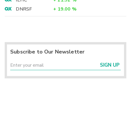
IEHC
+
21.92
%
DNRSF
+
19.00
%
Subscribe to Our Newsletter
SIGN UP