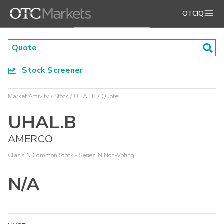
OTCIQ
Stock Screener
Market Activity
Stock
UHAL.B
Quote
UHAL.B
AMERCO
Class N Common Stock - Series N Non-Voting
N/A