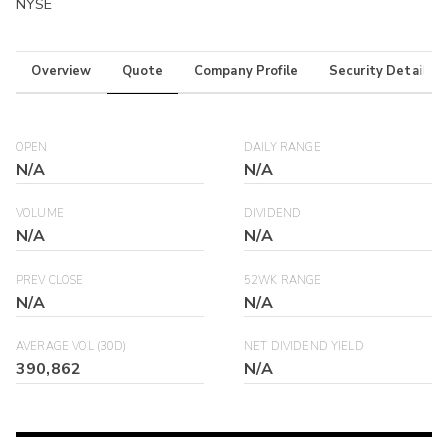
NYSE
Overview
Quote
Company Profile
Security Details
OPEN
DAILY RANGE
N/A
N/A
VOLUME
DIVIDEND
N/A
N/A
PREV CLOSE
52WK RANGE
N/A
N/A
AVERAGE VOL (30D)
NET DIVIDEND YIELD
390,862
N/A