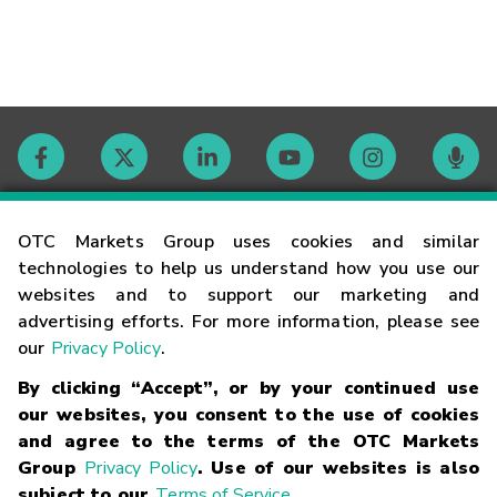
Contact
OTC Markets Group uses cookies and similar
technologies to help us understand how you use our
websites and to support our marketing and
Careers
advertising efforts. For more information, please see
our
Privacy Policy
.
Market Hours
By clicking “Accept”, or by your continued use
our websites, you consent to the use of cookies
Glossary
and agree to the terms of the OTC Markets
Group
Privacy Policy
. Use of our websites is also
subject to our
Terms of Service
.