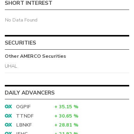
SHORT INTEREST
No Data Found
SECURITIES
Other
AMERCO
Securities
UHAL
DAILY ADVANCERS
OGPIF
+
35.15
%
TTNDF
+
30.65
%
LBNKF
+
28.81
%