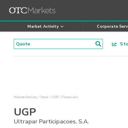
Market Activity
Corporate Serv
Stoc
Market Activity
Stock
UGP
Financials
UGP
Ultrapar Participacoes, S.A.