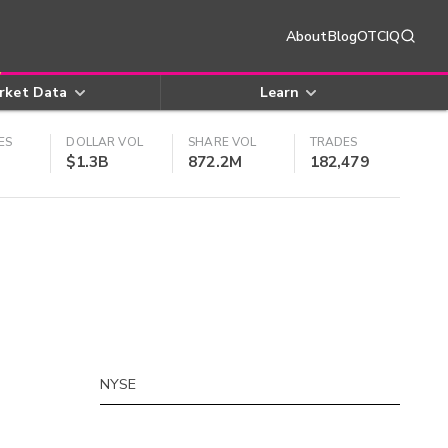
About
Blog
OTCIQ
rket Data
Learn
ES
DOLLAR VOL
SHARE VOL
TRADES
$1.3B
872.2M
182,479
NYSE