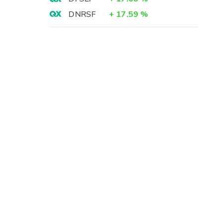
DNRSF
+
17.59
%