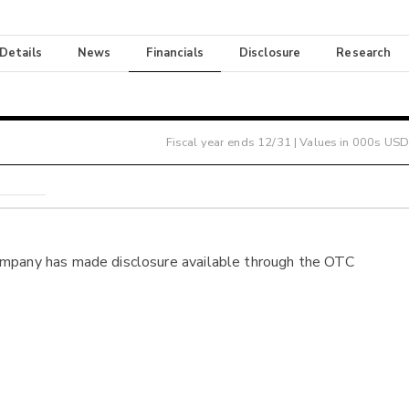
 Details
News
Financials
Disclosure
Research
Fiscal year ends
12/31
| Values in 000s USD
ompany has made disclosure available through the OTC