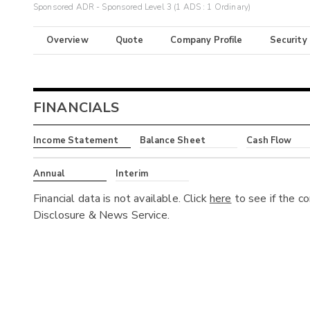
Sponsored ADR - Sponsored Level 3 (1 ADS : 1 Ordinary)
Overview
Quote
Company Profile
Security
FINANCIALS
Income Statement
Balance Sheet
Cash Flow
Annual
Interim
Financial data is not available. Click
here
to see if the c
Disclosure & News Service.