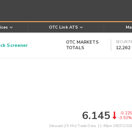
ices
OTC Link ATS
Ma
OTC MARKETS
SECURITI
k Screener
TOTALS
12,262
6.145
-0.225
-3.53%
Delayed (15 Min) Trade Data:
12:49pm 08/07/2026