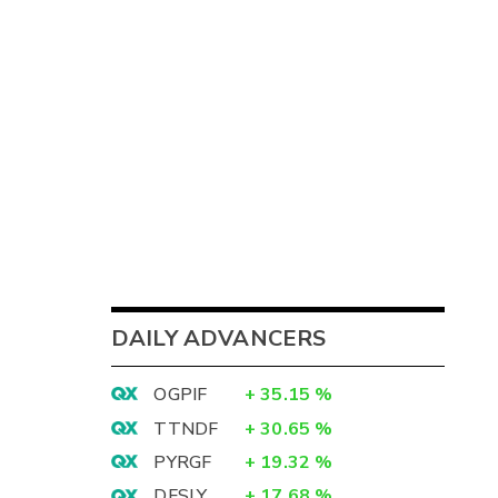
DAILY ADVANCERS
OGPIF
+
35.15
%
TTNDF
+
30.65
%
PYRGF
+
19.32
%
DFSLY
+
17.68
%