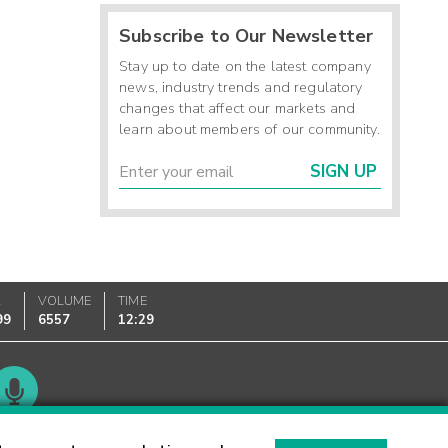
Subscribe to Our Newsletter
Stay up to date on the latest company
news, industry trends and regulatory
changes that affect our markets and
learn about members of our community.
SIGN UP
K
VOLUME
TIME
99
6557
12:29