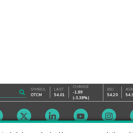
CHANGE
SYMBOL
LAST
BID
AS
-1.89
OTCM
54.01
54.20
54.
(
-3.38%
)