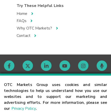
Try These Helpful Links
Home
FAQs
Why OTC Markets?
Contact
Contact
OTC Markets Group uses cookies and similar
technologies to help us understand how you use our
websites and to support our marketing and
Careers
advertising efforts. For more information, please see
our
Privacy Policy
.