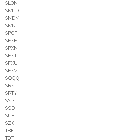
SLON
SMDD
SMDV
SMN
SPCF
SPXE
SPXN
SPXT
SPXU
SPXV
SQQQ
SRS
SRTY
SSG
SSO
SUPL
SZK
TBF
TBT