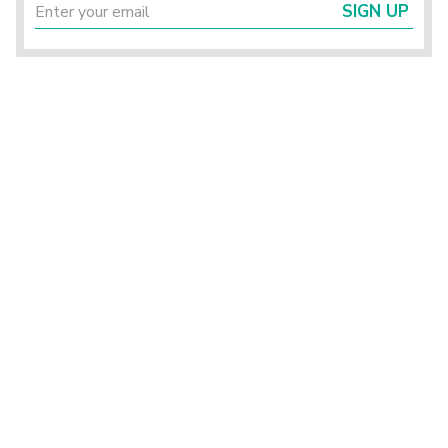
SIGN UP