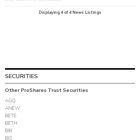
Displaying
4
of
4
News Listings
SECURITIES
Other
ProShares Trust
Securities
AGQ
ANEW
BETE
BETH
BIB
BIS