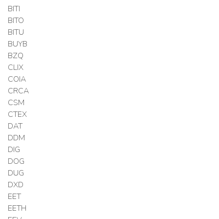
BITI
BITO
BITU
BUYB
BZQ
CLIX
COIA
CRCA
CSM
CTEX
DAT
DDM
DIG
DOG
DUG
DXD
EET
EETH