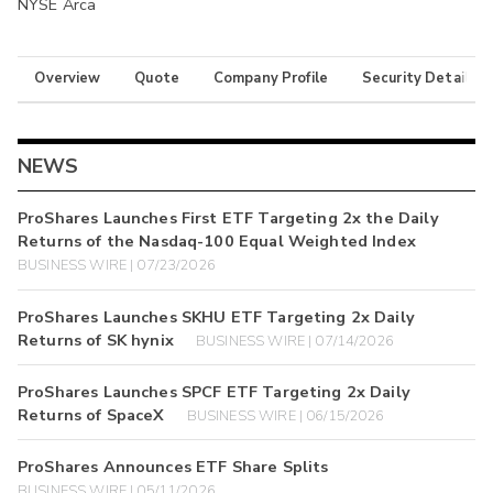
NYSE Arca
Overview
Quote
Company Profile
Security Details
NEWS
ProShares Launches First ETF Targeting 2x the Daily
Returns of the Nasdaq-100 Equal Weighted Index
BUSINESS WIRE | 07/23/2026
ProShares Launches SKHU ETF Targeting 2x Daily
Returns of SK hynix
BUSINESS WIRE | 07/14/2026
ProShares Launches SPCF ETF Targeting 2x Daily
Returns of SpaceX
BUSINESS WIRE | 06/15/2026
ProShares Announces ETF Share Splits
BUSINESS WIRE | 05/11/2026