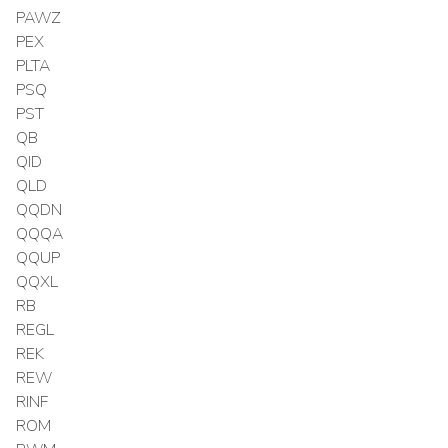
PAWZ
PEX
PLTA
PSQ
PST
QB
QID
QLD
QQDN
QQQA
QQUP
QQXL
RB
REGL
REK
REW
RINF
ROM