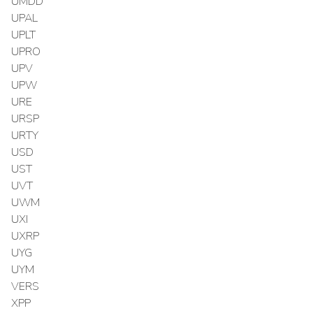
UMDD
UPAL
UPLT
UPRO
UPV
UPW
URE
URSP
URTY
USD
UST
UVT
UWM
UXI
UXRP
UYG
UYM
VERS
XPP