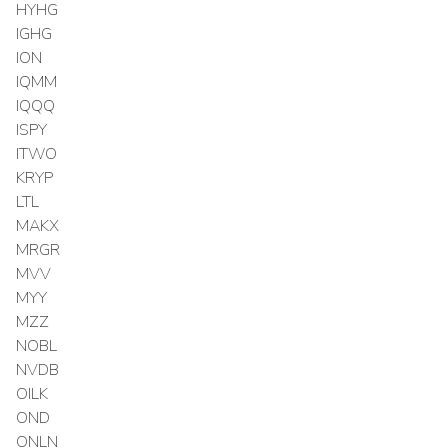
HYHG
IGHG
ION
IQMM
IQQQ
ISPY
ITWO
KRYP
LTL
MAKX
MRGR
MVV
MYY
MZZ
NOBL
NVDB
OILK
OND
ONLN