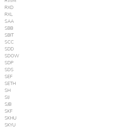
RWM
RXD
RXL
SAA
SBB
SBIT
SCC
SDD
SDOW
SDP
SDS
SEF
SETH
SH
SIJ
SJB
SKF
SKHU
SKYU