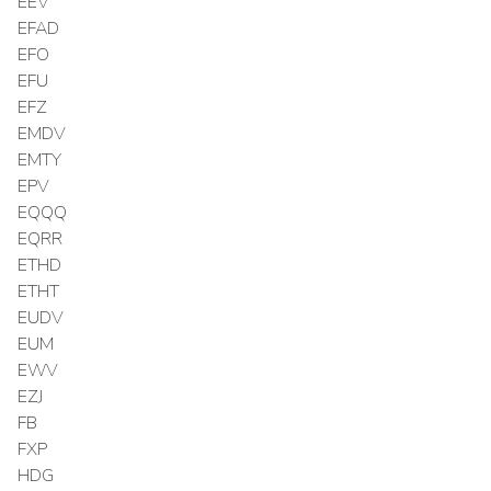
EEV
EFAD
EFO
EFU
EFZ
EMDV
EMTY
EPV
EQQQ
EQRR
ETHD
ETHT
EUDV
EUM
EWV
EZJ
FB
FXP
HDG