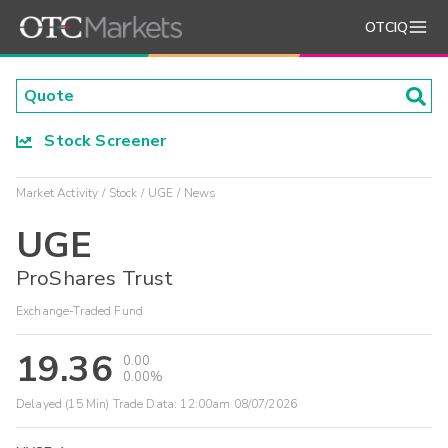
OTCIQ
Stock Screener
Market Activity
Stock
UGE
News
UGE
ProShares Trust
Exchange-Traded Fund
19.36
0.00
0.00%
Delayed (15 Min) Trade Data:
12:00am 08/07/2026