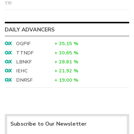
YXI
DAILY ADVANCERS
OGPIF
+
35.15
%
TTNDF
+
30.65
%
LBNKF
+
28.81
%
IEHC
+
21.92
%
DNRSF
+
19.00
%
Subscribe to Our Newsletter