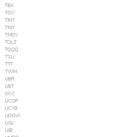
TBX
TDV
TINT
TINY
TMDV
TOLZ
TQQQ
TSLI
TTT
TWM
UBR
UBT
UCC
UCOP
UCYB
UDOW
UGL
UJB