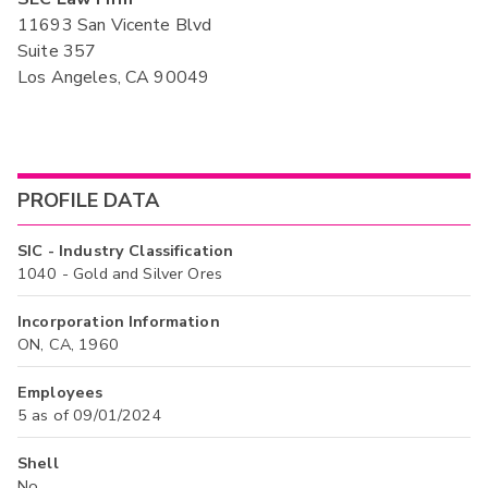
11693 San Vicente Blvd
Suite 357
Los Angeles, CA 90049
PROFILE DATA
SIC - Industry Classification
1040 - Gold and Silver Ores
Incorporation Information
ON, CA, 1960
Employees
5 as of 09/01/2024
Shell
No