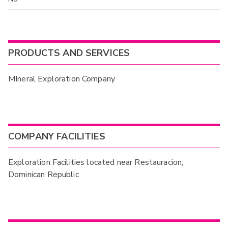
PRODUCTS AND SERVICES
MIneral Exploration Company
COMPANY FACILITIES
Exploration Facilities located near Restauracion,
Dominican Republic