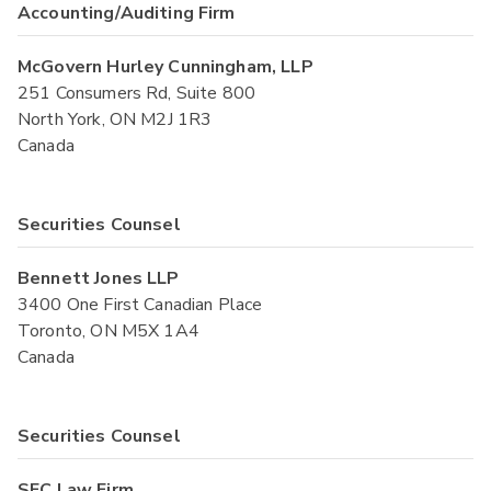
Accounting/Auditing Firm
McGovern Hurley Cunningham, LLP
251 Consumers Rd, Suite 800
North York, ON M2J 1R3
Canada
Securities Counsel
Bennett Jones LLP
3400 One First Canadian Place
Toronto, ON M5X 1A4
Canada
Securities Counsel
SEC Law Firm