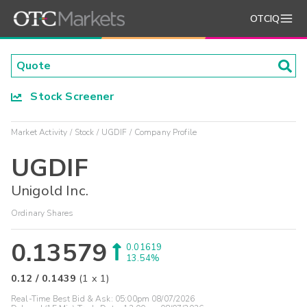
OTCIQ
Stock Screener
Market Activity
Stock
UGDIF
Company Profile
UGDIF
Unigold Inc.
Ordinary Shares
0.13579
0.01619
13.54%
0.12
/
0.1439
(
1
x
1
)
Real-Time Best Bid & Ask:
05:00pm 08/07/2026