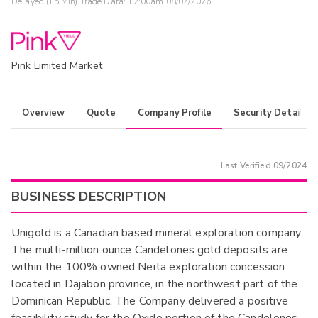
Delayed (15 Min) Trade Data:
12:00am 08/07/2026
Pink Limited Market
Overview
Quote
Company Profile
Security Details
Last Verified
09/2024
BUSINESS DESCRIPTION
Unigold is a Canadian based mineral exploration company.
The multi-million ounce Candelones gold deposits are
within the 100% owned Neita exploration concession
located in Dajabon province, in the northwest part of the
Dominican Republic. The Company delivered a positive