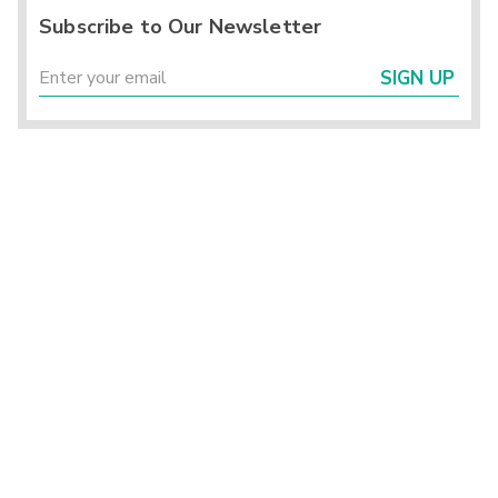
Subscribe to Our Newsletter
SIGN UP