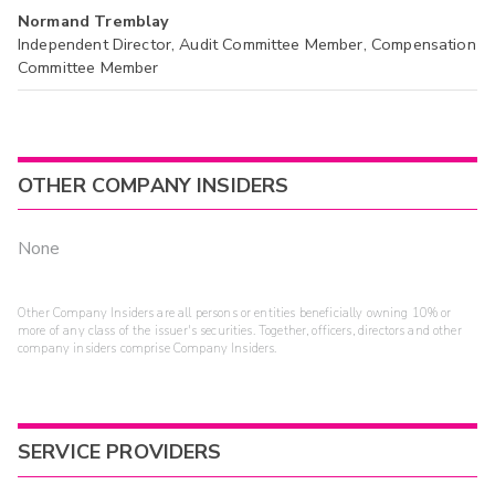
Normand Tremblay
Independent Director, Audit Committee Member, Compensation
Committee Member
OTHER COMPANY INSIDERS
None
Other Company Insiders are all persons or entities beneficially owning 10% or
more of any class of the issuer's securities. Together, officers, directors and other
company insiders comprise Company Insiders.
SERVICE PROVIDERS