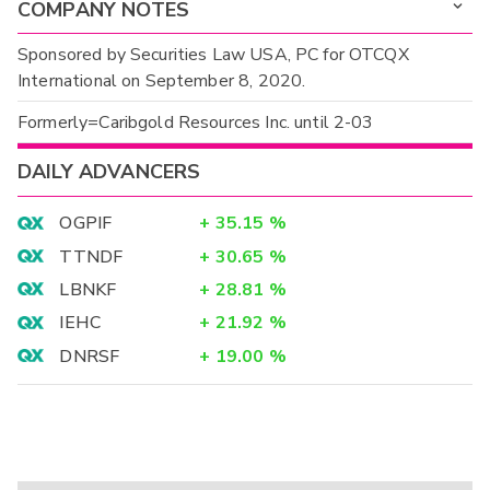
COMPANY NOTES
Sponsored by Securities Law USA, PC for OTCQX
International on September 8, 2020.
Formerly=Caribgold Resources Inc. until 2-03
DAILY ADVANCERS
OGPIF
+
35.15
%
TTNDF
+
30.65
%
LBNKF
+
28.81
%
IEHC
+
21.92
%
DNRSF
+
19.00
%