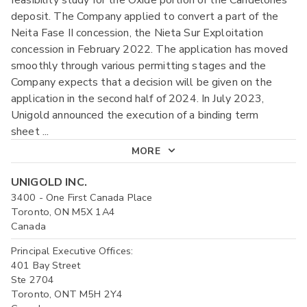
feasibility study for the Oxide portion of the Candelones
deposit. The Company applied to convert a part of the
Neita Fase II concession, the Nieta Sur Exploitation
concession in February 2022. The application has moved
smoothly through various permitting stages and the
Company expects that a decision will be given on the
application in the second half of 2024. In July 2023,
Unigold announced the execution of a binding term
sheet
...
MORE
UNIGOLD INC.
3400 - One First Canada Place
Toronto, ON M5X 1A4
Canada
Principal Executive Offices:
401 Bay Street
Ste 2704
Toronto, ONT M5H 2Y4