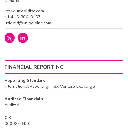
Canada
www.unigoldinc.com
+1 416-866-8157
unigold@unigoldinc.com
FINANCIAL REPORTING
Reporting Standard
International Reporting: TSX Venture Exchange
Audited Financials
Audited
CIK
0000946430