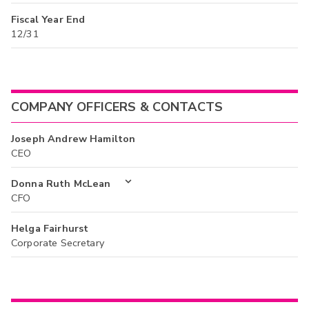
Fiscal Year End
12/31
COMPANY OFFICERS & CONTACTS
Joseph Andrew Hamilton
CEO
Donna Ruth McLean
CFO
Helga Fairhurst
Corporate Secretary