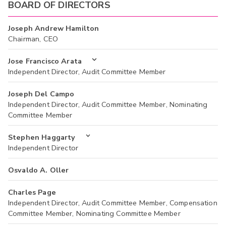
BOARD OF DIRECTORS
Joseph Andrew Hamilton
Chairman, CEO
Jose Francisco Arata
Independent Director, Audit Committee Member
Joseph Del Campo
Independent Director, Audit Committee Member, Nominating
Committee Member
Stephen Haggarty
Independent Director
Osvaldo A. Oller
Charles Page
Independent Director, Audit Committee Member, Compensation
Committee Member, Nominating Committee Member