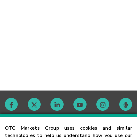
Contact
OTC Markets Group uses cookies and similar
technologies to help us understand how you use our