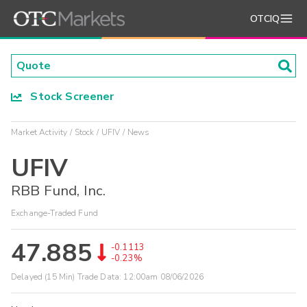
OTCIQ
Stock Screener
Market Activity
Stock
UFIV
News
UFIV
RBB Fund, Inc.
Exchange-Traded Fund
47.885
-0.1113
-0.23%
Delayed (15 Min) Trade Data:
12:00am 08/06/2026