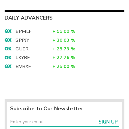
DAILY ADVANCERS
EPMLF
+
55.00
%
SPPJY
+
30.03
%
GUER
+
29.73
%
LKYRF
+
27.76
%
BVRXF
+
25.00
%
Subscribe to Our Newsletter
SIGN UP