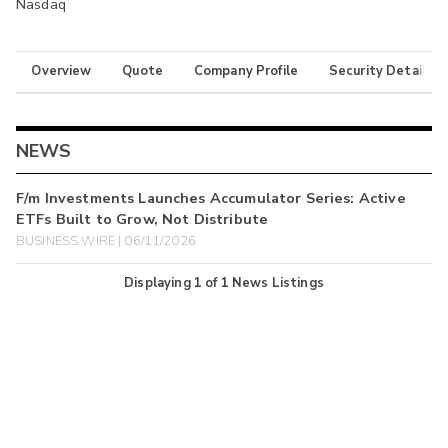
Nasdaq
Overview
Quote
Company Profile
Security Details
NEWS
F/m Investments Launches Accumulator Series: Active
ETFs Built to Grow, Not Distribute
BUSINESS WIRE | 06/11/2026
Displaying
1
of
1
News Listings