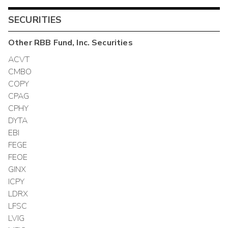
SECURITIES
Other
RBB Fund, Inc.
Securities
ACVT
CMBO
COPY
CPAG
CPHY
DYTA
EBI
FEGE
FEOE
GINX
ICPY
LDRX
LFSC
LVIG