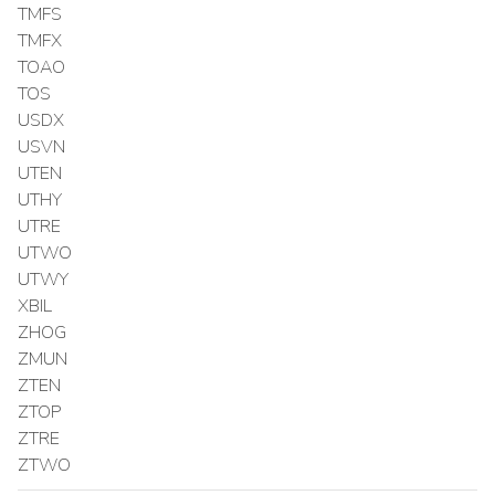
TMFS
TMFX
TOAO
TOS
USDX
USVN
UTEN
UTHY
UTRE
UTWO
UTWY
XBIL
ZHOG
ZMUN
ZTEN
ZTOP
ZTRE
ZTWO