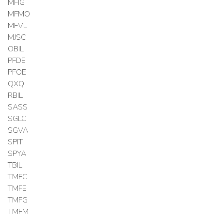
MFIG
MFMO
MFVL
MJSC
OBIL
PFDE
PFOE
QXQ
RBIL
SASS
SGLC
SGVA
SPIT
SPYA
TBIL
TMFC
TMFE
TMFG
TMFM