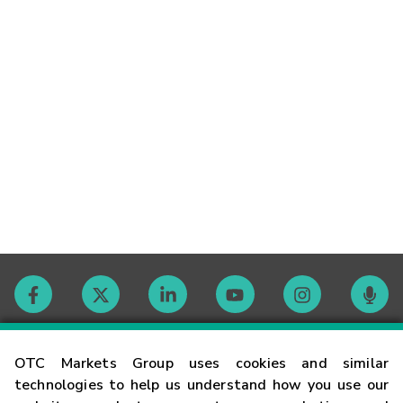
Contact
OTC Markets Group uses cookies and similar
technologies to help us understand how you use our