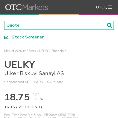
OTCIQ
Stock Screener
Market Activity
Stock
UELKY
Financials
UELKY
Ulker Biskuvi Sanayi AS
Unsponsored ADR (1 ADS : 10 Ordinary)
18.75
0.00
0.00%
16.15
/
21.11
(
1
x
1
)
Real-Time Best Bid & Ask:
05:00pm 08/07/2026