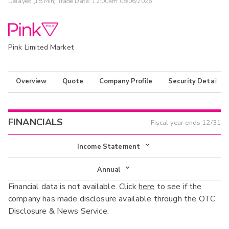
Delayed (15 Min) Trade Data:
12:00am 08/06/2026
Pink Limited Market
Overview
Quote
Company Profile
Security Details
FINANCIALS
Fiscal year ends
12/31
Income Statement
Income Statement
Annual
Financial data is not available. Click
here
to see if the
Balance Sheet
Annual
company has made disclosure available through the OTC
Cash Flow
Disclosure & News Service.
Interim