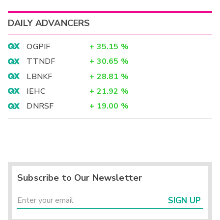
DAILY ADVANCERS
OGPIF
+
35.15
%
TTNDF
+
30.65
%
LBNKF
+
28.81
%
IEHC
+
21.92
%
DNRSF
+
19.00
%
Subscribe to Our Newsletter
SIGN UP