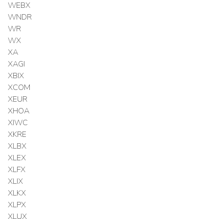
WEBX
WNDR
WR
WX
XA
XAGI
XBIX
XCOM
XEUR
XHOA
XIWC
XKRE
XLBX
XLEX
XLFX
XLIX
XLKX
XLPX
XLUX