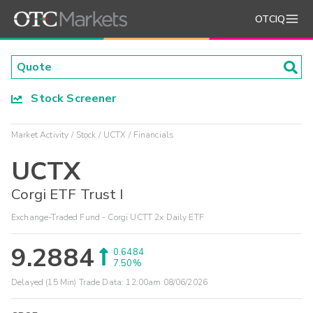
OTCIQ
Stock Screener
Market Activity
Stock
UCTX
Financials
UCTX
Corgi ETF Trust I
Exchange-Traded Fund - Corgi UCTT 2x Daily ETF
9.2884
0.6484
7.50%
Delayed (15 Min) Trade Data:
12:00am 08/06/2026