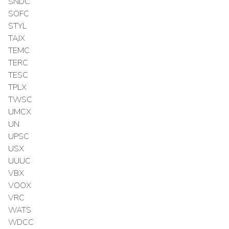
SNDC
SOFC
STYL
TAJX
TEMC
TERC
TESC
TPLX
TWSC
UMCX
UN
UPSC
USX
UUUC
VBX
VOOX
VRC
WATS
WDCC