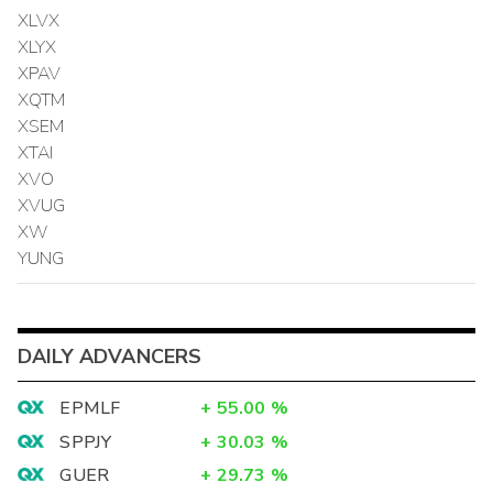
XLVX
XLYX
XPAV
XQTM
XSEM
XTAI
XVO
XVUG
XW
YUNG
DAILY ADVANCERS
EPMLF
+
55.00
%
SPPJY
+
30.03
%
GUER
+
29.73
%