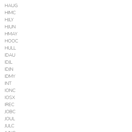
HAUG
HIMC
HJLY
HJUN
HMAY
HOOC
HULL
IDAU
IDJL
IDJN
IDMY
INT
IONC
IOSX
IREC
JOBC
JOUL
JULC