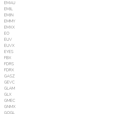
EMAU
EMJL
EMJN
EMMY
EMXX
EO
EUV
EUVX
EYES
FBX
FDRS
FDRX
GASZ
GEVC
GLAM
GLX
GMEC
GNMX
GOGL