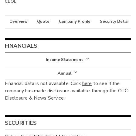
CBOE
Overview
Quote
Company Profile
Security Details
FINANCIALS
Income Statement
Income Statement
Annual
Financial data is not available. Click
here
to see if the
Balance Sheet
Annual
company has made disclosure available through the OTC
Cash Flow
Disclosure & News Service.
Interim
SECURITIES