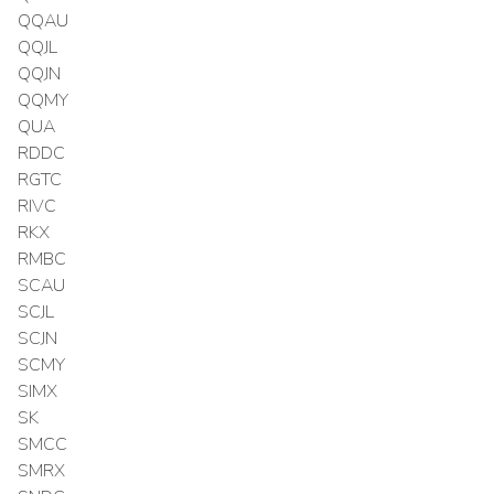
QQAU
QQJL
QQJN
QQMY
QUA
RDDC
RGTC
RIVC
RKX
RMBC
SCAU
SCJL
SCJN
SCMY
SIMX
SK
SMCC
SMRX