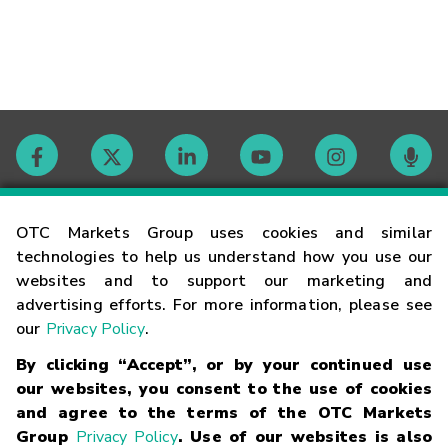
Contact
OTC Markets Group uses cookies and similar
technologies to help us understand how you use our
websites and to support our marketing and
Careers
advertising efforts. For more information, please see
our
Privacy Policy
.
Market Hours
By clicking “Accept”, or by your continued use
our websites, you consent to the use of cookies
Glossary
and agree to the terms of the OTC Markets
Group
Privacy Policy
. Use of our websites is also