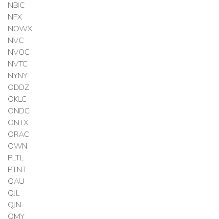
NBIC
NFX
NOWX
NVC
NVOC
NVTC
NYNY
ODDZ
OKLC
ONDC
ONTX
ORAC
OWN
PLTL
PTNT
QAU
QJL
QJN
QMY