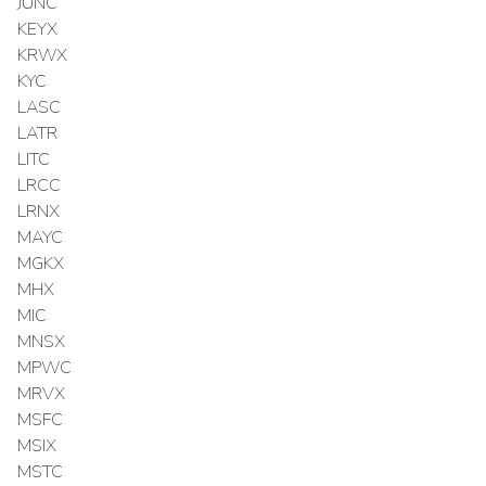
JUNC
KEYX
KRWX
KYC
LASC
LATR
LITC
LRCC
LRNX
MAYC
MGKX
MHX
MIC
MNSX
MPWC
MRVX
MSFC
MSIX
MSTC