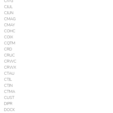
CIVG
CJUL
CJUN
CMAG
CMAY
COHC
COIX
CQTM
CRD
CRUC
CRWC
CRWX
CTAU
CTJL
CTJN
CTMA
CUST
DIPR
DOCK