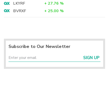
LKYRF
+
27.76
%
BVRXF
+
25.00
%
Subscribe to Our Newsletter
SIGN UP