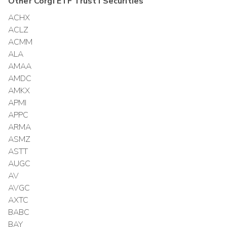
Other
Corgi ETF Trust I
Securities
ACHX
ACLZ
ACMM
ALA
AMAA
AMDC
AMKX
APMI
APPC
ARMA
ASMZ
ASTT
AUGC
AV
AVGC
AXTC
BABC
BAY