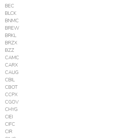
BEC
BLCK
BNMC
BREW
BRKL
BRZX
BZZ
CAMC
CARX
CAUG
CBIL
CBOT
CCPX
CGOV
CHYG
CIEI
CIFC
CIR