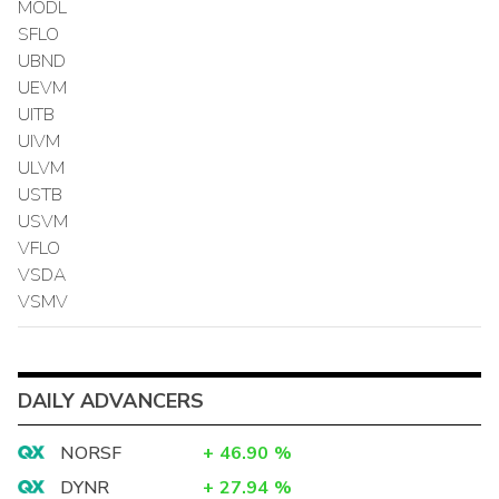
MODL
SFLO
UBND
UEVM
UITB
UIVM
ULVM
USTB
USVM
VFLO
VSDA
VSMV
DAILY ADVANCERS
NORSF
+
46.90
%
DYNR
+
27.94
%