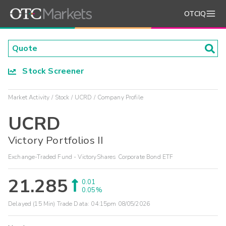
OTCIQ
Stock Screener
Market Activity
Stock
UCRD
Company Profile
UCRD
Victory Portfolios II
Exchange-Traded Fund - VictoryShares Corporate Bond ETF
21.285
0.01
0.05%
Delayed (15 Min) Trade Data:
04:15pm 08/05/2026