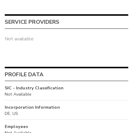
SERVICE PROVIDERS
Not available
PROFILE DATA
SIC - Industry Classification
Not Available
Incorporation Information
DE, US
Employees
Not Available