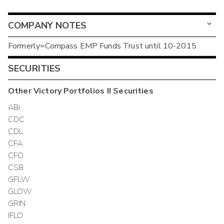
COMPANY NOTES
Formerly=Compass EMP Funds Trust until 10-2015
SECURITIES
Other
Victory Portfolios II
Securities
ABI
CDC
CDL
CFA
CFO
CSB
GFLW
GLOW
GRIN
IFLO