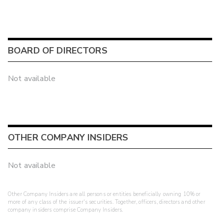
BOARD OF DIRECTORS
Not available
OTHER COMPANY INSIDERS
Not available
Other Company Insiders are all persons or entities beneficially owning 10% or
more of any class of the issuer's securities. Together, officers, directors and other
company insiders comprise Company Insiders.