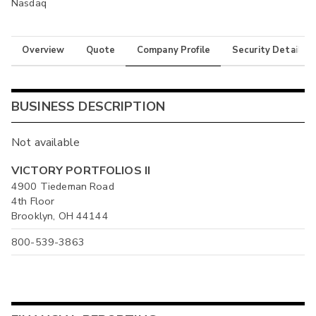
Nasdaq
Overview
Quote
Company Profile
Security Details
BUSINESS DESCRIPTION
Not available
VICTORY PORTFOLIOS II
4900 Tiedeman Road
4th Floor
Brooklyn, OH 44144
800-539-3863