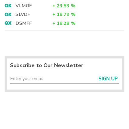
VLMGF
+
23.53
%
SLVDF
+
18.79
%
DSMFF
+
18.28
%
Subscribe to Our Newsletter
SIGN UP