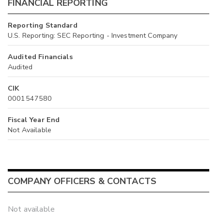
FINANCIAL REPORTING
Reporting Standard
U.S. Reporting: SEC Reporting - Investment Company
Audited Financials
Audited
CIK
0001547580
Fiscal Year End
Not Available
COMPANY OFFICERS & CONTACTS
Not available