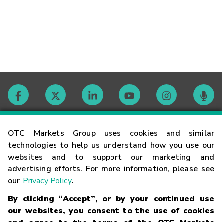
Contact
OTC Markets Group uses cookies and similar
technologies to help us understand how you use our
websites and to support our marketing and
Careers
advertising efforts. For more information, please see
our
Privacy Policy
.
Market Hours
By clicking “Accept”, or by your continued use
our websites, you consent to the use of cookies
Glossary