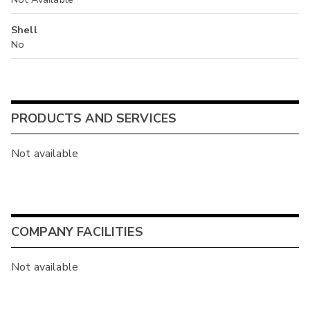
Shell
No
PRODUCTS AND SERVICES
Not available
COMPANY FACILITIES
Not available