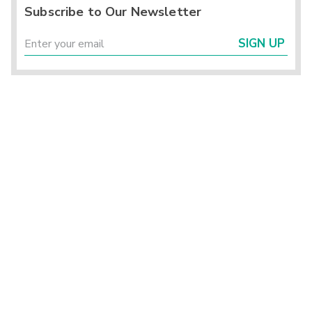
Subscribe to Our Newsletter
SIGN UP