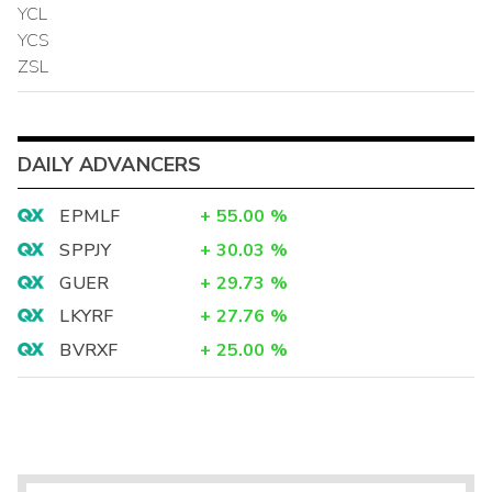
YCL
YCS
ZSL
DAILY ADVANCERS
EPMLF
+
55.00
%
SPPJY
+
30.03
%
GUER
+
29.73
%
LKYRF
+
27.76
%
BVRXF
+
25.00
%