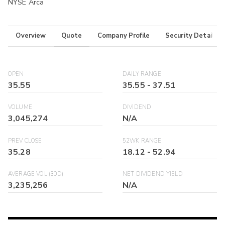
NYSE Arca
Overview
Quote
Company Profile
Security Details
OPEN
DAILY RANGE
35.55
35.55
-
37.51
VOLUME
DIVIDEND
3,045,274
N/A
PREV CLOSE
52WK RANGE
35.28
18.12
-
52.94
AVERAGE VOL (30D)
NET DIVIDEND YIELD
3,235,256
N/A