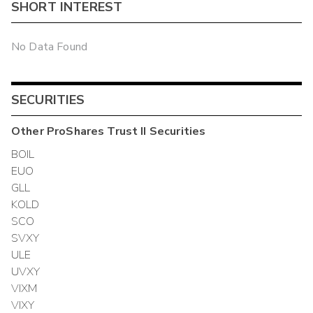
SHORT INTEREST
No Data Found
SECURITIES
Other
ProShares Trust II
Securities
BOIL
EUO
GLL
KOLD
SCO
SVXY
ULE
UVXY
VIXM
VIXY