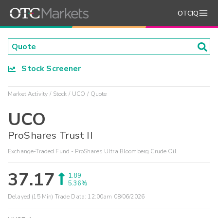
OTCIQ
Stock Screener
Market Activity
Stock
UCO
Quote
UCO
ProShares Trust II
Exchange-Traded Fund - ProShares Ultra Bloomberg Crude Oil
37.17
1.89
5.36%
Delayed (15 Min) Trade Data:
12:00am 08/06/2026