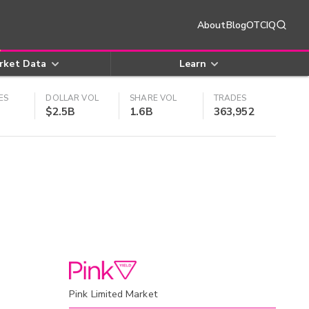
About
Blog
OTCIQ
rket Data
Learn
ES
DOLLAR VOL
SHARE VOL
TRADES
$2.5B
1.6B
363,952
Pink Limited Market