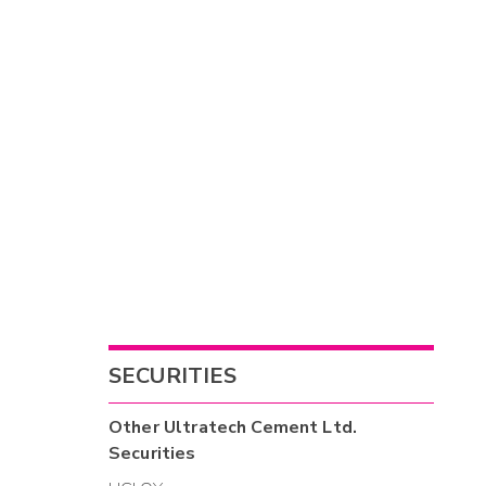
SECURITIES
Other
Ultratech Cement Ltd.
Securities