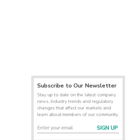
Subscribe to Our Newsletter
Stay up to date on the latest company
news, industry trends and regulatory
changes that affect our markets and
learn about members of our community.
SIGN UP