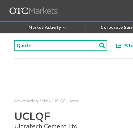
Market Activity
Corporate Serv
Stoc
Market Activity
Stock
UCLQF
News
UCLQF
Ultratech Cement Ltd.