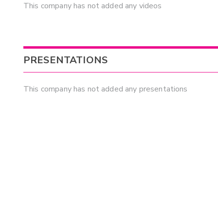
This company has not added any videos
PRESENTATIONS
This company has not added any presentations