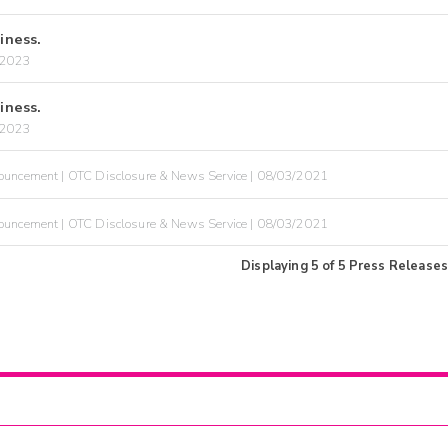
iness.
/2023
iness.
/2023
uncement | OTC Disclosure & News Service | 08/03/2021
uncement | OTC Disclosure & News Service | 08/03/2021
Displaying
5
of
5
Press Releases