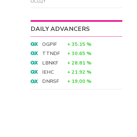
UCLQY
DAILY ADVANCERS
OGPIF
+
35.15
%
TTNDF
+
30.65
%
LBNKF
+
28.81
%
IEHC
+
21.92
%
DNRSF
+
19.00
%