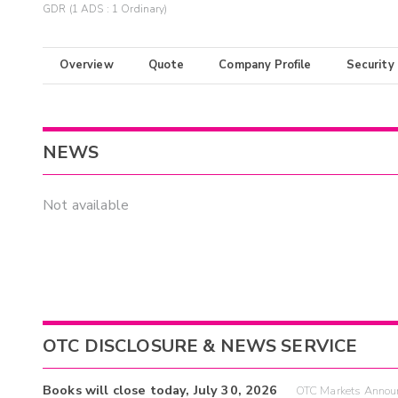
GDR (1 ADS : 1 Ordinary)
Overview
Quote
Company Profile
Security
NEWS
Not available
OTC DISCLOSURE & NEWS SERVICE
Books will close today, July 30, 2026
OTC Markets Announ