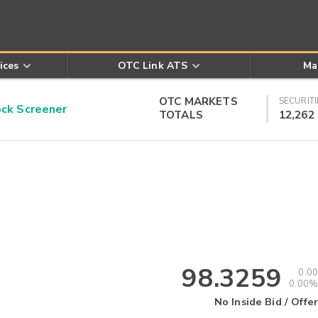
ices
OTC Link ATS
Ma
OTC MARKETS
SECURITI
k Screener
TOTALS
12,262
98.3259
0.00
0.00%
No Inside Bid / Offer