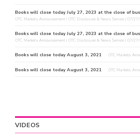
Books will close today July 27, 2023 at the close of bus
OTC Markets Announcement | OTC Disclosure & News Service | 07/27
Books will close today July 27, 2023 at the close of bus
OTC Markets Announcement | OTC Disclosure & News Service | 07/27
Books will close today August 3, 2021
OTC Markets Anno
Books will close today August 3, 2021
OTC Markets Anno
VIDEOS