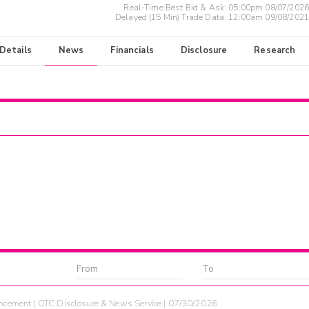
Real-Time Best Bid & Ask:
05:00pm 08/07/2026
Delayed (15 Min) Trade Data:
12:00am 09/08/2021
 Details
News
Financials
Disclosure
Research
cement | OTC Disclosure & News Service | 07/30/2026