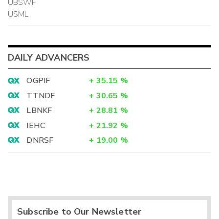
UBSWF
USML
DAILY ADVANCERS
OGPIF
+
35.15
%
TTNDF
+
30.65
%
LBNKF
+
28.81
%
IEHC
+
21.92
%
DNRSF
+
19.00
%
Subscribe to Our Newsletter