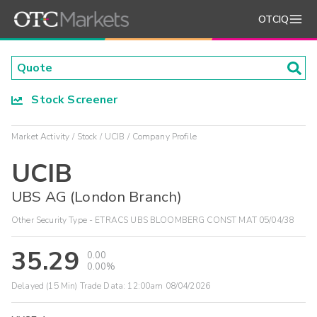
OTCIQ
Stock Screener
Market Activity
Stock
UCIB
Company Profile
UCIB
UBS AG (London Branch)
Other Security Type - ETRACS UBS BLOOMBERG CONST MAT 05/04/38
35.29
0.00
0.00%
Delayed (15 Min) Trade Data:
12:00am 08/04/2026