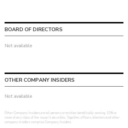
BOARD OF DIRECTORS
Not available
OTHER COMPANY INSIDERS
Not available
Other Company Insiders are all persons or entities beneficially owning 10% or
more of any class of the issuer's securities. Together, officers, directors and other
company insiders comprise Company Insiders.