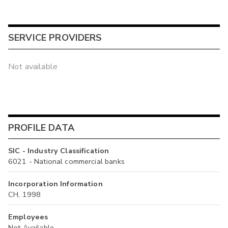
SERVICE PROVIDERS
Not available
PROFILE DATA
SIC - Industry Classification
6021 - National commercial banks
Incorporation Information
CH, 1998
Employees
Not Available