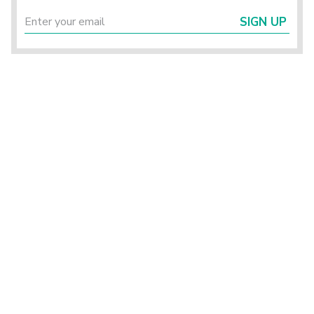
SIGN UP