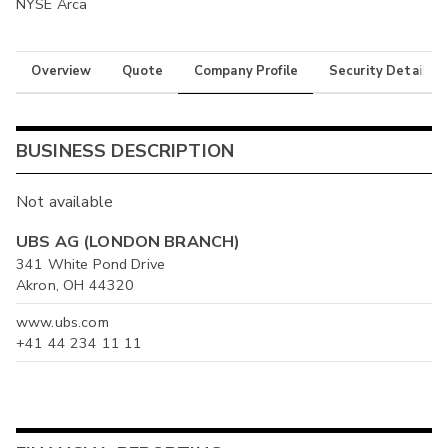
NYSE Arca
Overview
Quote
Company Profile
Security Details
BUSINESS DESCRIPTION
Not available
UBS AG (LONDON BRANCH)
341 White Pond Drive
Akron, OH 44320
www.ubs.com
+41 44 234 11 11