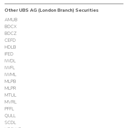
Other
UBS AG (London Branch)
Securities
AMUB
BDCX
BDCZ
CEFD
HDLB
IFED
IWDL
IWFL
IWML
MLPB
MLPR
MTUL
MVRL
PFFL
QULL
SCDL