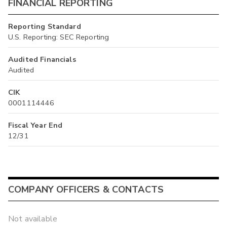
FINANCIAL REPORTING
Reporting Standard
U.S. Reporting: SEC Reporting
Audited Financials
Audited
CIK
0001114446
Fiscal Year End
12/31
COMPANY OFFICERS & CONTACTS
Not available