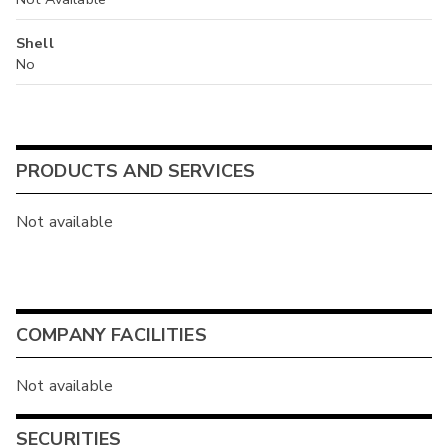
Shell
No
PRODUCTS AND SERVICES
Not available
COMPANY FACILITIES
Not available
SECURITIES