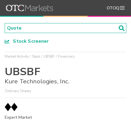
OTCIQ
Stock Screener
Market Activity
Stock
UBSBF
Financials
UBSBF
Kure Technologies, Inc.
Ordinary Shares
Expert Market