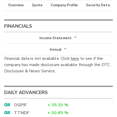
Overview
Quote
Company Profile
Security Details
FINANCIALS
Income Statement
Income Statement
Annual
Financial data is not available. Click
here
to see if the
Balance Sheet
Annual
company has made disclosure available through the OTC
Cash Flow
Disclosure & News Service.
Interim
DAILY ADVANCERS
OGPIF
+
35.15
%
TTNDF
+
30.65
%