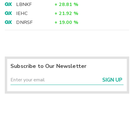
LBNKF
+
28.81
%
IEHC
+
21.92
%
DNRSF
+
19.00
%
Subscribe to Our Newsletter
SIGN UP