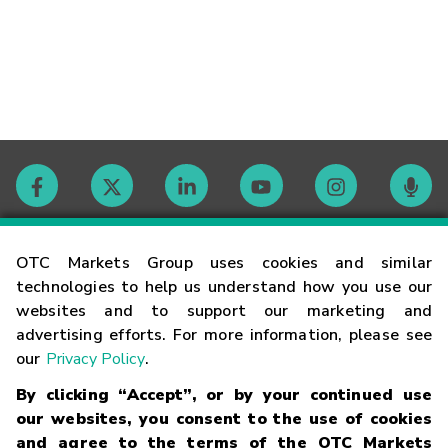
Contact
OTC Markets Group uses cookies and similar
technologies to help us understand how you use our
websites and to support our marketing and
Careers
advertising efforts. For more information, please see
our
Privacy Policy
.
Market Hours
By clicking “Accept”, or by your continued use
our websites, you consent to the use of cookies
Glossary
and agree to the terms of the OTC Markets