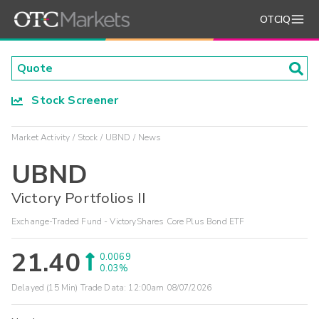
OTCIQ
Stock Screener
Market Activity
Stock
UBND
News
UBND
Victory Portfolios II
Exchange-Traded Fund - VictoryShares Core Plus Bond ETF
21.40
0.0069
0.03%
Delayed (15 Min) Trade Data:
12:00am 08/07/2026