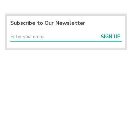
Subscribe to Our Newsletter
SIGN UP