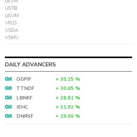
ULVM
USTB
USVM
VFLO
VSDA
VSMV
DAILY ADVANCERS
OGPIF
+
35.15
%
TTNDF
+
30.65
%
LBNKF
+
28.81
%
IEHC
+
21.92
%
DNRSF
+
19.00
%