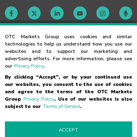
Contact
OTC Markets Group uses cookies and similar
technologies to help us understand how you use our
websites and to support our marketing and
Careers
advertising efforts. For more information, please see
our
Privacy Policy
.
Market Hours
By clicking “Accept”, or by your continued use
our websites, you consent to the use of cookies
Glossary
and agree to the terms of the OTC Markets
Group
Privacy Policy
. Use of our websites is also
subject to our
Terms of Service
.
©
2026
OTC Markets Group Inc.
Terms of Service
Linking
Terms
Trademarks
Privacy Statement
Code of Conduct
Risk
Warning
Fraud Alert
Supported Browsers
ACCEPT