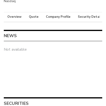
Nasdaq
Overview
Quote
Company Profile
Security Details
NEWS
Not available
SECURITIES