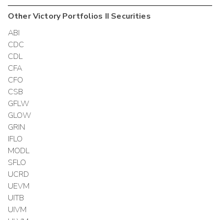
Other
Victory Portfolios II
Securities
ABI
CDC
CDL
CFA
CFO
CSB
GFLW
GLOW
GRIN
IFLO
MODL
SFLO
UCRD
UEVM
UITB
UIVM