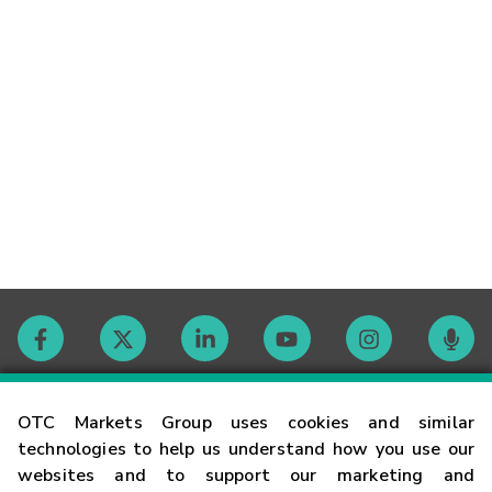
Contact
OTC Markets Group uses cookies and similar
technologies to help us understand how you use our
websites and to support our marketing and
Careers