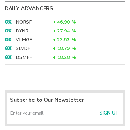
DAILY ADVANCERS
NORSF
+
46.90
%
DYNR
+
27.94
%
VLMGF
+
23.53
%
SLVDF
+
18.79
%
DSMFF
+
18.28
%
Subscribe to Our Newsletter
SIGN UP