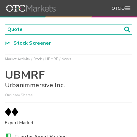
OTCIQ
Stock Screener
Market Activity
Stock
UBMRF
News
UBMRF
Urbanimmersive Inc.
Ordinary Shares
Expert Market
Transfer Agent Verified