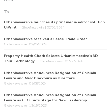
Urbanimmersive launches its print media editor solution
UiPrint
GlobeNewswire | 02/06/2024
Urbanimmersive received a Cease Trade Order
GlobeNewswire | 02/05/2024
Property Health Check Selects Urbanimmersive's 3D
Tour Technology
GlobeNewswire | 01/22/2024
Urbanimmersive Announces Resignation of Ghislain
Lemire and Marc Blackburn as Directors
GlobeNewswire | 01/08/2024
Urbanimmersive Announces Resignation of Ghislain
Lemire as CEO, Sets Stage for New Leadership
GlobeNewswire | 12/15/2023