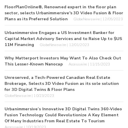
FloorPlanOnline®, Renowned expert in the floor plan
sector, selects Urbanimmersive's 3D Video Fusion & Floor
Plans as its Preferred Solution
GlobeNewswire | 12/05/2023
Urbanimmersive Engages a US Investment Banker for
Capital Market Advisory Services and to Raise Up to $US
11M Financing
GlobeNewswire | 12/01/2023
Why Matterport Investors May Want To Also Check Out
This Lesser-Known Nanocap
Accesswire | 11/15/2023
Unreserved, a Tech-Powered Canadian Real Estate
Brokerage, Selects 3D Video Fusion as its sole solution
for 3D Digital Twins & Floor Plans
GlobeNewswire | 10/23/2023
Urbanimmersive’s Innovative 3D Digital Twins 360-Video
Fusion Technology Could Revolutionize A Key Element
Of Many Industries From Real Estate To Tourism
Accesswire | 10/19/2023