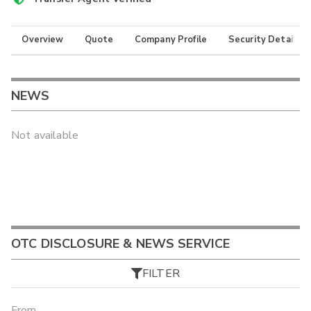
Overview
Quote
Company Profile
Security Details
NEWS
Not available
OTC DISCLOSURE & NEWS SERVICE
FILTER