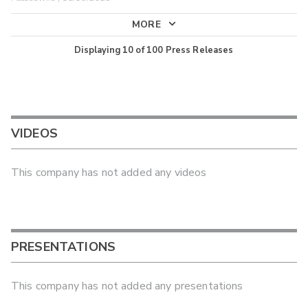
MORE
Displaying
10
of
100
Press Releases
VIDEOS
This company has not added any videos
PRESENTATIONS
This company has not added any presentations