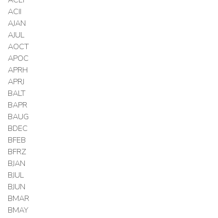
ACII
AJAN
AJUL
AOCT
APOC
APRH
APRJ
BALT
BAPR
BAUG
BDEC
BFEB
BFRZ
BJAN
BJUL
BJUN
BMAR
BMAY