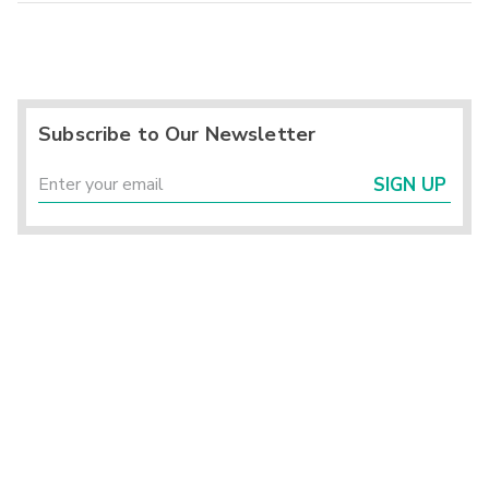
Subscribe to Our Newsletter
SIGN UP