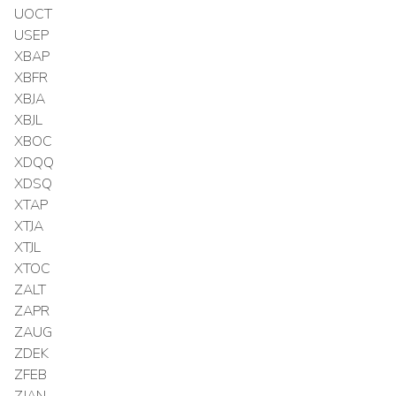
UOCT
USEP
XBAP
XBFR
XBJA
XBJL
XBOC
XDQQ
XDSQ
XTAP
XTJA
XTJL
XTOC
ZALT
ZAPR
ZAUG
ZDEK
ZFEB
ZJAN