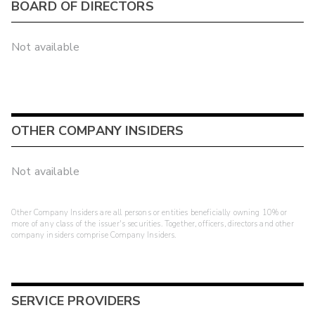
BOARD OF DIRECTORS
Not available
OTHER COMPANY INSIDERS
Not available
Other Company Insiders are all persons or entities beneficially owning 10% or
more of any class of the issuer's securities. Together, officers, directors and other
company insiders comprise Company Insiders.
SERVICE PROVIDERS