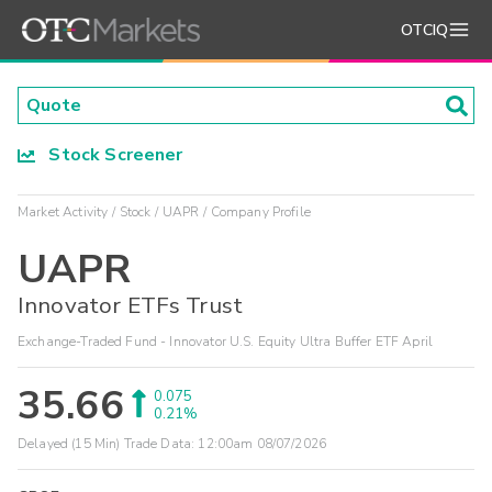
OTCIQ
Stock Screener
Market Activity
Stock
UAPR
Company Profile
UAPR
Innovator ETFs Trust
Exchange-Traded Fund - Innovator U.S. Equity Ultra Buffer ETF April
35.66
0.075
0.21%
Delayed (15 Min) Trade Data:
12:00am 08/07/2026