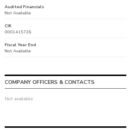
Audited Financials
Not Available
CIK
0001415726
Fiscal Year End
Not Available
COMPANY OFFICERS & CONTACTS
Not available