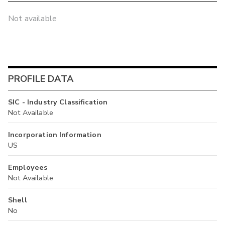
Not available
PROFILE DATA
SIC - Industry Classification
Not Available
Incorporation Information
US
Employees
Not Available
Shell
No