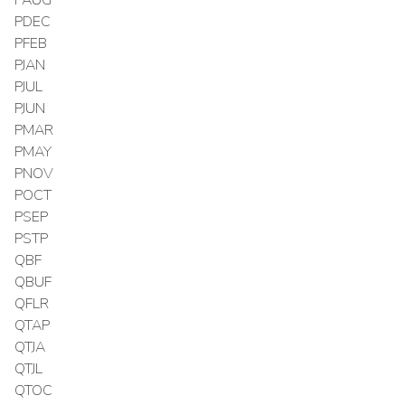
PDEC
PFEB
PJAN
PJUL
PJUN
PMAR
PMAY
PNOV
POCT
PSEP
PSTP
QBF
QBUF
QFLR
QTAP
QTJA
QTJL
QTOC