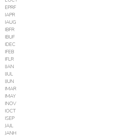
EPRF
IAPR
IAUG
IBFR
IBUF
IDEC
IFEB
IFLR
IJAN
IJUL
IJUN
IMAR
IMAY
INOV
IOCT
ISEP
JAJL
JANH