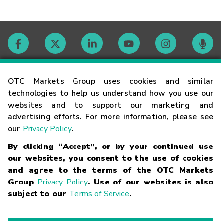
Contact
OTC Markets Group uses cookies and similar
technologies to help us understand how you use our
websites and to support our marketing and
Careers
advertising efforts. For more information, please see
our
Privacy Policy
.
Market Hours
By clicking “Accept”, or by your continued use
our websites, you consent to the use of cookies
Glossary
and agree to the terms of the OTC Markets
Group
Privacy Policy
. Use of our websites is also
subject to our
Terms of Service
.
©
2026
OTC Markets Group Inc.
Terms of Service
Linking
Terms
Trademarks
Privacy Statement
Code of Conduct
Risk