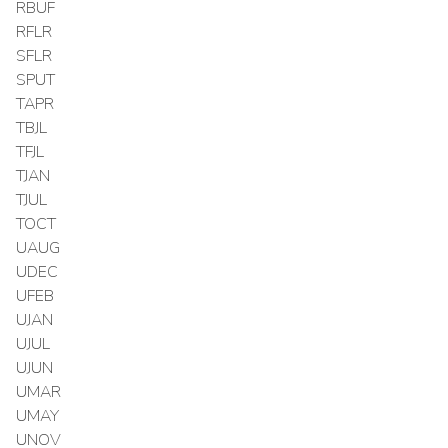
RBUF
RFLR
SFLR
SPUT
TAPR
TBJL
TFJL
TJAN
TJUL
TOCT
UAUG
UDEC
UFEB
UJAN
UJUL
UJUN
UMAR
UMAY
UNOV