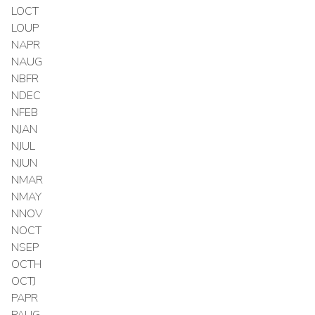
LOCT
LOUP
NAPR
NAUG
NBFR
NDEC
NFEB
NJAN
NJUL
NJUN
NMAR
NMAY
NNOV
NOCT
NSEP
OCTH
OCTJ
PAPR
PAUG