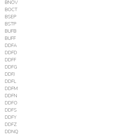
BNOV
BOCT
BSEP
BSTP
BUFB
BUFF
DDFA
DDFD
DDFF
DDFG
DDFJ
DDFL
DDFM
DDFN
DDFO
DDFS
DDFY
DDFZ
DDNQ