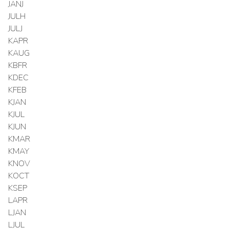
JANJ
JULH
JULJ
KAPR
KAUG
KBFR
KDEC
KFEB
KJAN
KJUL
KJUN
KMAR
KMAY
KNOV
KOCT
KSEP
LAPR
LJAN
LJUL