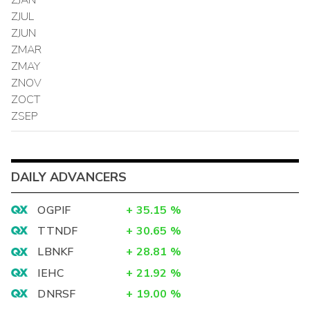
ZJUL
ZJUN
ZMAR
ZMAY
ZNOV
ZOCT
ZSEP
DAILY ADVANCERS
OGPIF
+
35.15
%
TTNDF
+
30.65
%
LBNKF
+
28.81
%
IEHC
+
21.92
%
DNRSF
+
19.00
%