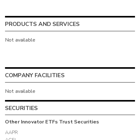
PRODUCTS AND SERVICES
Not available
COMPANY FACILITIES
Not available
SECURITIES
Other
Innovator ETFs Trust
Securities
AAPR
ACEI