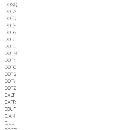
DDSQ
DDTA
DDTD
DDTF
DDTG
DDTJ
DDTL
DDTM
DDTN
DDTO
DDTS
DDTY
DDTZ
EALT
EAPR
EBUF
EJAN
EJUL
EOCT