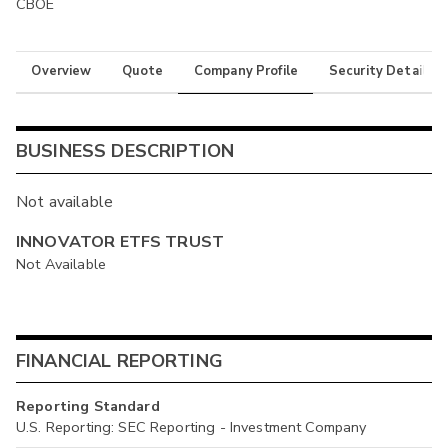
CBOE
Overview
Quote
Company Profile
Security Details
BUSINESS DESCRIPTION
Not available
INNOVATOR ETFS TRUST
Not Available
FINANCIAL REPORTING
Reporting Standard
U.S. Reporting: SEC Reporting - Investment Company