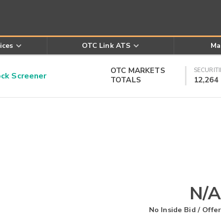
ices
OTC Link ATS
Ma
OTC MARKETS
SECURITI
k Screener
TOTALS
12,264
N/A
No Inside Bid / Offer