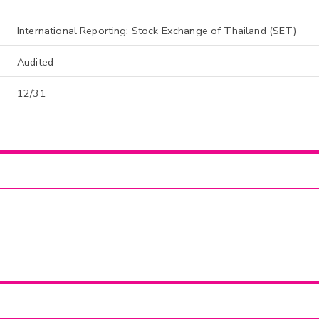
International Reporting: Stock Exchange of Thailand (SET)
Audited
12/31