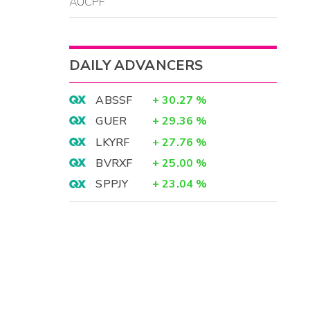
AUCPF
DAILY ADVANCERS
ABSSF
+
30.27
%
GUER
+
29.36
%
LKYRF
+
27.76
%
BVRXF
+
25.00
%
SPPJY
+
23.04
%