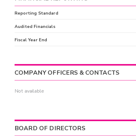
Reporting Standard
Audited Financials
Fiscal Year End
COMPANY OFFICERS & CONTACTS
Not available
BOARD OF DIRECTORS