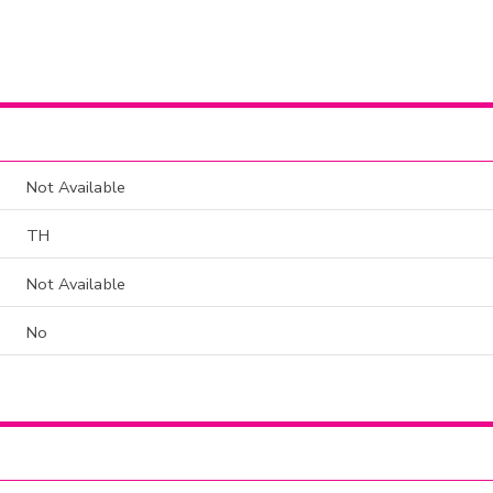
Not Available
TH
Not Available
No