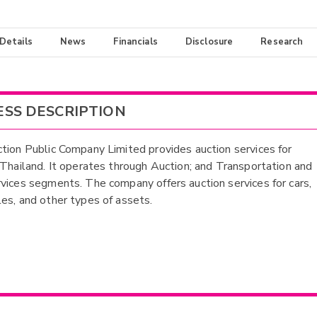
 Details
News
Financials
Disclosure
Research
ESS DESCRIPTION
tion Public Company Limited provides auction services for
 Thailand. It operates through Auction; and Transportation and
vices segments. The company offers auction services for cars,
es, and other types of assets.