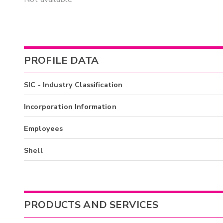
PROFILE DATA
SIC - Industry Classification
Incorporation Information
Employees
Shell
PRODUCTS AND SERVICES