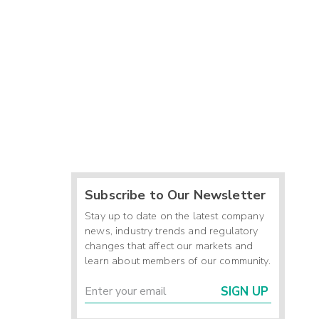
Subscribe to Our Newsletter
Stay up to date on the latest company
news, industry trends and regulatory
changes that affect our markets and
learn about members of our community.
SIGN UP