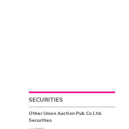
SECURITIES
Other
Union Auction Pub Co Ltd.
Securities