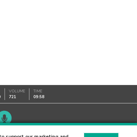
VOLUME
TIME
0
721
09:58
Glossary
to support our marketing and