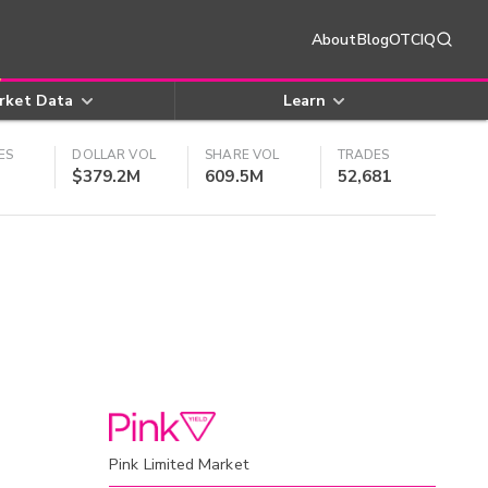
About
Blog
OTCIQ
rket Data
Learn
ES
DOLLAR VOL
SHARE VOL
TRADES
$379.2M
609.5M
52,681
Pink Limited Market