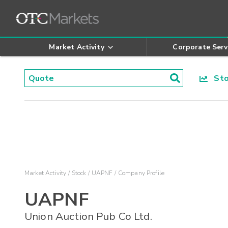
Market Activity
Corporate Serv
Stoc
Market Activity
Stock
UAPNF
Company Profile
UAPNF
Union Auction Pub Co Ltd.