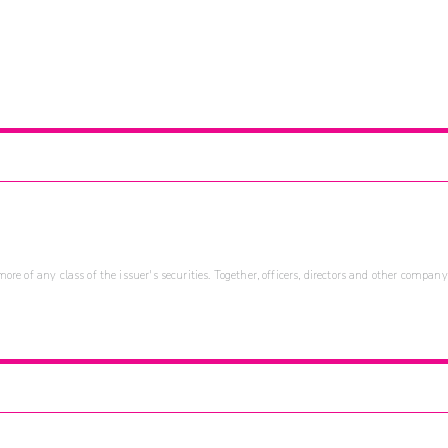
re of any class of the issuer's securities. Together, officers, directors and other company