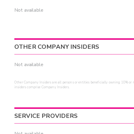
Not available
OTHER COMPANY INSIDERS
Not available
Other Company Insiders are all persons or entities beneficially owning 10% or mo
insiders comprise Company Insiders.
SERVICE PROVIDERS
Not available