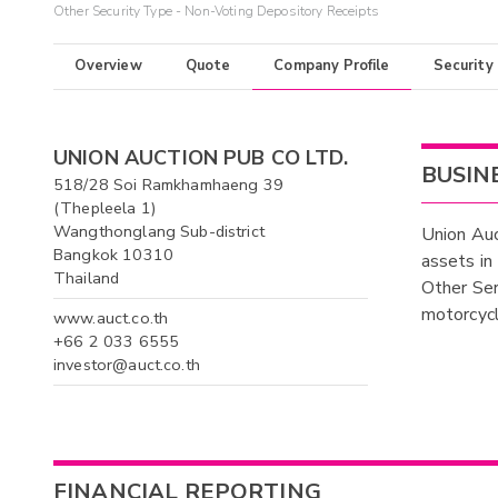
Other Security Type - Non-Voting Depository Receipts
Overview
Quote
Company Profile
Security
UNION AUCTION PUB CO LTD.
BUSIN
518/28 Soi Ramkhamhaeng 39
(Thepleela 1)
Wangthonglang Sub-district
Union Auc
Bangkok 10310
assets in
Thailand
Other Ser
motorcycl
www.auct.co.th
+66 2 033 6555
investor@auct.co.th
FINANCIAL REPORTING