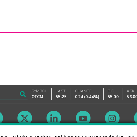
SYMBOL
LAST
CHANGE
BID
ASK
OTCM
55.25
0.24
(
0.44%
)
55.00
56.0
Market Hours
gies to help us understand how you use our websites and 