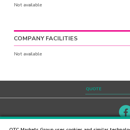
Not available
COMPANY FACILITIES
Not available
Contact
Careers
OTC Markets Group uses cookies and similar technolo